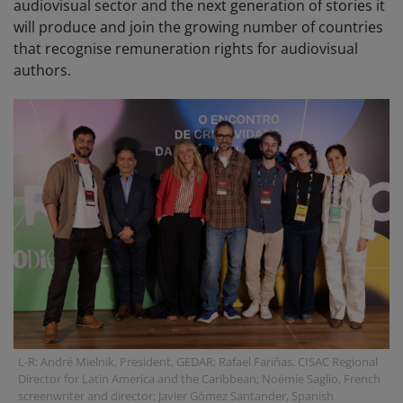
audiovisual sector and the next generation of stories it
will produce and join the growing number of countries
that recognise remuneration rights for audiovisual
authors.
L-R: André Mielnik, President, GEDAR; Rafael Fariñas, CISAC Regional
Director for Latin America and the Caribbean; Noémie Saglio, French
screenwriter and director; Javier Gómez Santander, Spanish