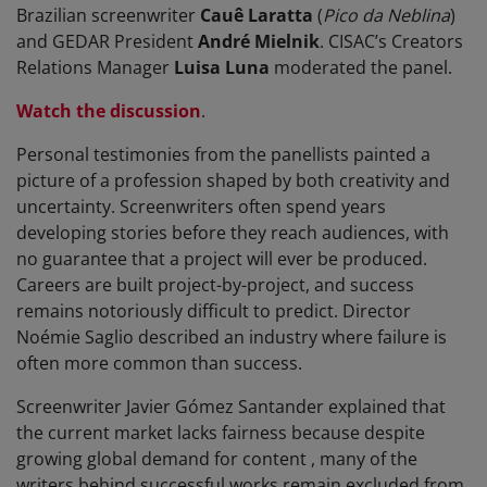
Brazilian screenwriter
Cauê Laratta
(
Pico da Neblina
)
and GEDAR President
André Mielnik
. CISAC’s Creators
Relations Manager
Luisa Luna
moderated the panel.
Watch the discussion
.
Personal testimonies from the panellists painted a
picture of a profession shaped by both creativity and
uncertainty. Screenwriters often spend years
developing stories before they reach audiences, with
no guarantee that a project will ever be produced.
Careers are built project-by-project, and success
remains notoriously difficult to predict. Director
Noémie Saglio described an industry where failure is
often more common than success.
Screenwriter Javier Gómez Santander explained that
the current market lacks fairness because despite
growing global demand for content , many of the
writers behind successful works remain excluded from