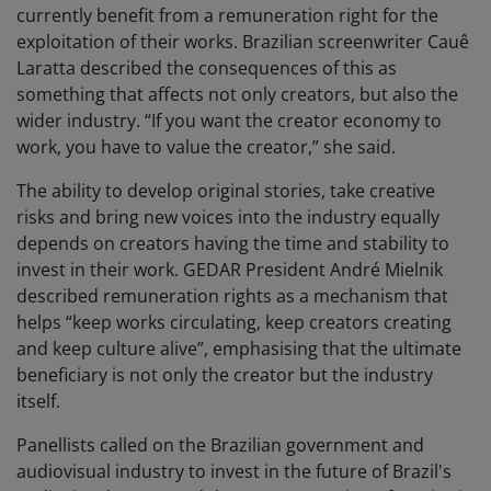
currently benefit from a remuneration right for the
exploitation of their works. Brazilian screenwriter Cauê
Laratta described the consequences of this as
something that affects not only creators, but also the
wider industry. “If you want the creator economy to
work, you have to value the creator,” she said.
The ability to develop original stories, take creative
risks and bring new voices into the industry equally
depends on creators having the time and stability to
invest in their work. GEDAR President André Mielnik
described remuneration rights as a mechanism that
helps “keep works circulating, keep creators creating
and keep culture alive”, emphasising that the ultimate
beneficiary is not only the creator but the industry
itself.
Panellists called on the Brazilian government and
audiovisual industry to invest in the future of Brazil's