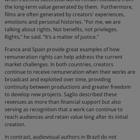
the long-term value generated by them. Furthermore,
films are often generated by creators' experiences,
emotions and personal histories. “For me, we are
talking about rights. Not benefits, not privileges.
Rights,” he said. “It’s a matter of justice.”
France and Spain provide great examples of how
remuneration rights can help address the current
market challenges. In both countries, creators
continue to receive remuneration when their works are
broadcast and exploited over time, providing
continuity between productions and greater freedom
to develop new projects. Saglio described these
revenues as more than financial support but also
serving as recognition that a work can continue to
reach audiences and retain value long after its initial
creation.
In contrast, audiovisual authors in Brazil do not