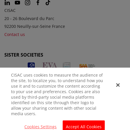
CISAC
20 - 26 Boulevard du Parc
92200 Neuilly-sur-Seine France
Contact us
SISTER SOCIETIES
CISAC uses cookies to measure the audience of
the site, to localize you, to understand how you
use it and to customize the content according
to your use and preferences. Cookies are also
used by third-party social media platforms
identified on this site through their logo to
LEGAL NOTICE
PRIVACY POLICY
MANAGE COOKIES
allow your sharing content with other social
media users.
© CISAC 2026 - All rights reserved
Cookies Settings
Accept All Cookies