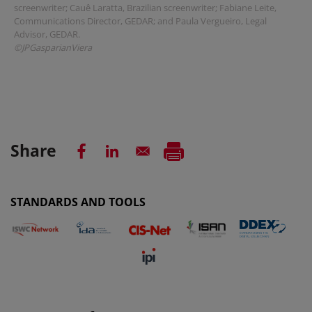
screenwriter; Cauê Laratta, Brazilian screenwriter; Fabiane Leite,
Communications Director, GEDAR; and Paula Vergueiro, Legal
Advisor, GEDAR.
©JPGasparianViera
Share
STANDARDS AND TOOLS