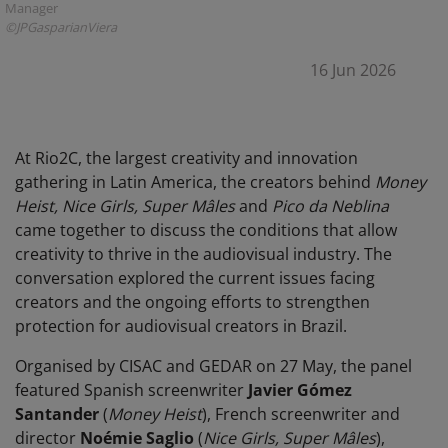
Manager
©JPGasparianViera
16 Jun 2026
At Rio2C, the largest creativity and innovation
gathering in Latin America, the creators behind
Money
Heist, Nice Girls, Super Mâles
and
Pico da Neblina
came together to discuss the conditions that allow
creativity to thrive in the audiovisual industry. The
conversation explored the current issues facing
creators and the ongoing efforts to strengthen
protection for audiovisual creators in Brazil.
Organised by CISAC and GEDAR on 27 May, the panel
featured Spanish screenwriter
Javier Gómez
Santander
(
Money Heist
), French screenwriter and
director
Noémie Saglio
(
Nice Girls, Super Mâles
),