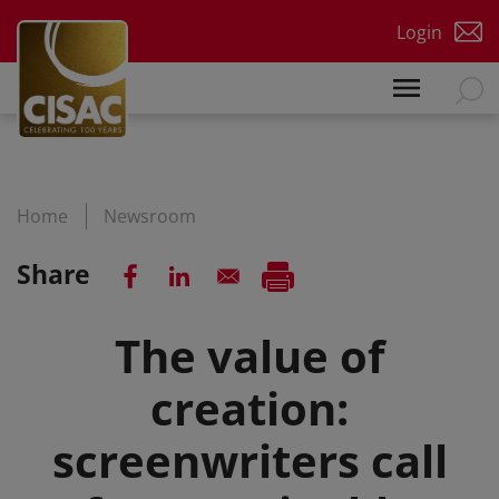
Skip to main content
Login
Home
Newsroom
Share
The value of
creation:
screenwriters call