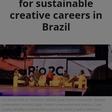
for sustainable
creative careers in
Brazil
L-R: André Mielnik, President, GEDAR; Javier Gómez Santander, Spanish
screenwriter; Noémie Saglio, French screenwriter and director; Cauê
Laratta, Brazilian screenwriter; Luisa Luna, CISAC Creators Relations