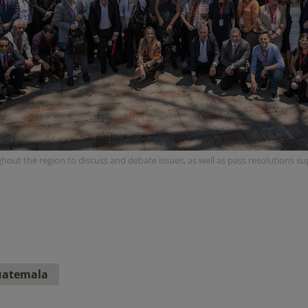
hout the region to discuss and debate issues, as well as pass resolutions s
atemala