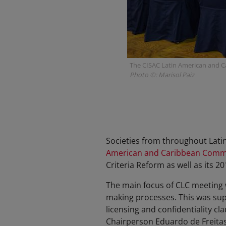
The CISAC Latin American and C
Photo ©: Marisol Paiz
Societies from throughout Lati
American and Caribbean Comm
Criteria Reform as well as its 
The main focus of CLC meeting 
making processes. This was sup
licensing and confidentiality c
Chairperson Eduardo de Freita