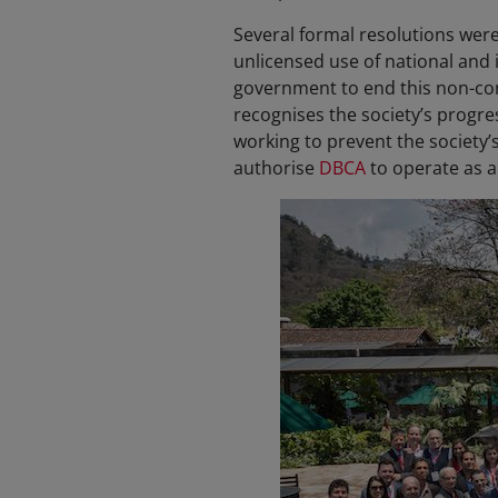
Several formal resolutions wer
unlicensed use of national and 
government to end this non-com
recognises the society’s progre
working to prevent the society’
authorise
DBCA
to operate as 