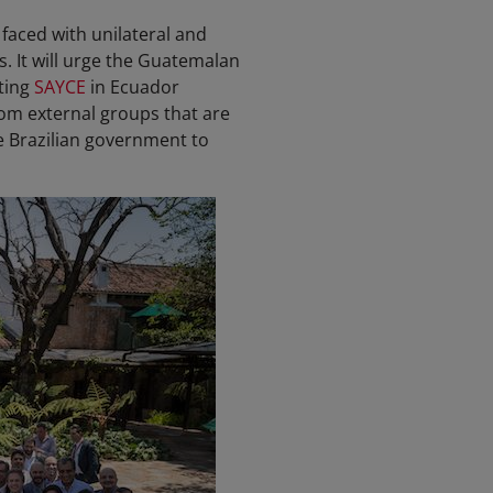
s faced with unilateral and
s. It will urge the Guatemalan
ting
SAYCE
in Ecuador
rom external groups that are
he Brazilian government to