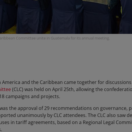
aribbean Committee unite in Guatemala for its annual meeting.
n America and the Caribbean came together for discussions
ittee
(CLC) was held on April 25th, allowing the confederat
2018 campaigns and projects.
was the approval of 29 recommendations on governance, part
ported unanimously by CLC attendees. The CLC also saw deb
lauses in tariff agreements, based on a Regional Legal Comm
s.