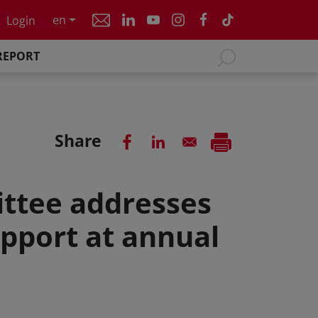
en
Login
REPORT
Share
ttee addresses
pport at annual