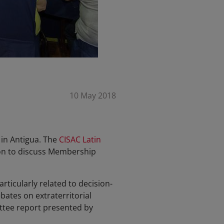
10 May 2018
 in Antigua. The
CISAC Latin
ion to discuss Membership
icularly related to decision-
ates on extraterritorial
ittee report presented by