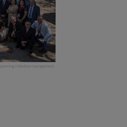
upporting collective management.