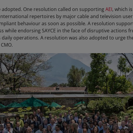
e adopted. One resolution called on supporting
AEI
, which i
international repertoires by major cable and television user
pliant behaviour as soon as possible. A resolution suppor
ss while endorsing SAYCE in the face of disruptive actions f
s daily operations. A resolution was also adopted to urge t
a CMO.