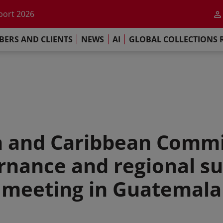
he impact of AI
port 2026
s Commitment
ERS AND CLIENTS
NEWS
AI
GLOBAL COLLECTIONS 
llections Report 2025
he impact of AI
port 2026
s Commitment
n and Caribbean Commi
rnance and regional su
meeting in Guatemala