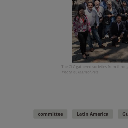
The CLC gathered societies from throug
Photo ©: Marisol Paiz
committee
Latin America
Gu