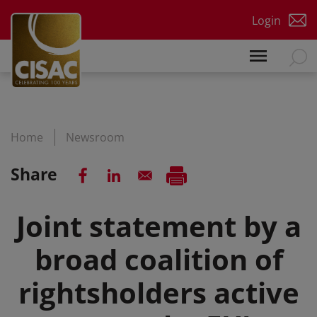
Skip to main content
Login
Home
Newsroom
Share
Joint statement by a
broad coalition of
rightsholders active