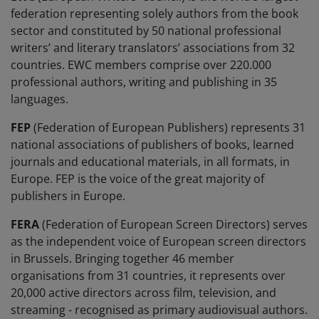
federation representing solely authors from the book
sector and constituted by 50 national professional
writers’ and literary translators’ associations from 32
countries. EWC members comprise over 220.000
professional authors, writing and publishing in 35
languages.
FEP
(Federation of European Publishers) represents 31
national associations of publishers of books, learned
journals and educational materials, in all formats, in
Europe. FEP is the voice of the great majority of
publishers in Europe.
FERA
(Federation of European Screen Directors) serves
as the independent voice of European screen directors
in Brussels. Bringing together 46 member
organisations from 31 countries, it represents over
20,000 active directors across film, television, and
streaming - recognised as primary audiovisual authors.