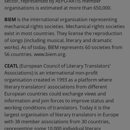
sector, represented by AEPO-ARTIS member
organisations is estimated at more than 650,000.
BIEM
is the international organisation representing
mechanical rights societies. Mechanical rights societies
exist in most countries. They license the reproduction
of songs (including musical, literary and dramatic
works). As of today, BIEM represents 60 societies from
56 countries. www.biem.org.
CEATL
(European Council of Literary Translators’
Associations) is an international non-profit
organisation created in 1993 as a platform where
literary translators’ associations from different
European countries could exchange views and
information and join forces to improve status and
working conditions of translators. Today it is the
largest organisation of literary translators in Europe
with 38 member associations from 30 countries,
representing some 10,000 individual literary