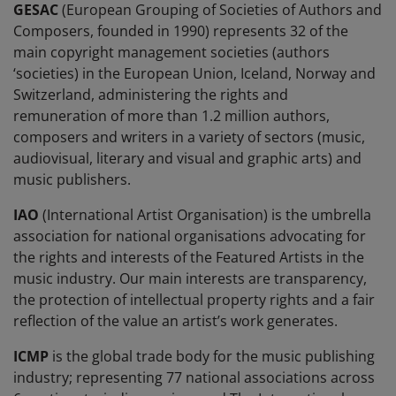
GESAC
(European Grouping of Societies of Authors and
Composers, founded in 1990) represents 32 of the
main copyright management societies (authors
‘societies) in the European Union, Iceland, Norway and
Switzerland, administering the rights and
remuneration of more than 1.2 million authors,
composers and writers in a variety of sectors (music,
audiovisual, literary and visual and graphic arts) and
music publishers.
IAO
(International Artist Organisation) is the umbrella
association for national organisations advocating for
the rights and interests of the Featured Artists in the
music industry. Our main interests are transparency,
the protection of intellectual property rights and a fair
reflection of the value an artist’s work generates.
ICMP
is the global trade body for the music publishing
industry; representing 77 national associations across