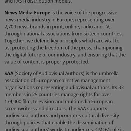
and FAST) distribution models.
News Media Europe
is the voice of the progressive
news media industry in Europe, representing over
2,700 news brands in print, online, radio and TV,
through national associations from sixteen countries.
Together, we defend key principles which are vital to
us: protecting the freedom of the press, championing
the digital future of our industry, and ensuring that the
value of content is properly protected.
SAA
(Society of Audiovisual Authors) is the umbrella
association of European collective management
organisations representing audiovisual authors. Its 33
members in 25 countries manage rights for over
174,000 film, television and multimedia European
screenwriters and directors. The SAA supports
audiovisual authors and promotes cultural diversity
through policies that enable the dissemination of
audiovisual authors’ works to audiences. CMOs’ role is