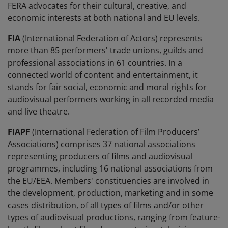
FERA advocates for their cultural, creative, and
economic interests at both national and EU levels.
FIA
(International Federation of Actors) represents
more than 85 performers' trade unions, guilds and
professional associations in 61 countries. In a
connected world of content and entertainment, it
stands for fair social, economic and moral rights for
audiovisual performers working in all recorded media
and live theatre.
FIAPF
(International Federation of Film Producers’
Associations) comprises 37 national associations
representing producers of films and audiovisual
programmes, including 16 national associations from
the EU/EEA. Members' constituencies are involved in
the development, production, marketing and in some
cases distribution, of all types of films and/or other
types of audiovisual productions, ranging from feature-