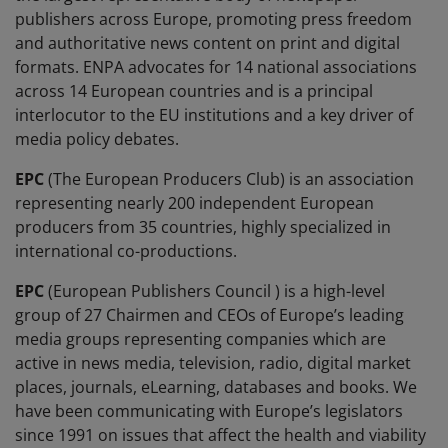
publishers across Europe, promoting press freedom
and authoritative news content on print and digital
formats. ENPA advocates for 14 national associations
across 14 European countries and is a principal
interlocutor to the EU institutions and a key driver of
media policy debates.
EPC
(The European Producers Club) is an association
representing nearly 200 independent European
producers from 35 countries, highly specialized in
international co-productions.
EPC
(European Publishers Council ) is a high-level
group of 27 Chairmen and CEOs of Europe’s leading
media groups representing companies which are
active in news media, television, radio, digital market
places, journals, eLearning, databases and books. We
have been communicating with Europe’s legislators
since 1991 on issues that affect the health and viability