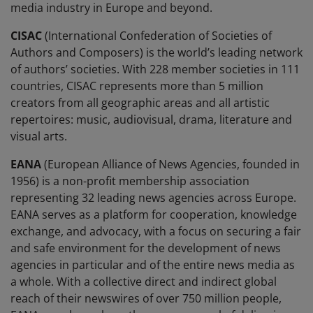
media industry in Europe and beyond.
CISAC
(International Confederation of Societies of
Authors and Composers) is the world’s leading network
of authors’ societies. With 228 member societies in 111
countries, CISAC represents more than 5 million
creators from all geographic areas and all artistic
repertoires: music, audiovisual, drama, literature and
visual arts.
EANA
(European Alliance of News Agencies, founded in
1956) is a non-profit membership association
representing 32 leading news agencies across Europe.
EANA serves as a platform for cooperation, knowledge
exchange, and advocacy, with a focus on securing a fair
and safe environment for the development of news
agencies in particular and of the entire news media as
a whole. With a collective direct and indirect global
reach of their newswires of over 750 million people,