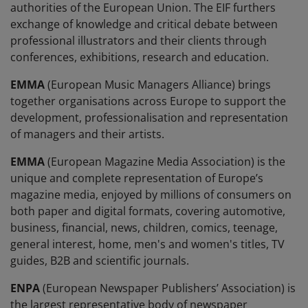
authorities of the European Union. The EIF furthers
exchange of knowledge and critical debate between
professional illustrators and their clients through
conferences, exhibitions, research and education.
EMMA
(European Music Managers Alliance) brings
together organisations across Europe to support the
development, professionalisation and representation
of managers and their artists.
EMMA
(European Magazine Media Association) is the
unique and complete representation of Europe’s
magazine media, enjoyed by millions of consumers on
both paper and digital formats, covering automotive,
business, financial, news, children, comics, teenage,
general interest, home, men's and women's titles, TV
guides, B2B and scientific journals.
ENPA
(European Newspaper Publishers’ Association) is
the largest representative body of newspaper