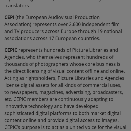
translators.
CEPI
(the European Audiovisual Production
Association) represents over 2,600 independent film
and TV producers across Europe through 19 national
associations across 17 European countries.
CEPIC
represents hundreds of Picture Libraries and
Agencies, who themselves represent hundreds of
thousands of photographers whose core business is
the direct licensing of visual content offline and online.
Acting as rightsholders, Picture Libraries and Agencies
license digital assets for all kinds of commercial uses,
to newspapers, magazines, advertising, broadcasters,
etc. CEPIC members are continuously adapting to
innovative technology and have developed
sophisticated digital platforms to both market digital
content online and provide digital access to images.
CEPIC’s purpose is to act as a united voice for the visual