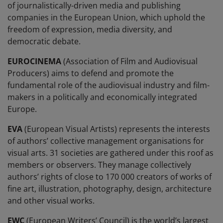
of journalistically-driven media and publishing
companies in the European Union, which uphold the
freedom of expression, media diversity, and
democratic debate.
EUROCINEMA
(Association of Film and Audiovisual
Producers) aims to defend and promote the
fundamental role of the audiovisual industry and film-
makers in a politically and economically integrated
Europe.
EVA
(European Visual Artists) represents the interests
of authors’ collective management organisations for
visual arts. 31 societies are gathered under this roof as
members or observers. They manage collectively
authors’ rights of close to 170 000 creators of works of
fine art, illustration, photography, design, architecture
and other visual works.
EWC
(European Writers’ Council) is the world’s largest