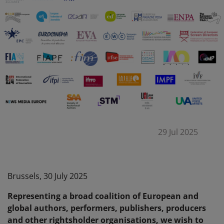
29 Jul 2025
Brussels, 30 July 2025
Representing a broad coalition of European and
global authors, performers, publishers, producers
and other rightsholder organisations, we wish to