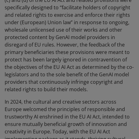
(c) and (d) of the EU AI Act and related provisions were
specifically designed to “facilitate holders of copyright
and related rights to exercise and enforce their rights
under (European) Union law” in response to ongoing,
wholesale unlicensed use of their works and other
protected content by GenAI model providers in
disregard of EU rules. However, the feedback of the
primary beneficiaries these provisions were meant to
protect has been largely ignored in contravention of
the objectives of the EU AI Act as determined by the co-
legislators and to the sole benefit of the GenAI model
providers that continuously infringe copyright and
related rights to build their models.
In 2024, the cultural and creative sectors across
Europe welcomed the principles of responsible and
trustworthy AI enshrined in the EU AI Act, intended to
ensure mutually beneficial growth of innovation and
creativity in Europe. Today, with the EU AI Act