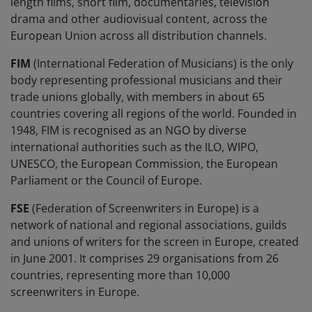
length films, short film, documentaries, television
drama and other audiovisual content, across the
European Union across all distribution channels.
FIM
(International Federation of Musicians) is the only
body representing professional musicians and their
trade unions globally, with members in about 65
countries covering all regions of the world. Founded in
1948, FIM is recognised as an NGO by diverse
international authorities such as the ILO, WIPO,
UNESCO, the European Commission, the European
Parliament or the Council of Europe.
FSE
(Federation of Screenwriters in Europe) is a
network of national and regional associations, guilds
and unions of writers for the screen in Europe, created
in June 2001. It comprises 29 organisations from 26
countries, representing more than 10,000
screenwriters in Europe.