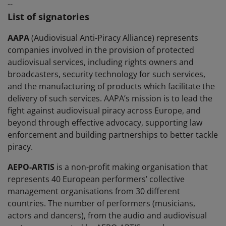
--
List of signatories
AAPA
(Audiovisual Anti-Piracy Alliance) represents
companies involved in the provision of protected
audiovisual services, including rights owners and
broadcasters, security technology for such services,
and the manufacturing of products which facilitate the
delivery of such services. AAPA’s mission is to lead the
fight against audiovisual piracy across Europe, and
beyond through effective advocacy, supporting law
enforcement and building partnerships to better tackle
piracy.
AEPO-ARTIS
is a non-profit making organisation that
represents 40 European performers’ collective
management organisations from 30 different
countries. The number of performers (musicians,
actors and dancers), from the audio and audiovisual