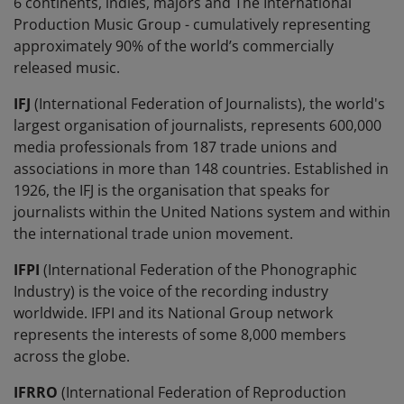
6 continents, indies, majors and The International
Production Music Group - cumulatively representing
approximately 90% of the world’s commercially
released music.
IFJ
(International Federation of Journalists), the world's
largest organisation of journalists, represents 600,000
media professionals from 187 trade unions and
associations in more than 148 countries. Established in
1926, the IFJ is the organisation that speaks for
journalists within the United Nations system and within
the international trade union movement.
IFPI
(International Federation of the Phonographic
Industry) is the voice of the recording industry
worldwide. IFPI and its National Group network
represents the interests of some 8,000 members
across the globe.
IFRRO
(International Federation of Reproduction