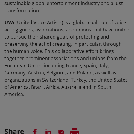
sustainable global entertainment industry and a just
transformation.
UVA
(United Voice Artists) is a global coalition of voice
acting guilds, associations, and unions that have united
to pursue their shared goals of protecting and
preserving the act of creating, in particular, through
the human voice. This collaborative effort brings
together prominent associations and unions from the
European Union, including France, Spain, Italy,
Germany, Austria, Belgium, and Poland, as well as
organizations in Switzerland, Turkey, the United States
of America, Brazil, Africa, Australia and in South
America.
Share