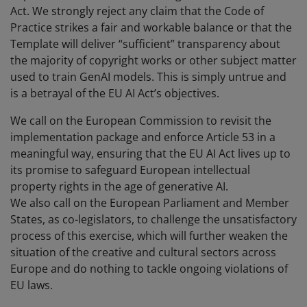
Act. We strongly reject any claim that the Code of
Practice strikes a fair and workable balance or that the
Template will deliver “sufficient” transparency about
the majority of copyright works or other subject matter
used to train GenAI models. This is simply untrue and
is a betrayal of the EU AI Act’s objectives.
We call on the European Commission to revisit the
implementation package and enforce Article 53 in a
meaningful way, ensuring that the EU AI Act lives up to
its promise to safeguard European intellectual
property rights in the age of generative AI.
We also call on the European Parliament and Member
States, as co-legislators, to challenge the unsatisfactory
process of this exercise, which will further weaken the
situation of the creative and cultural sectors across
Europe and do nothing to tackle ongoing violations of
EU laws.