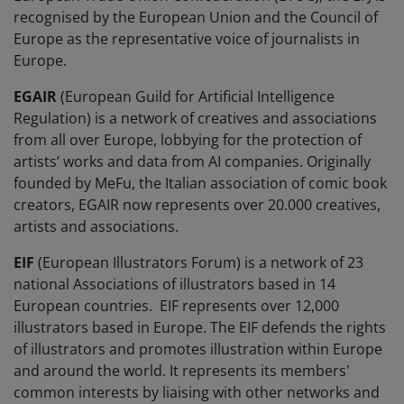
recognised by the European Union and the Council of
Europe as the representative voice of journalists in
Europe.
EGAIR
(European Guild for Artificial Intelligence
Regulation) is a network of creatives and associations
from all over Europe, lobbying for the protection of
artists’ works and data from AI companies. Originally
founded by MeFu, the Italian association of comic book
creators, EGAIR now represents over 20.000 creatives,
artists and associations.
EIF
(European Illustrators Forum) is a network of 23
national Associations of illustrators based in 14
European countries. EIF represents over 12,000
illustrators based in Europe. The EIF defends the rights
of illustrators and promotes illustration within Europe
and around the world. It represents its members'
common interests by liaising with other networks and