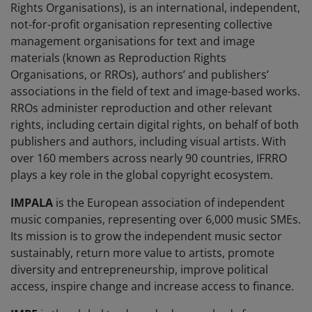
Rights Organisations), is an international, independent,
not-for-profit organisation representing collective
management organisations for text and image
materials (known as Reproduction Rights
Organisations, or RROs), authors’ and publishers’
associations in the field of text and image-based works.
RROs administer reproduction and other relevant
rights, including certain digital rights, on behalf of both
publishers and authors, including visual artists. With
over 160 members across nearly 90 countries, IFRRO
plays a key role in the global copyright ecosystem.
IMPALA
is the European association of independent
music companies, representing over 6,000 music SMEs.
Its mission is to grow the independent music sector
sustainably, return more value to artists, promote
diversity and entrepreneurship, improve political
access, inspire change and increase access to finance.