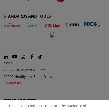
STANDARDS AND TOOLS
CISAC
20 - 26 Boulevard du Parc
92200 Neuilly-sur-Seine France
Contact us
SISTER SOCIETIES
CISAC uses cookies to measure the audience of