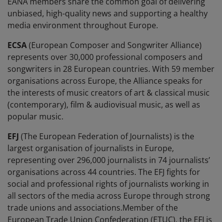
EANA members share the common goal of delivering
unbiased, high-quality news and supporting a healthy
media environment throughout Europe.
ECSA
(European Composer and Songwriter Alliance)
represents over 30,000 professional composers and
songwriters in 28 European countries. With 59 member
organisations across Europe, the Alliance speaks for
the interests of music creators of art & classical music
(contemporary), film & audiovisual music, as well as
popular music.
EFJ
(The European Federation of Journalists) is the
largest organisation of journalists in Europe,
representing over 296,000 journalists in 74 journalists’
organisations across 44 countries. The EFJ fights for
social and professional rights of journalists working in
all sectors of the media across Europe through strong
trade unions and associations.Member of the
European Trade Union Confederation (ETUC), the EFJ is