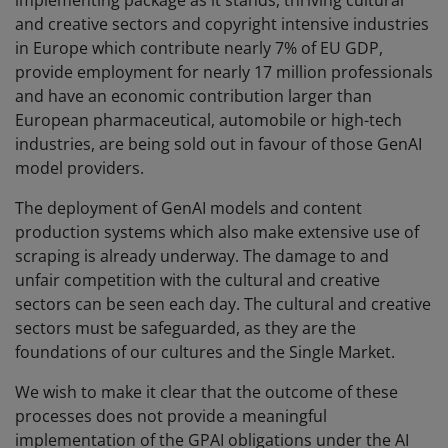
implementing package as it stands, thriving cultural
and creative sectors and copyright intensive industries
in Europe which contribute nearly 7% of EU GDP,
provide employment for nearly 17 million professionals
and have an economic contribution larger than
European pharmaceutical, automobile or high-tech
industries, are being sold out in favour of those GenAI
model providers.
The deployment of GenAI models and content
production systems which also make extensive use of
scraping is already underway. The damage to and
unfair competition with the cultural and creative
sectors can be seen each day. The cultural and creative
sectors must be safeguarded, as they are the
foundations of our cultures and the Single Market.
We wish to make it clear that the outcome of these
processes does not provide a meaningful
implementation of the GPAI obligations under the AI