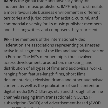
IMPF
is the global trade and advocacy body for
independent music publishers. IMPF helps to stimulate
a more favourable business environment in different
territories and jurisdictions for artistic, cultural, and
commercial diversity for its music publisher members
and the songwriters and composers they represent.
IVF
- The members of the International Video
Federation are associations representing businesses
active in all segments of the film and audiovisual sector
in Europe. The IVF's membership is thus involved
across development, production, marketing, and
distribution of all types of films and audiovisual works,
ranging from feature-length films, short films,
documentaries, television drama and other audiovisual
content, as well as the publication of such content on
digital media (DVD, Blu-ray, etc.) and through all online
channels ranging from transactional (TVOD/EST),
subscription (SVOD) and advertisement-based (AVOD