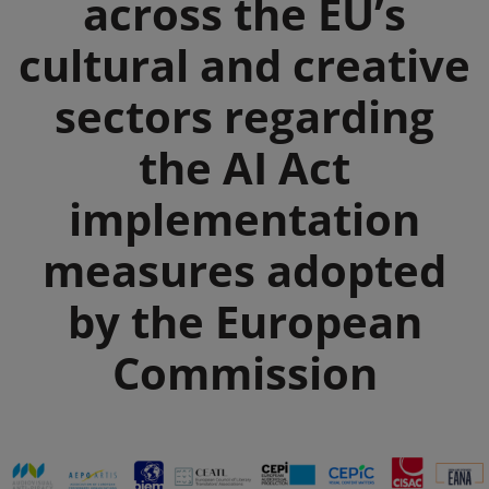
across the EU’s
cultural and creative
sectors regarding
the AI Act
implementation
measures adopted
by the European
Commission