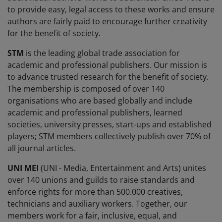
to provide easy, legal access to these works and ensure
authors are fairly paid to encourage further creativity
for the benefit of society.
STM
is the leading global trade association for
academic and professional publishers. Our mission is
to advance trusted research for the benefit of society.
The membership is composed of over 140
organisations who are based globally and include
academic and professional publishers, learned
societies, university presses, start-ups and established
players; STM members collectively publish over 70% of
all journal articles.
UNI MEI
(UNI - Media, Entertainment and Arts) unites
over 140 unions and guilds to raise standards and
enforce rights for more than 500.000 creatives,
technicians and auxiliary workers. Together, our
members work for a fair, inclusive, equal, and