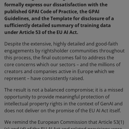
formally express our dissatisfaction with the
published GPAI Code of Practice, the GPAI
Guidelines, and the Template for disclosure of a
sufficiently detailed summary of training data
under Article 53 of the EU AI Act.
Despite the extensive, highly detailed and good-faith
engagements by rightsholder communities throughout
this process, the final outcomes fail to address the
core concerns which our sectors – and the millions of
creators and companies active in Europe which we
represent – have consistently raised.
The result is not a balanced compromise; it is a missed
opportunity to provide meaningful protection of
intellectual property rights in the context of GenAI and
does not deliver on the promise of the EU AI Act itself.
We remind the European Commission that Article 53(1)