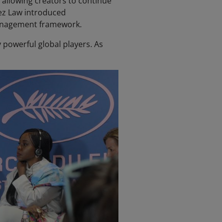
, allowing creators to continue
hez Law introduced
management framework.
powerful global players. As