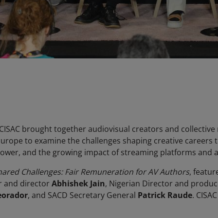
, CISAC brought together audiovisual creators and collecti
 Europe to examine the challenges shaping creative careers 
power, and the growing impact of streaming platforms and arti
hared Challenges: Fair Remuneration for AV Authors
, featu
r and director
Abhishek Jain
, Nigerian Director and produ
eorador
, and SACD Secretary General
Patrick Raude
. CISA