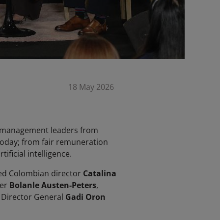
18 May 2026
ve management leaders from
today; from fair remuneration
ficial intelligence.
red Colombian director
Catalina
cer
Bolanle Austen-Peters
,
C Director General
Gadi Oron