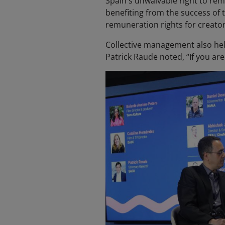
Spain's unwaivable right to remu
benefiting from the success of 
remuneration rights for creato
Collective management also hel
Patrick Raude noted, “If you are