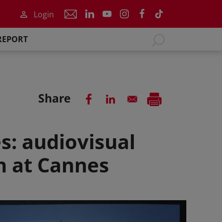
Login
REPORT
Share
s: audiovisual
on at Cannes