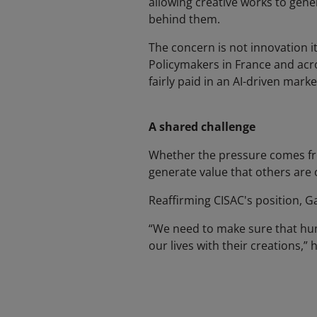
allowing creative works to gen
behind them.
The concern is not innovation i
Policymakers in France and acr
fairly paid in an AI-driven marke
A shared challenge
Whether the pressure comes from
generate value that others are 
Reaffirming CISAC's position, G
“We need to make sure that huma
our lives with their creations,” h