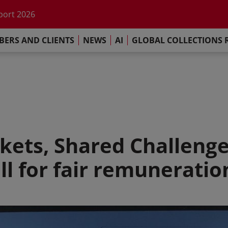
he impact of AI
port 2026
s Commitment
ERS AND CLIENTS
NEWS
AI
GLOBAL COLLECTIONS 
llections Report 2025
he impact of AI
port 2026
s Commitment
kets, Shared Challenge
ll for fair remunerati