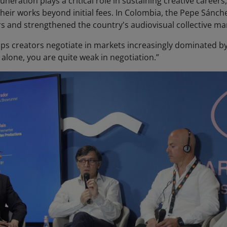
neration plays a critical role in sustaining creative careers
their works beyond initial fees. In Colombia, the Pepe Sánc
rs and strengthened the country's audiovisual collective 
ps creators negotiate in markets increasingly dominated by 
 alone, you are quite weak in negotiation.”