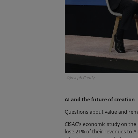
©Joseph Caddy
AI and the future of creation
Questions about value and remun
CISAC's economic study on the i
lose 21% of their revenues to A