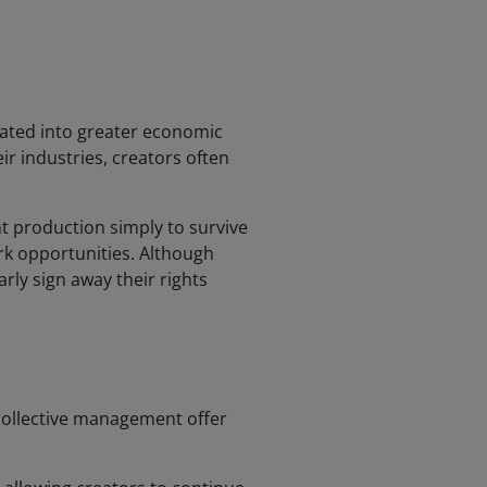
lated into greater economic
ir industries, creators often
t production simply to survive
work opportunities. Although
rly sign away their rights
 collective management offer