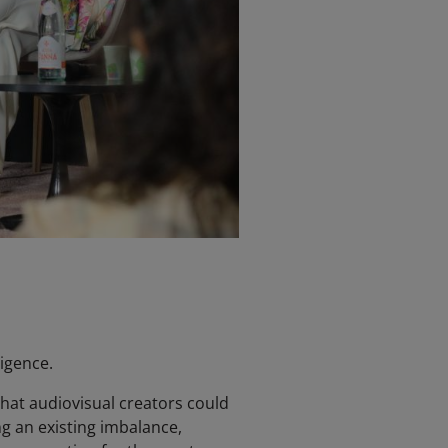
igence.
hat audiovisual creators could
ng an existing imbalance,