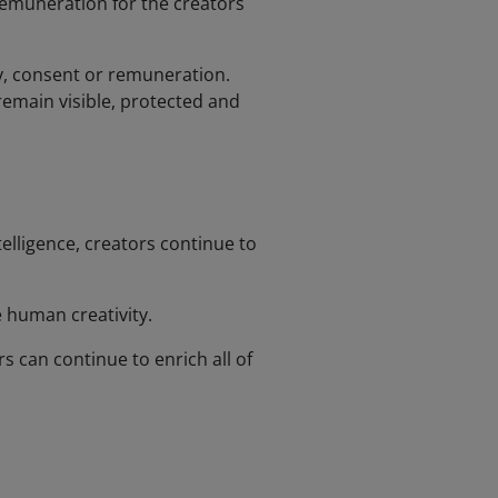
remuneration for the creators
cy, consent or remuneration.
emain visible, protected and
elligence, creators continue to
 human creativity.
 can continue to enrich all of