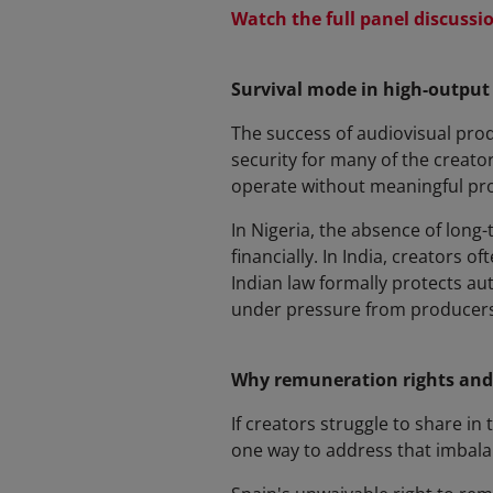
Watch the full panel discussi
Survival mode in high-output
The success of audiovisual prod
security for many of the creator
operate without meaningful pro
In Nigeria, the absence of long
financially. In India, creators o
Indian law formally protects au
under pressure from producers
Why remuneration rights and
If creators struggle to share i
one way to address that imbala