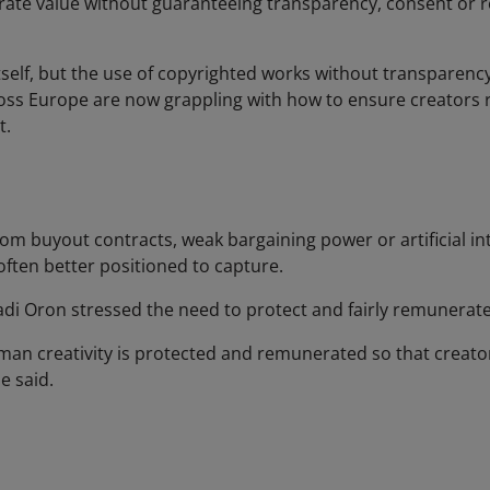
erate value without guaranteeing transparency, consent or 
tself, but the use of copyrighted works without transparen
oss Europe are now grappling with how to ensure creators r
t.
 buyout contracts, weak bargaining power or artificial int
often better positioned to capture.
adi Oron stressed the need to protect and fairly remunerate
n creativity is protected and remunerated so that creators
e said.