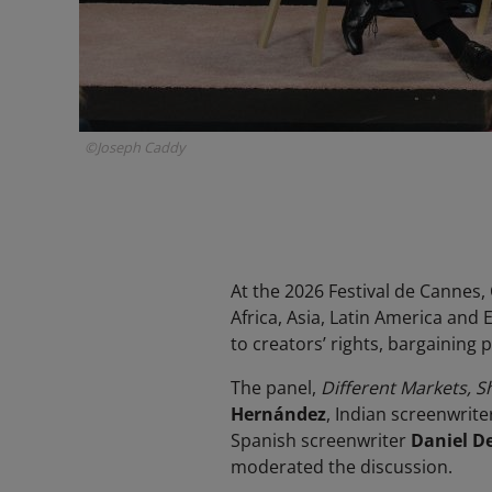
©Joseph Caddy
At the 2026 Festival de Cannes
Africa, Asia, Latin America and
to creators’ rights, bargaining 
The panel,
Different Markets, S
Hernández
, Indian screenwrite
Spanish screenwriter
Daniel D
moderated the discussion.