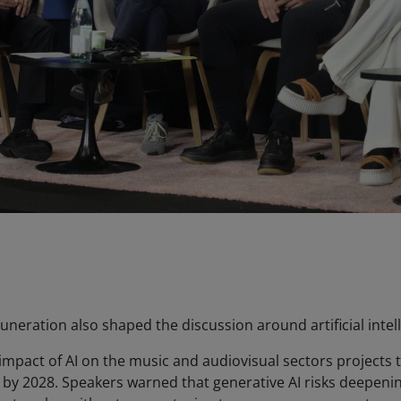
eration also shaped the discussion around artificial intell
mpact of AI on the music and audiovisual sectors projects t
I by 2028. Speakers warned that generative AI risks deepeni