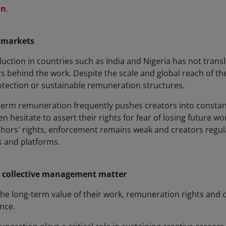
on
.
 markets
uction in countries such as India and Nigeria has not trans
s behind the work. Despite the scale and global reach of the
tection or sustainable remuneration structures.
-term remuneration frequently pushes creators into constan
ften hesitate to assert their rights for fear of losing future 
thors' rights, enforcement remains weak and creators regula
 and platforms.
 collective management matter
n the long-term value of their work, remuneration rights and
nce.