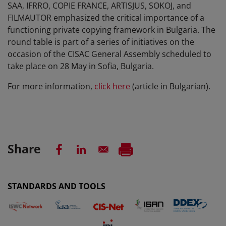
SAA, IFRRO, COPIE FRANCE, ARTISJUS, SOKOJ, and
FILMAUTOR emphasized the critical importance of a
functioning private copying framework in Bulgaria. The
round table is part of a series of initiatives on the
occasion of the CISAC General Assembly scheduled to
take place on 28 May in Sofia, Bulgaria.
For more information,
click here
(article in Bulgarian).
Share
STANDARDS AND TOOLS