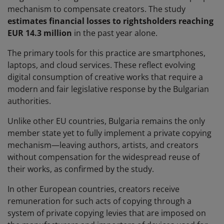
mechanism to compensate creators. The study
estimates financial losses to rightsholders reaching
EUR 14.3 million
in the past year alone.
The primary tools for this practice are smartphones,
laptops, and cloud services. These reflect evolving
digital consumption of creative works that require a
modern and fair legislative response by the Bulgarian
authorities.
Unlike other EU countries, Bulgaria remains the only
member state yet to fully implement a private copying
mechanism—leaving authors, artists, and creators
without compensation for the widespread reuse of
their works, as confirmed by the study.
In other European countries, creators receive
remuneration for such acts of copying through a
system of private copying levies that are imposed on