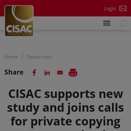
Skip to main content
Login
Home
Newsroom
Share
CISAC supports new
study and joins calls
for private copying