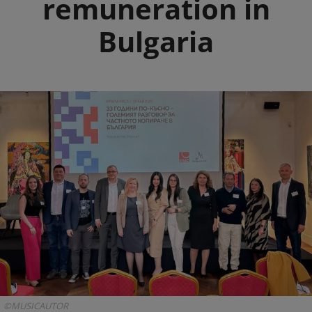
remuneration in
Bulgaria
©MUSICAUTOR