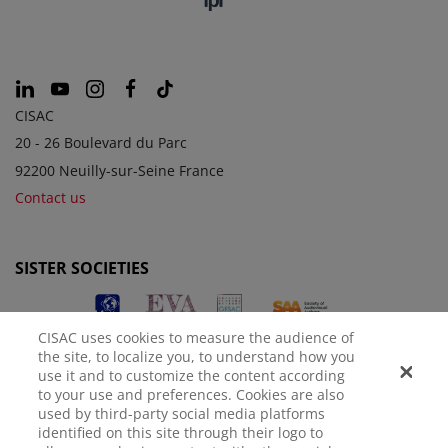
CISAC
20 - 26 Boulevard du Parc
92200 Neuilly-sur-Seine France
Contact us
SISTER SOCIETIES
CISAC uses cookies to measure the audience of
the site, to localize you, to understand how you
use it and to customize the content according
to your use and preferences. Cookies are also
used by third-party social media platforms
identified on this site through their logo to
LEGAL NOTICE
PRIVACY POLICY
MANAGE COOKIES