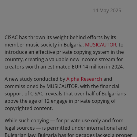
14 May 2025
CISAC has thrown its weight behind efforts by its
member music society in Bulgaria,
MUSICAUTOR
, to
introduce an effective private copying system in the
country, creating a valuable new income stream for
creators worth an estimated EUR 14 million in 2024.
A new study conducted by
Alpha Research
and
commissioned by MUSICAUTOR, with the financial
support of CISAC, reveals that over half of Bulgarians
above the age of 12 engage in private copying of
copyrighted content.
While such copying — for private use only and from
legal sources — is permitted under international and
Bulgarian law, Bulgaria has for decades lacked a proper