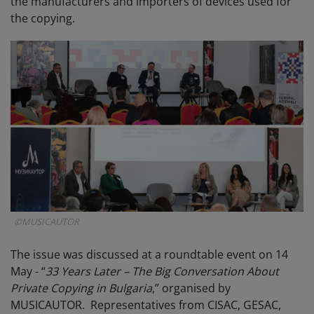
the manufacturers and importers of devices used for
the copying.
©MUSICAUTOR
The issue was discussed at a roundtable event on 14
May - “
33 Years Later – The Big Conversation About
Private Copying in Bulgaria
,” organised by
MUSICAUTOR. Representatives from CISAC, GESAC,