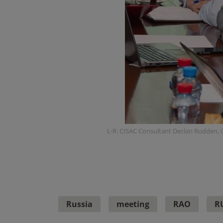
L-R: CISAC Consultant Declan Rudden, C
Russia
meeting
RAO
R