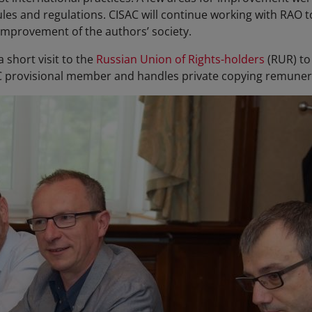
rules and regulations. CISAC will continue working with RAO
improvement of the authors’ society.
 short visit to the
Russian Union of Rights-holders
(RUR) to 
AC provisional member and handles private copying remunera