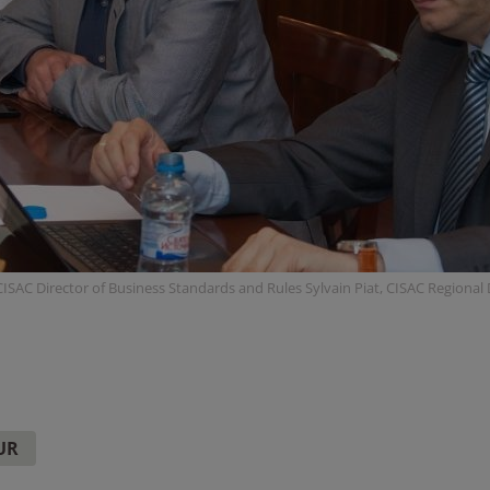
ISAC Director of Business Standards and Rules Sylvain Piat, CISAC Regional
UR