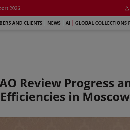
he impact of AI
port 2026
s Commitment
ERS AND CLIENTS
NEWS
AI
GLOBAL COLLECTIONS 
llections Report 2025
he impact of AI
port 2026
s Commitment
AO Review Progress a
Efficiencies in Moscow