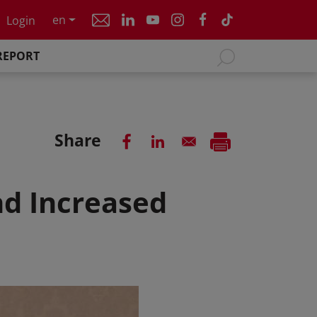
en
Login
REPORT
Share
nd Increased