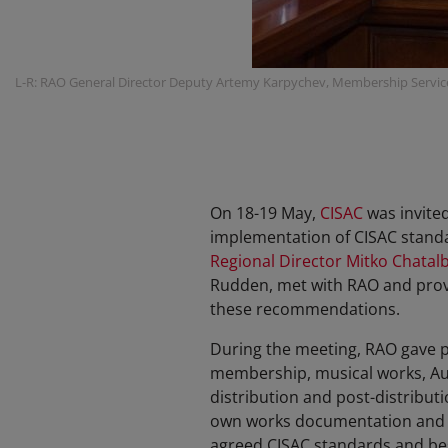
L-R: RAO General Director Deputy Artemy Karpychev, Membership Servic
On 18-19 May,
CISAC
was invite
implementation of CISAC standar
Regional Director Mitko Chatal
Rudden, met with RAO and prov
these recommendations.
During the meeting, RAO gave p
membership, musical works, Aud
distribution and post-distributi
own works documentation and di
agreed CISAC standards and best