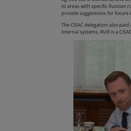
to areas with specific Russian 
provide suggestions for future 
The CISAC delegation also paid a
internal systems. RUR is a CIS