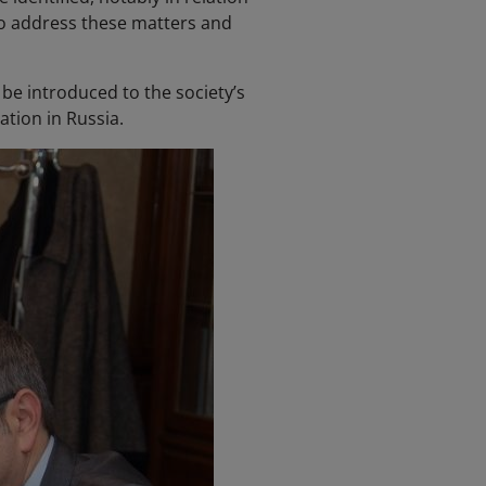
 to address these matters and
be introduced to the society’s
tion in Russia.