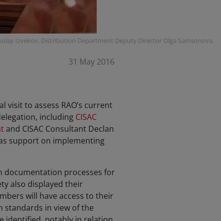
olay Izvekov, Distribution Department Deputy Director Olga Samsonova.
31 May 2016
l visit to assess RAO’s current
delegation, including
CISAC
t
and CISAC Consultant Declan
 as support on implementing
on documentation processes for
y also displayed their
mbers will have access to their
 standards in view of the
identified, notably in relation