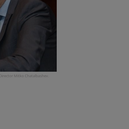
 Director Mitko Chatalbashev.