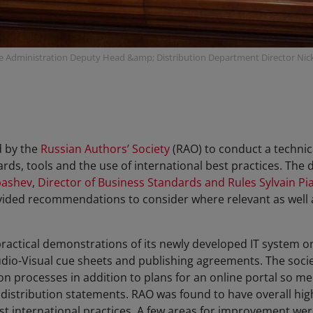
e Administration Deputy Head &amp; Distribution Department Director Nick
d by the
Russian Authors’ Society
(RAO) to conduct a technica
ds, tools and the use of international best practices. The 
bashev
,
Director of Business Standards and Rules Sylvain Pia
ided recommendations to consider where relevant as well
ractical demonstrations of its newly developed IT system 
io-Visual cue sheets and publishing agreements. The societ
on processes in addition to plans for an online portal so me
stribution statements. RAO was found to have overall high
 international practices. A few areas for improvement were 