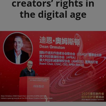
creators’ rights in
the digital age