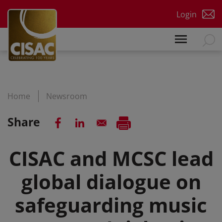
Skip to main content
Login
Home
Newsroom
Share
CISAC and MCSC lead
global dialogue on
safeguarding music