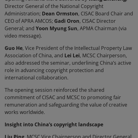
Director General of the National Copyright
Administration;
Dean Ormston
, CISAC Board Chair and
CEO of APRA AMCOS;
Gadi Oron
, CISAC Director
General; and
Yoon Myung Sun
, APMA Chairman (via
video message).
Guo He
, Vice President of the Intellectual Property Law
Association of China, and
Lei Lei
, MCSC Chairperson,
also addressed the seminar, underlining China’s active
role in advancing copyright protection and
international collaboration.
The opening session reinforced the shared
commitment of CISAC and MCSC to promoting fair
remuneration and safeguarding the value of creative
works worldwide.
Insight into China’s copyright landscape
Liu Ping
, MCSC Vice Chairperson and Director General,