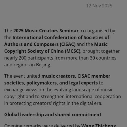
12 Nov 2025
The
2025 Music Creators Seminar
, co-organised by
the
International Confederation of Societies of
Authors and Composers (CISAC)
and the
Music
Copyright Society of China (MCSC)
, brought together
nearly 200 participants from more than 30 countries
and regions in Beijing.
The event united
music creators, CISAC member
societies, policymakers, and legal experts
to
exchange views on the evolving landscape of music
copyright and to strengthen international cooperation
in protecting creators’ rights in the digital era.
Global leadership and shared commitment
Opening remarks were delivered by
Wang Zhicheng
,