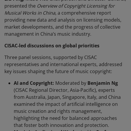
presented the
Overview of Copyright Licensing for
Musical Works in China
, a comprehensive report
providing new data and analysis on licensing models,
market developments, and the progress of collective
management in China’s music industry.
CISAC-led discussions on global priorities
Three panel sessions, supported by CISAC
representatives and international experts, addressed
key issues shaping the future of music copyright:
AI and Copyright:
Moderated by
Benjamin Ng
(CISAC Regional Director, Asia-Pacific), experts
from Australia, Japan, Singapore, Italy, and China
examined the impact of artificial intelligence on
music creation and rights management,
highlighting the need for balanced approaches
that foster both innovation and protection.