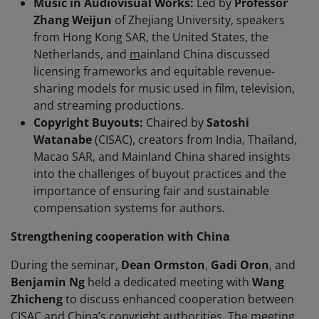
Music in Audiovisual Works:
Led by
Professor
Zhang Weijun
of Zhejiang University, speakers
from Hong Kong SAR, the United States, the
Netherlands, and
m
ainland China discussed
licensing frameworks and equitable revenue-
sharing models for music used in film, television,
and streaming productions.
Copyright Buyouts:
Chaired by
Satoshi
Watanabe
(CISAC), creators from India, Thailand,
Macao SAR, and Mainland China shared insights
into the challenges of buyout practices and the
importance of ensuring fair and sustainable
compensation systems for authors.
Strengthening cooperation with China
During the seminar,
Dean Ormston
,
Gadi Oron
, and
Benjamin Ng
held a dedicated meeting with
Wang
Zhicheng
to discuss enhanced cooperation between
CISAC and China’s copyright authorities. The meeting