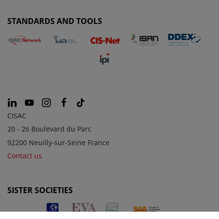
STANDARDS AND TOOLS
CISAC
20 - 26 Boulevard du Parc
92200 Neuilly-sur-Seine France
Contact us
SISTER SOCIETIES