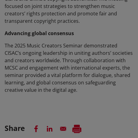
focused on joint strategies to strengthen music
creators’ rights protection and promote fair and
transparent copyright practices.
Advancing global consensus
The 2025 Music Creators Seminar demonstrated
CISAC’s ongoing leadership in uniting authors’ societies
and creators worldwide. Through collaboration with
MCSC and engagement with international experts, the
seminar provided a vital platform for dialogue, shared
learning, and global consensus on safeguarding
creative value in the digital age.
Share