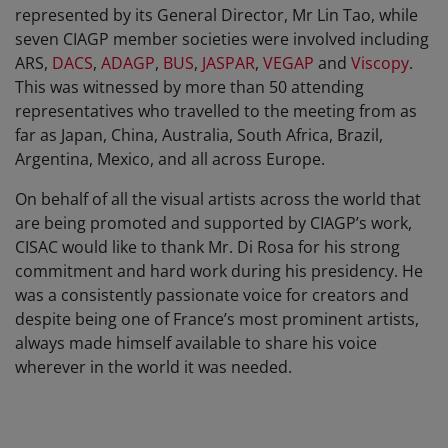
represented by its General Director, Mr Lin Tao, while
seven CIAGP member societies were involved including
ARS,
DACS
,
ADAGP
,
BUS
,
JASPAR
,
VEGAP
and
Viscopy
.
This was witnessed by more than 50 attending
representatives who travelled to the meeting from as
far as Japan, China, Australia, South Africa, Brazil,
Argentina, Mexico, and all across Europe.
On behalf of all the visual artists across the world that
are being promoted and supported by CIAGP’s work,
CISAC would like to thank Mr. Di Rosa for his strong
commitment and hard work during his presidency. He
was a consistently passionate voice for creators and
despite being one of France’s most prominent artists,
always made himself available to share his voice
wherever in the world it was needed.