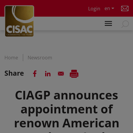
Skip to main content
en
Login
Home
Newsroom
Share
CIAGP announces
appointment of
renown American