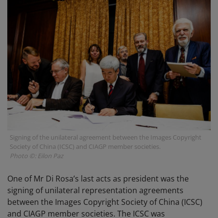
Signing of the unilateral agreement between the Images Copyright
Society of China (ICSC) and CIAGP member societies.
Photo ©: Eilon Paz
One of Mr Di Rosa’s last acts as president was the
signing of unilateral representation agreements
between the Images Copyright Society of China (ICSC)
and CIAGP member societies. The ICSC was