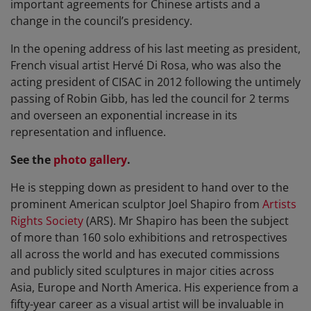
important agreements for Chinese artists and a
change in the council’s presidency.
In the opening address of his last meeting as president,
French visual artist Hervé Di Rosa, who was also the
acting president of CISAC in 2012 following the untimely
passing of Robin Gibb, has led the council for 2 terms
and overseen an exponential increase in its
representation and influence.
See the
photo gallery
.
He is stepping down as president to hand over to the
prominent American sculptor Joel Shapiro from
Artists
Rights Society
(ARS). Mr Shapiro has been the subject
of more than 160 solo exhibitions and retrospectives
all across the world and has executed commissions
and publicly sited sculptures in major cities across
Asia, Europe and North America. His experience from a
fifty-year career as a visual artist will be invaluable in