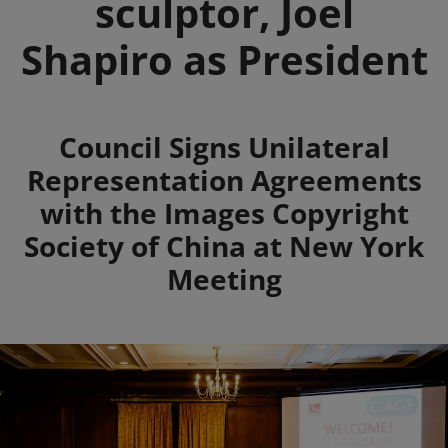
sculptor, Joel
Shapiro as President
Summary
Council Signs Unilateral
Representation Agreements
with the Images Copyright
Society of China at New York
Meeting