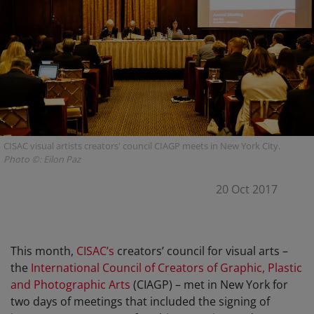
CISAC visual artists creators' council CIAGP meets in New York City.
Photo ©: Eilon Paz
20 Oct 2017
This month,
CISAC’s
creators’ council for visual arts –
the
International Council of Creators of Graphic, Plastic
and Photographic Arts
(CIAGP) – met in New York for
two days of meetings that included the signing of