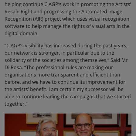
helping continue CIAGP’s work in promoting the Artists’
Resale Right and progressing the Automated Image
Recognition (AIR) project which uses visual recognition
software to help manage the rights of visual arts in the
digital domain.
“CIAGP’s visibility has increased during the past years,
our network is stronger, in particular due to the
solidarity of the societies among themselves,” Said Mr
Di Rosa. “The professional rules are making our
organisations more transparent and efficient than
before, and we have to continue its improvement for
the artists’ benefit. I am certain my successor will be
able to continue leading the campaigns that we started
together.”