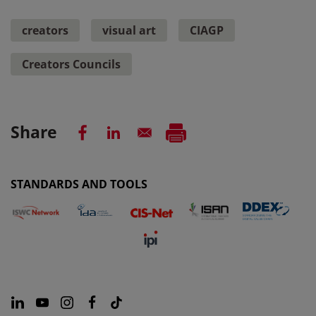
creators
visual art
CIAGP
Creators Councils
Share
STANDARDS AND TOOLS