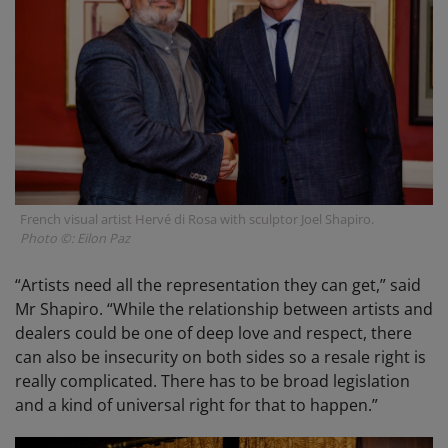
French visual artist Hervé di Rosa with sculptor Joel Shapiro.
Photo ©: Eilon Paz
“Artists need all the representation they can get,” said
Mr Shapiro. “While the relationship between artists and
dealers could be one of deep love and respect, there
can also be insecurity on both sides so a resale right is
really complicated. There has to be broad legislation
and a kind of universal right for that to happen.”