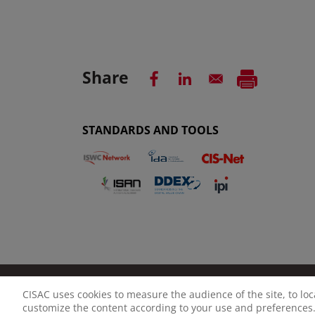
Share
STANDARDS AND TOOLS
CISAC uses cookies to measure the audience of the site, to lo
LEGAL NOTICE
PRIVACY POLICY
MANAGE CO
customize the content according to your use and preferences.