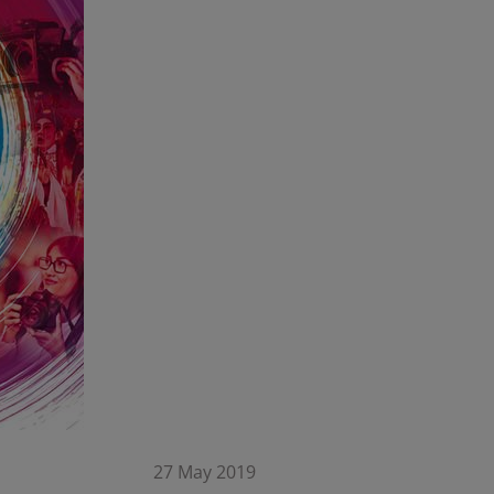
27 May 2019