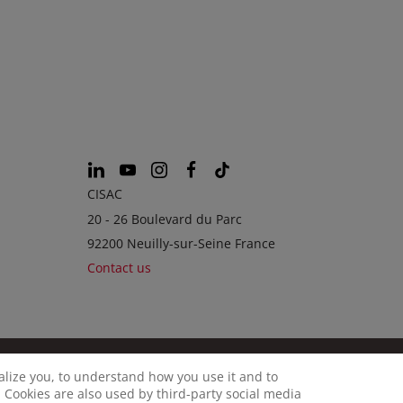
CISAC
20 - 26 Boulevard du Parc
92200 Neuilly-sur-Seine France
Contact us
calize you, to understand how you use it and to
© CISAC 2026 - All rights reserved
OKIES
 Cookies are also used by third-party social media