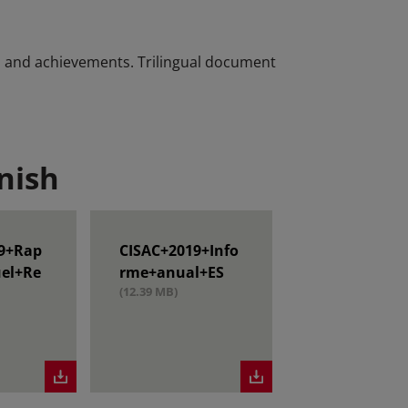
es and achievements. Trilingual document
nish
9+Rap
CISAC+2019+Info
el+Re
rme+anual+ES
(12.39 MB)