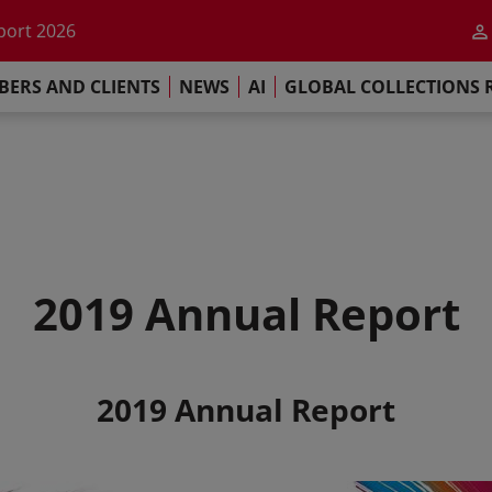
he impact of AI
port 2026
s Commitment
ERS AND CLIENTS
NEWS
AI
GLOBAL COLLECTIONS 
llections Report 2025
he impact of AI
port 2026
s Commitment
2019 Annual Report
2019 Annual Report