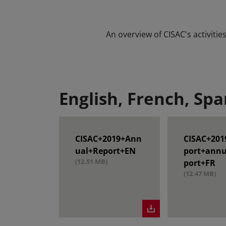
An overview of CISAC's activiti
English, French, Spa
CISAC+2019+Ann
CISAC+201
ual+Report+EN
port+annu
(12.51 MB)
port+FR
(12.47 MB)