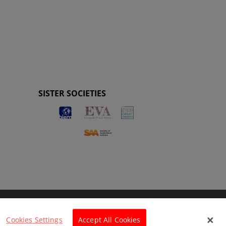
SISTER SOCIETIES
Cookies Settings
Accept All Cookies