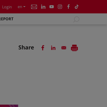
en
Login
REPORT
Share