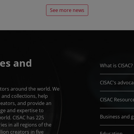
See more news
es and
What is CISAC?
CISAC's advoca
eators around the world. We
and collections, help
CISAC Resourc
reators, and provide an
dge and expertise to
Business and 
world. CISAC has 225
es in all regions of the
lion creators in five
Education