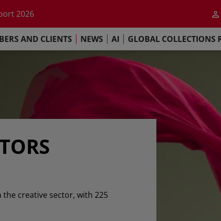
he impact of AI
port 2026
s Commitment
ERS AND CLIENTS
NEWS
AI
GLOBAL COLLECTIONS 
llections Report 2025
he impact of AI
port 2026
s Commitment
ATORS
n the creative sector, with 225