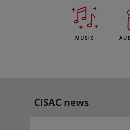
MUSIC
AU
CISAC news