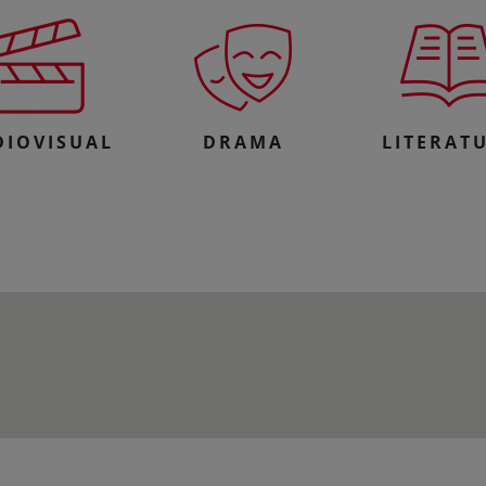
DIOVISUAL
DRAMA
LITERAT