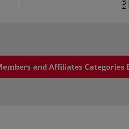
Members and Affiliates Categories 