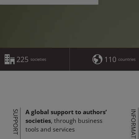
225
110
societies
countries
A global support to authors’
SUPPORT
INFORMATION
societies
, through business
tools and services