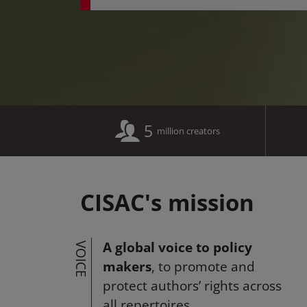
5
million creators
CISAC's mission
A global voice to policy
VOICE
makers
, to promote and
protect authors’ rights across
all repertoires