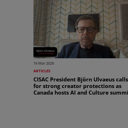
16 Mar 2026
ARTICLES
CISAC President Björn Ulvaeus calls
for strong creator protections as
Canada hosts AI and Culture summi
Pagination