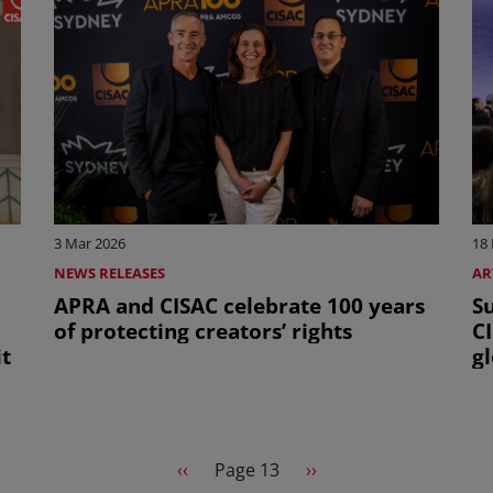
3 Mar 2026
18
NEWS RELEASES
AR
APRA and CISAC celebrate 100 years
Su
of protecting creators’ rights
C
t
gl
Previous page
Next page
‹‹
Page 13
››