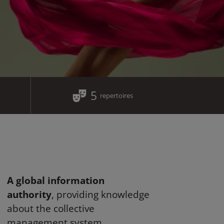
5
repertoires
A global information
authority
, providing knowledge
about the collective
management system