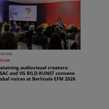
 Feb 2026
TICLES
staining audiovisual creators:
ISAC and VG BILD-KUNST convene
obal voices at Berlinale EFM 2026