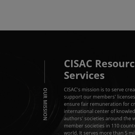
CISAC Resourc
Services
CISAC's mission is to serve cr
OUR MISSION
support our members' licenses 
ensure fair remuneration for c
international center of knowle
authors' societies around the 
member societies in 110 countri
world. It serves more than 5 mil