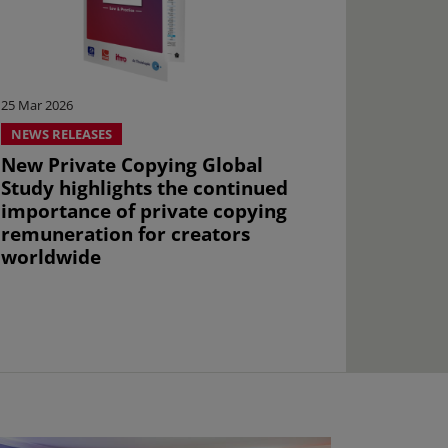
25 Mar 2026
NEWS RELEASES
New Private Copying Global
Study highlights the continued
importance of private copying
remuneration for creators
worldwide