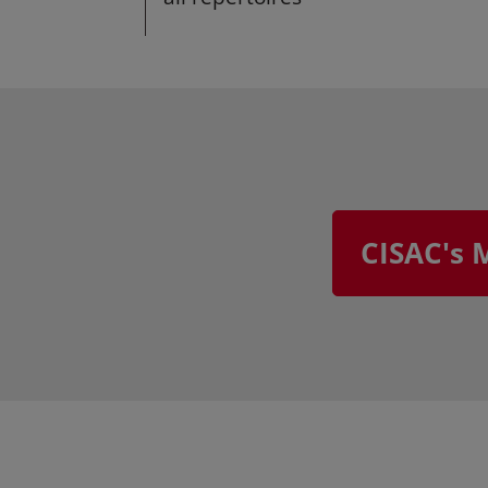
CISAC's 