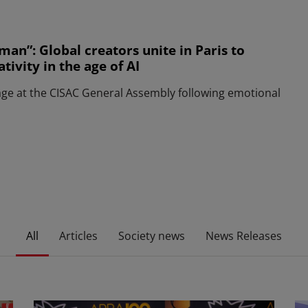
man”: Global creators unite in Paris to
ivity in the age of AI
age at the CISAC General Assembly following emotional
All
Articles
Society news
News Releases