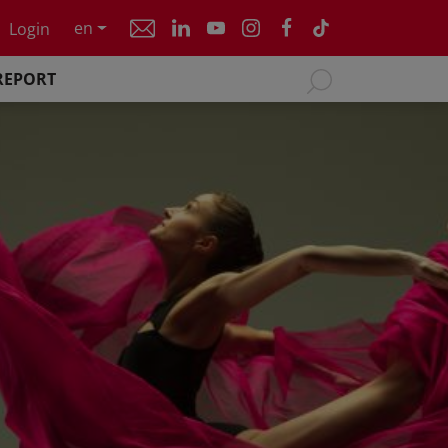
en
Login
REPORT