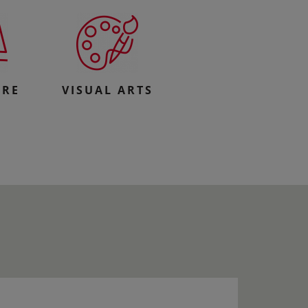
URE
VISUAL ARTS