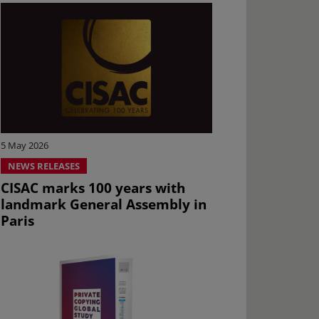
5 May 2026
NEWS RELEASES
CISAC marks 100 years with
landmark General Assembly in
Paris