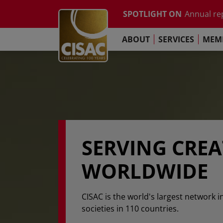
Study on t
Skip to main content
SPOTLIGHT ON
Annual re
Contact
Linkedin
Youtube
Instagram
Facebook
TikTok
The Pari
ABOUT
SERVICES
MEMB
Global Co
Study on t
Annual re
The Pari
SERVING CRE
WORLDWIDE
CISAC is the world's largest network i
societies in 110 countries.