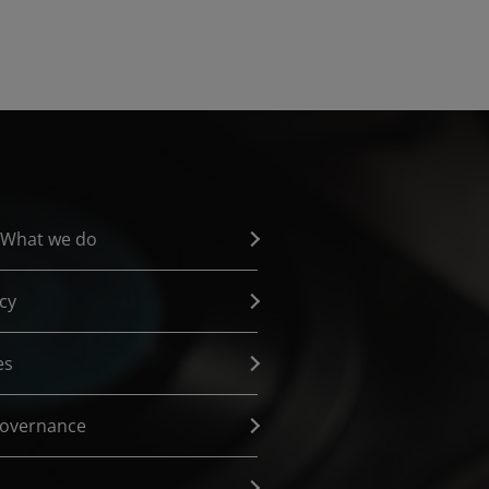
 What we do
cy
es
governance