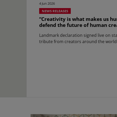
4 Jun 2026
NEWS RELEASES
“Creativity is what makes us hu
defend the future of human creat
Landmark declaration signed live on st
tribute from creators around the world