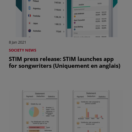
8 Jan 2021
SOCIETY NEWS
STIM press release: STIM launches app
for songwriters (Uniquement en anglais)