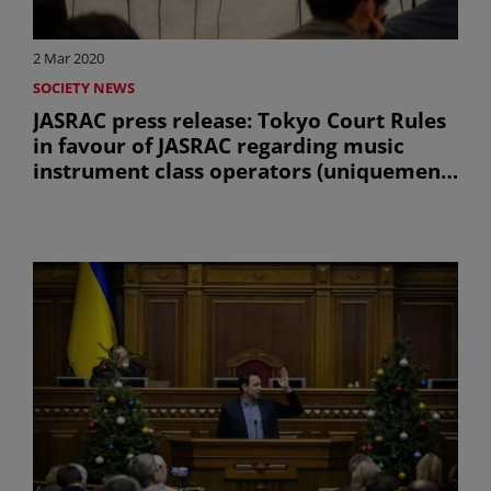
2 Mar 2020
SOCIETY NEWS
JASRAC press release: Tokyo Court Rules
in favour of JASRAC regarding music
instrument class operators (uniquement
en anglais)