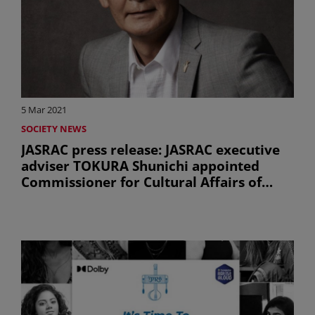
5 Mar 2021
SOCIETY NEWS
JASRAC press release: JASRAC executive
adviser TOKURA Shunichi appointed
Commissioner for Cultural Affairs of
Japan (uniquement en anglais)