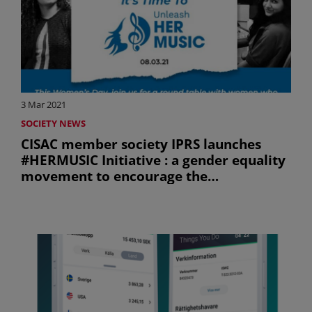
3 Mar 2021
SOCIETY NEWS
CISAC member society IPRS launches
#HERMUSIC Initiative : a gender equality
movement to encourage the
participation of women in the Indian
music industry (uniquement en anglais)