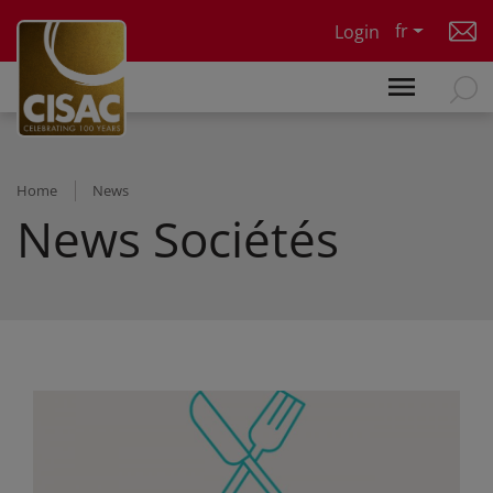
Skip to main content
fr
Login
Home
News
News Sociétés