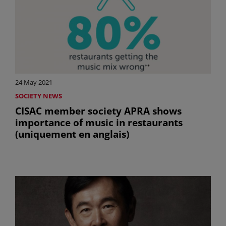
24 May 2021
SOCIETY NEWS
CISAC member society APRA shows
importance of music in restaurants
(uniquement en anglais)