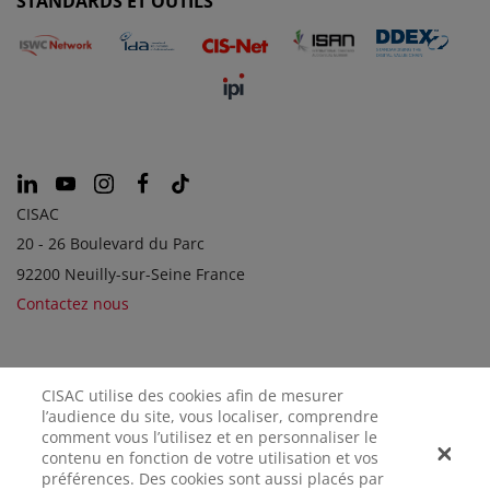
STANDARDS ET OUTILS
CISAC
20 - 26 Boulevard du Parc
92200 Neuilly-sur-Seine France
Contactez nous
SOCIÉTÉS SOEURS
CISAC utilise des cookies afin de mesurer
l’audience du site, vous localiser, comprendre
comment vous l’utilisez et en personnaliser le
contenu en fonction de votre utilisation et vos
préférences. Des cookies sont aussi placés par