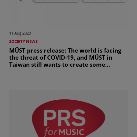
11 Aug 2020
SOCIETY NEWS
MÜST press release: The world is facing
the threat of COVID-19, and MÜST in
Taiwan still wants to create some
opportunity for its members to work
together even in this difficult situation.
(uniquement en anglais)