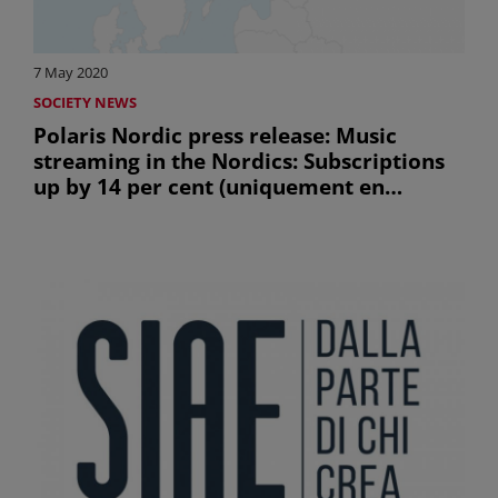
7 May 2020
SOCIETY NEWS
Polaris Nordic press release: Music
streaming in the Nordics: Subscriptions
up by 14 per cent (uniquement en
anglais)