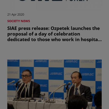
21 Apr 2020
SOCIETY NEWS
SIAE press release: Ozpetek launches the
proposal of a day of celebration
dedicated to those who work in hospitals
to safeguard the health of all
(uniquement en anglais)