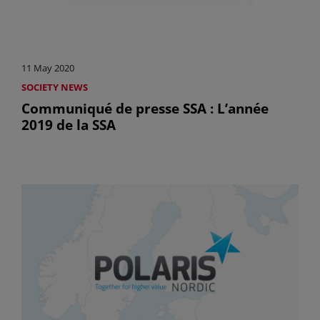
11 May 2020
SOCIETY NEWS
Communiqué de presse SSA : L’année
2019 de la SSA