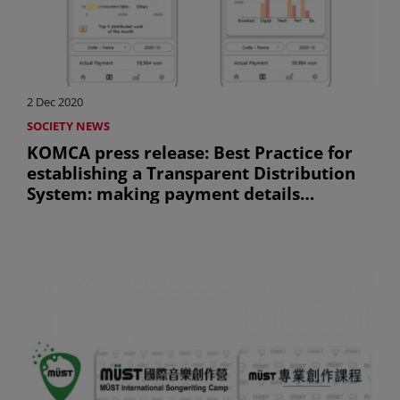
2 Dec 2020
SOCIETY NEWS
KOMCA press release: Best Practice for
establishing a Transparent Distribution
System: making payment details
available anywhere, anytime, with
exclusive application (Uniquement en
anglais)