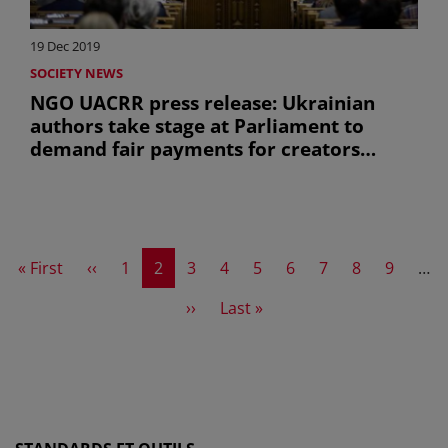
19 Dec 2019
SOCIETY NEWS
NGO UACRR press release: Ukrainian
authors take stage at Parliament to
demand fair payments for creators
(uniquement en anglais)
First page
Previous page
Page
Current page
Page
Page
Page
Page
Page
Page
Page
« First
‹‹
1
2
3
4
5
6
7
8
9
…
Next page
Last page
››
Last »