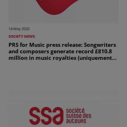
14 May 2020
SOCIETY NEWS
PRS for Music press release: Songwriters
and composers generate record £810.8
million in music royalties (uniquement
en anglais)