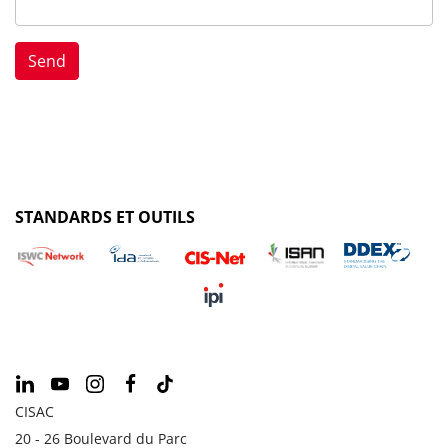
STANDARDS ET OUTILS
CISAC
20 - 26 Boulevard du Parc