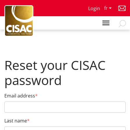
Skip to main content
fr
Login
Reset your CISAC
password
Email address
Last name