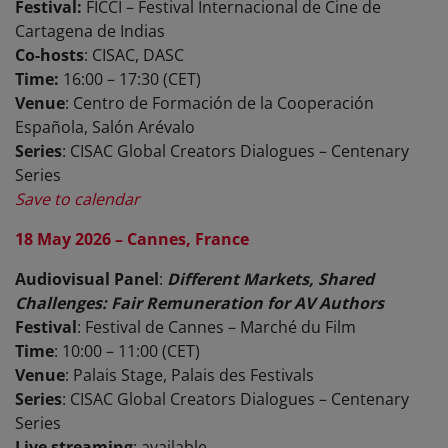
Festival:
FICCI – Festival Internacional de Cine de
Cartagena de Indias
Co-hosts
: CISAC, DASC
Time:
16:00 – 17:30 (CET)
Venue
: Centro de Formación de la Cooperación
Española, Salón Arévalo
Series
: CISAC Global Creators Dialogues – Centenary
Series
Save to calendar
18 May 2026 – Cannes, France
Audiovisual Panel
:
Different Markets, Shared
Challenges: Fair Remuneration for AV Authors
Festival
: Festival de Cannes – Marché du Film
Time
: 10:00 – 11:00 (CET)
Venue
: Palais Stage, Palais des Festivals
Series
: CISAC Global Creators Dialogues – Centenary
Series
Live streaming
: available