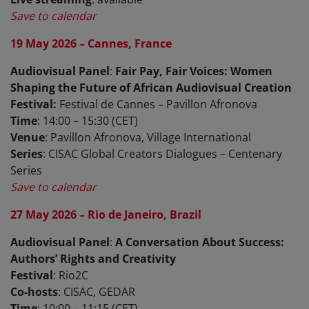
Save to calendar
19 May 2026 – Cannes, France
Audiovisual Panel
:
Fair Pay, Fair Voices: Women
Shaping the Future of African Audiovisual Creation
Festival:
Festival de Cannes – Pavillon Afronova
Time
: 14:00 – 15:30 (CET)
Venue
: Pavillon Afronova, Village International
Series
: CISAC Global Creators Dialogues – Centenary
Series
Save to calendar
27 May 2026 – Rio de Janeiro, Brazil
Audiovisual Panel
:
A Conversation About Success:
Authors’ Rights and Creativity
Festival
: Rio2C
Co-hosts
: CISAC, GEDAR
Time
: 10:00 – 11:15 (CET)