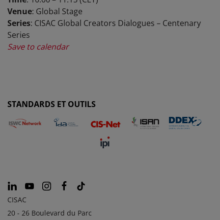
Venue
: Global Stage
Series
: CISAC Global Creators Dialogues – Centenary
Series
Save to calendar
STANDARDS ET OUTILS
CISAC
20 - 26 Boulevard du Parc