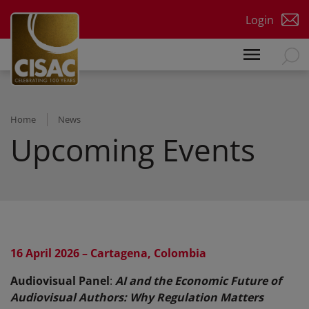
Skip to main content
Login
Home
News
Upcoming Events
16 April 2026 – Cartagena, Colombia
Audiovisual Panel
:
AI and the Economic Future of
Audiovisual Authors: Why Regulation Matters