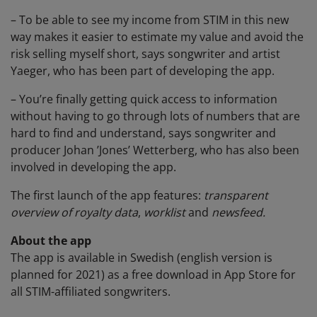
– To be able to see my income from STIM in this new
way makes it easier to estimate my value and avoid the
risk selling myself short, says songwriter and artist
Yaeger, who has been part of developing the app.
– You’re finally getting quick access to information
without having to go through lots of numbers that are
hard to find and understand, says songwriter and
producer Johan ’Jones’ Wetterberg, who has also been
involved in developing the app.
The first launch of the app features:
transparent
overview of royalty data
,
worklist
and
newsfeed.
About the app
The app is available in Swedish (english version is
planned for 2021) as a free download in App Store for
all STIM-affiliated songwriters.