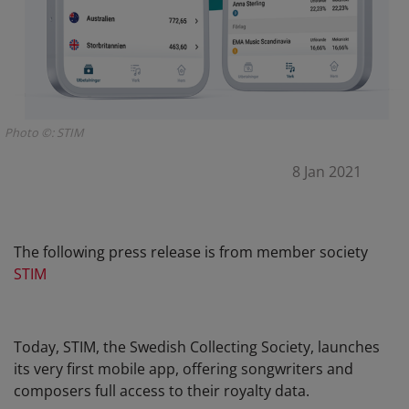
Photo ©: STIM
8 Jan 2021
The following press release is from member society
STIM
Today, STIM, the Swedish Collecting Society, launches
its very first mobile app, offering songwriters and
composers full access to their royalty data.