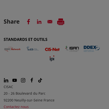
Share
STANDARDS ET OUTILS
CISAC
20 - 26 Boulevard du Parc
92200 Neuilly-sur-Seine France
Contactez nous