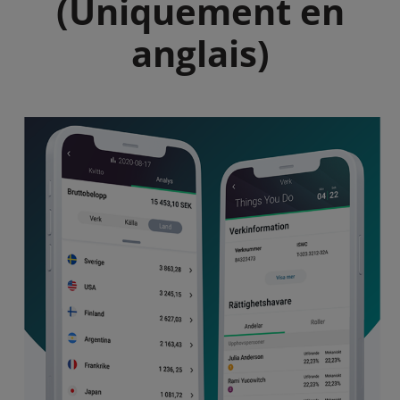
(Uniquement en
anglais)