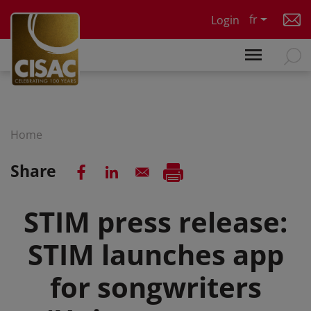
Skip to main content
fr
Login
Home
Share
STIM press release:
STIM launches app
for songwriters