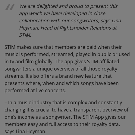
We are delighted and proud to present this
app which we have developed in close
collaboration with our songwriters, says Lina
Heyman, Head of Rightsholder Relations at
STIM.
STIM makes sure that members are paid when their
music is performed, streamed, played in public or used
in tv and film globally. The app gives STIM-affiliated
songwriters a unique overview of all those royalty
streams. It also offers a brand new feature that
presents where, when and which songs have been
performed at live concerts.
– In a music industry that is complex and constantly
changing it is crucial to have a transparent overview of
one’s income as a songwriter. The STIM App gives our
members easy and full access to their royalty data,
says Lina Heyman.