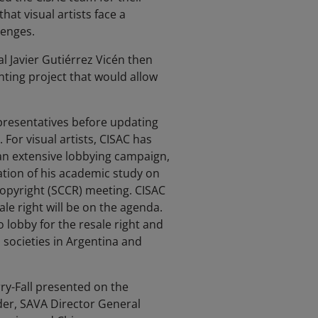
at visual artists face a
lenges.
 Javier Gutiérrez Vicén then
nting project that would allow
presentatives before updating
For visual artists, CISAC has
an extensive lobbying campaign,
ation of his academic study on
Copyright (SCCR) meeting. CISAC
le right will be on the agenda.
lobby for the resale right and
 societies in Argentina and
rry-Fall presented on the
der, SAVA Director General