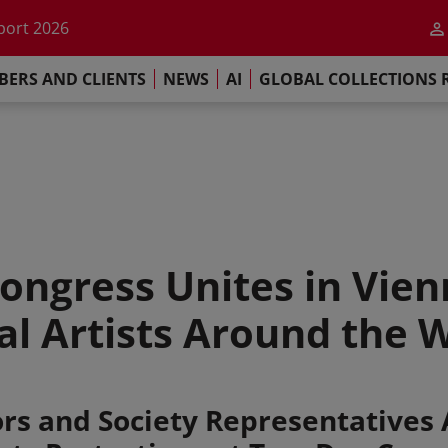
he impact of AI
port 2026
s Commitment
ERS AND CLIENTS
NEWS
AI
GLOBAL COLLECTIONS 
llections Report 2025
he impact of AI
port 2026
s Commitment
ngress Unites in Vien
al Artists Around the 
rs and Society Representatives