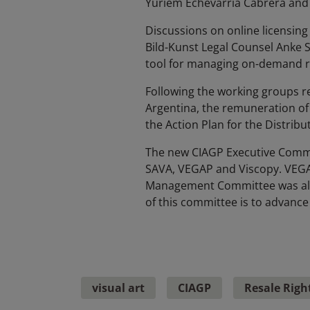
Yuriem Echevarria Cabrera and S
Discussions on online licensing
Bild-Kunst Legal Counsel Anke 
tool for managing on-demand ri
Following the working groups rep
Argentina, the remuneration of v
the Action Plan for the Distrib
The new CIAGP Executive Commi
SAVA, VEGAP and Viscopy. VEGAP
Management Committee was als
of this committee is to advance 
visual art
CIAGP
Resale Righ