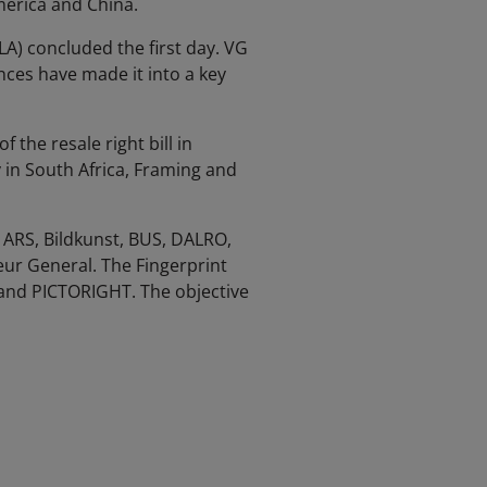
merica and China.
LA) concluded the first day. VG
ces have made it into a key
the resale right bill in
y in South Africa, Framing and
ARS, Bildkunst, BUS, DALRO,
ur General. The Fingerprint
and PICTORIGHT. The objective