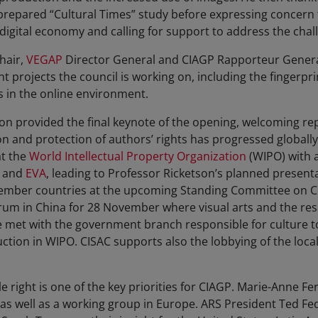
prepared “Cultural Times” study before expressing concern th
 digital economy and calling for support to address the chal
hair,
VEGAP
Director General and CIAGP Rapporteur General
 projects the council is working on, including the fingerpri
ks in the online environment.
on provided the final keynote of the opening, welcoming re
and protection of authors’ rights has progressed globally. 
at the
World Intellectual Property Organization
(WIPO) with 
and
EVA
, leading to Professor Ricketson’s planned present
ll member countries at the upcoming Standing Committee on 
orum in China for 28 November where visual arts and the resa
met with the government branch responsible for culture to 
ction in WIPO. CISAC supports also the lobbying of the local
e right is one of the key priorities for CIAGP. Marie-Anne Fe
as well as a working group in Europe. ARS President Ted Fe