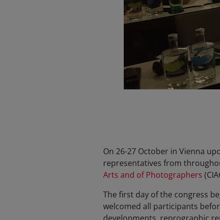
On 26-27 October in Vienna upon 
representatives from throughou
Arts and of Photographers
(CIA
The first day of the congress 
welcomed all participants befor
developments, reprographic rep