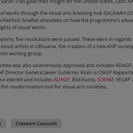
arah Tran gave their insight for the United States, Latin A
 of works through the visual arts licensing hub OnLineArt (O
Schierholz briefed attendees on how the programme’s advan
ghts of visual works.
orts, five resolutions were passed. These were in regards of 
isual artists in Lithuania, the creation of a new AGP societ
ution working group.
ttee was also unanimously approved and includes ADAGP, 
 Director General Javier Gutiérrez Vicén is CIAGP Rapporte
o elected and includes
ADAGP
, Bild-Kunst,
SOFAM
, VEGAP 
this modernisation tool for visual arts societies.
t
Creators Councils