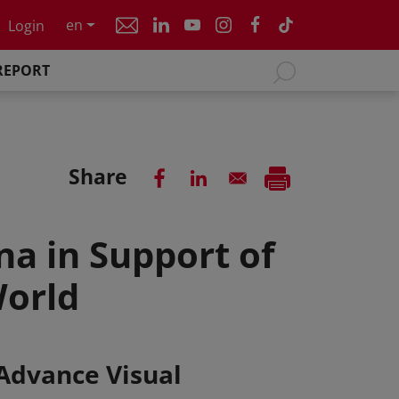
en
Login
REPORT
Share
na in Support of
World
 Advance Visual