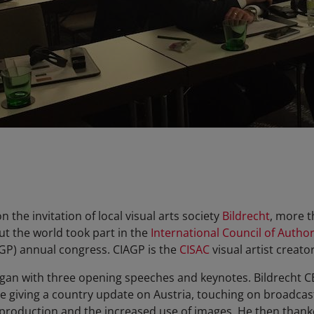
the invitation of local visual arts society
Bildrecht
, more t
t the world took part in the
International Council of Author
GP) annual congress. CIAGP is the
CISAC
visual artist creator
began with three opening speeches and keynotes. Bildrecht
e giving a country update on Austria, touching on broadcas
roduction and the increased use of images. He then thanke