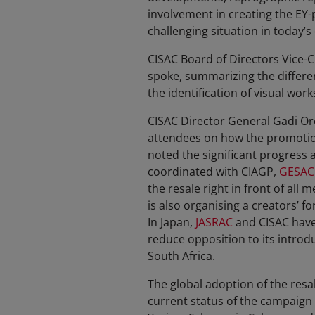
involvement in creating the EY-
challenging situation in today’s
CISAC Board of Directors Vice-C
spoke, summarizing the different
the identification of visual wor
CISAC Director General Gadi Or
attendees on how the promotion 
noted the significant progress 
coordinated with CIAGP,
GESAC
the resale right in front of a
is also organising a creators’ f
In Japan,
JASRAC
and CISAC have 
reduce opposition to its introdu
South Africa.
The global adoption of the resal
current status of the campaign 