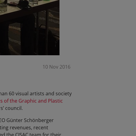
10 Nov 2016
han 60 visual artists and society
s of the Graphic and Plastic
s’ council.
 CEO Günter Schönberger
ting revenues, recent
d the CISAC team for their