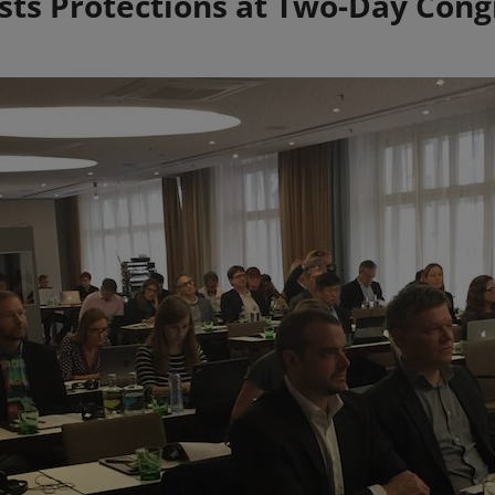
ists Protections at Two-Day Cong