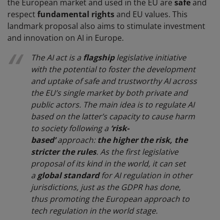
the European market and used in the EU are
safe
and
respect
fundamental rights
and EU values. This
landmark proposal also aims to stimulate investment
and innovation on AI in Europe.
The AI act is a
flagship
legislative initiative
with the potential to foster the development
and uptake of safe and trustworthy AI across
the EU’s single market by both private and
public actors. The main idea is to regulate AI
based on the latter’s capacity to cause harm
to society following a
‘risk-
based’
approach:
the higher the risk, the
stricter the rules
. As the first legislative
proposal of its kind in the world, it can set
a
global standard
for AI regulation in other
jurisdictions, just as the GDPR has done,
thus promoting the European approach to
tech regulation in the world stage.