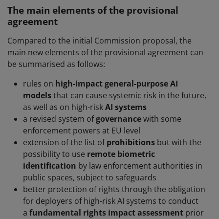
The main elements of the provisional
agreement
Compared to the initial Commission proposal, the
main new elements of the provisional agreement can
be summarised as follows:
rules on
high-impact general-purpose AI
models
that can cause systemic risk in the future,
as well as on high-risk
AI systems
a revised system of
governance
with some
enforcement powers at EU level
extension of the list of
prohibitions
but with the
possibility to use
remote biometric
identification
by law enforcement authorities in
public spaces, subject to safeguards
better protection of rights through the obligation
for deployers of high-risk AI systems to conduct
a
fundamental rights impact assessment
prior