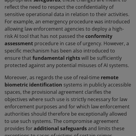
reflect the need to respect the confidentiality of
sensitive operational data in relation to their activities.
For example, an emergency procedure was introduced
allowing law enforcement agencies to deploy a high-
risk AI tool that has not passed the
conformity
assessment
procedure in case of urgency. However, a
specific mechanism has been also introduced to
ensure that
fundamental rights
will be sufficiently
protected against any potential misuses of AI systems.
Moreover, as regards the use of real-time
remote
biometric identification
systems in publicly accessible
spaces, the provisional agreement clarifies the
objectives where such use is strictly necessary for law
enforcement purposes and for which law enforcement
authorities should therefore be exceptionally allowed
to use such systems. The compromise agreement
provides for
additional safeguards
and limits these
exceptions to cases of victims of certain crimes,