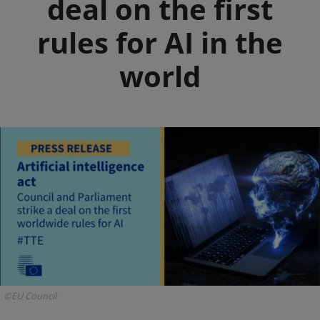
deal on the first
rules for AI in the
world
©EU Council