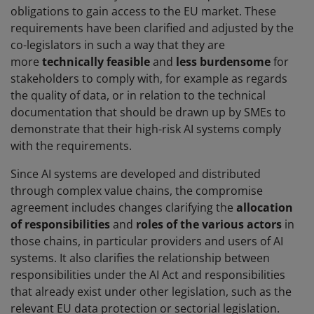
obligations to gain access to the EU market. These
requirements have been clarified and adjusted by the
co-legislators in such a way that they are
more
technically feasible
and
less burdensome
for
stakeholders to comply with, for example as regards
the quality of data, or in relation to the technical
documentation that should be drawn up by SMEs to
demonstrate that their high-risk AI systems comply
with the requirements.
Since AI systems are developed and distributed
through complex value chains, the compromise
agreement includes changes clarifying the
allocation
of responsibilities
and
roles of the various actors
in
those chains, in particular providers and users of AI
systems. It also clarifies the relationship between
responsibilities under the AI Act and responsibilities
that already exist under other legislation, such as the
relevant EU data protection or sectorial legislation.