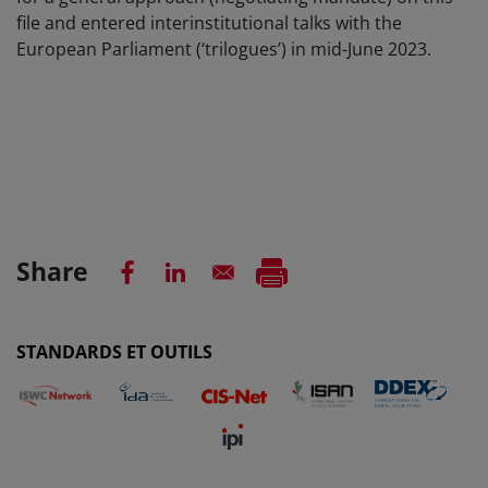
file and entered interinstitutional talks with the
European Parliament (‘trilogues’) in mid-June 2023.
Share
STANDARDS ET OUTILS