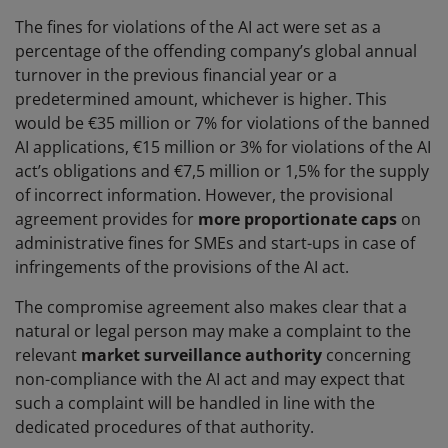
The fines for violations of the AI act were set as a
percentage of the offending company’s global annual
turnover in the previous financial year or a
predetermined amount, whichever is higher. This
would be €35 million or 7% for violations of the banned
AI applications, €15 million or 3% for violations of the AI
act’s obligations and €7,5 million or 1,5% for the supply
of incorrect information. However, the provisional
agreement provides for
more proportionate caps
on
administrative fines for SMEs and start-ups in case of
infringements of the provisions of the AI act.
The compromise agreement also makes clear that a
natural or legal person may make a complaint to the
relevant
market surveillance authority
concerning
non-compliance with the AI act and may expect that
such a complaint will be handled in line with the
dedicated procedures of that authority.