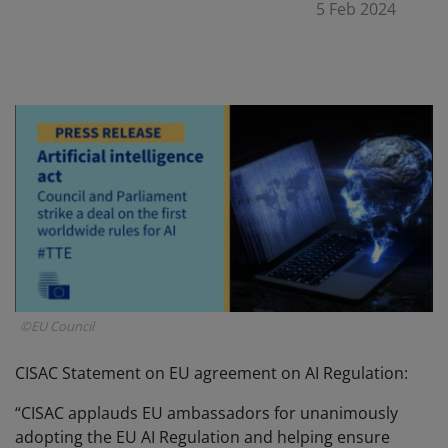
5 Feb 2024
©EU Council
CISAC Statement on EU agreement on AI Regulation:
“CISAC applauds EU ambassadors for unanimously
adopting the EU AI Regulation and helping ensure