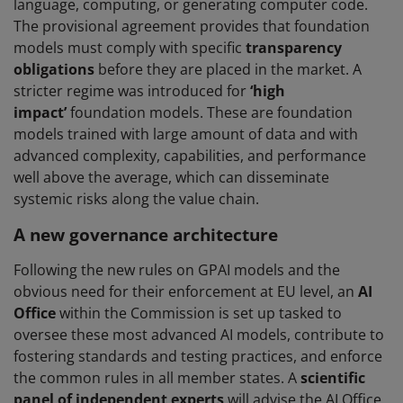
language, computing, or generating computer code.
The provisional agreement provides that foundation
models must comply with specific
transparency
obligations
before they are placed in the market. A
stricter regime was introduced for
‘high
impact’
foundation models. These are foundation
models trained with large amount of data and with
advanced complexity, capabilities, and performance
well above the average, which can disseminate
systemic risks along the value chain.
A new governance architecture
Following the new rules on GPAI models and the
obvious need for their enforcement at EU level, an
AI
Office
within the Commission is set up tasked to
oversee these most advanced AI models, contribute to
fostering standards and testing practices, and enforce
the common rules in all member states. A
scientific
panel of independent experts
will advise the AI Office