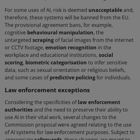
For some uses of AI, risk is deemed
unacceptable
and,
therefore, these systems will be banned from the EU.
The provisional agreement bans, for example,
cognitive
behavioural manipulation
, the
untargeted
scraping
of facial images from the internet
or CCTV footage,
emotion recognition
in the
workplace and educational institutions,
social
scoring
,
biometric categorisation
to infer sensitive
data, such as sexual orientation or religious beliefs,
and some cases of
predictive policing
for individuals.
Law enforcement exceptions
Considering the specificities of
law enforcement
authorities
and the need to preserve their ability to
use AI in their vital work, several changes to the
Commission proposal were agreed relating to the use
of AI systems for law enforcement purposes. Subject to
appropriate
safeguards
, these changes are meant to