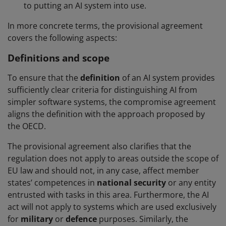
to putting an AI system into use.
In more concrete terms, the provisional agreement
covers the following aspects:
Definitions and scope
To ensure that the
definition
of an AI system provides
sufficiently clear criteria for distinguishing AI from
simpler software systems, the compromise agreement
aligns the definition with the approach proposed by
the OECD.
The provisional agreement also clarifies that the
regulation does not apply to areas outside the scope of
EU law and should not, in any case, affect member
states’ competences in
national security
or any entity
entrusted with tasks in this area. Furthermore, the AI
act will not apply to systems which are used exclusively
for
military
or
defence
purposes. Similarly, the