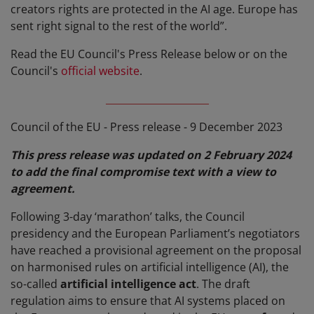
creators rights are protected in the AI age. Europe has
sent right signal to the rest of the world”.
Read the EU Council's Press Release below or on the
Council's
official website
.
_____________________
Council of the EU - Press release - 9 December 2023
This press release was updated on 2 February 2024
to add the final compromise text with a view to
agreement.
Following 3-day ‘marathon’ talks, the Council
presidency and the European Parliament’s negotiators
have reached a provisional agreement on the proposal
on harmonised rules on artificial intelligence (AI), the
so-called
artificial intelligence act
. The draft
regulation aims to ensure that AI systems placed on