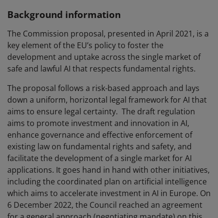
Background information
The Commission proposal, presented in April 2021, is a
key element of the EU’s policy to foster the
development and uptake across the single market of
safe and lawful AI that respects fundamental rights.
The proposal follows a risk-based approach and lays
down a uniform, horizontal legal framework for AI that
aims to ensure legal certainty. The draft regulation
aims to promote investment and innovation in AI,
enhance governance and effective enforcement of
existing law on fundamental rights and safety, and
facilitate the development of a single market for AI
applications. It goes hand in hand with other initiatives,
including the coordinated plan on artificial intelligence
which aims to accelerate investment in AI in Europe. On
6 December 2022, the Council reached an agreement
for a general approach (negotiating mandate) on this