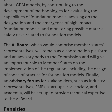
about GPAI models, by contributing to the
development of methodologies for evaluating the
capabilities of foundation models, advising on the
designation and the emergence of high impact
foundation models, and monitoring possible material
safety risks related to foundation models.
The
AI Board,
which would comprise member states’
representatives, will remain as a coordination platform
and an advisory body to the Commission and will give
an important role to Member States on the
implementation of the regulation, including the design
of codes of practice for foundation models. Finally,
an
advisory forum
for stakeholders, such as industry
representatives, SMEs, start-ups, civil society, and
academia, will be set up to provide technical expertise
to the AI Board.
Penalties