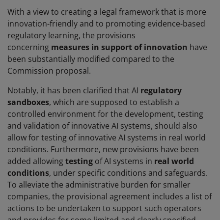
With a view to creating a legal framework that is more
innovation-friendly and to promoting evidence-based
regulatory learning, the provisions
concerning
measures in support of innovation
have
been substantially modified compared to the
Commission proposal.
Notably, it has been clarified that AI
regulatory
sandboxes
, which are supposed to establish a
controlled environment for the development, testing
and validation of innovative AI systems, should also
allow for testing of innovative AI systems in real world
conditions. Furthermore, new provisions have been
added allowing
testing
of AI systems in
real world
conditions
, under specific conditions and safeguards.
To alleviate the administrative burden for smaller
companies, the provisional agreement includes a list of
actions to be undertaken to support such operators
and provides for some limited and clearly specified