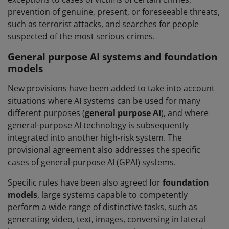
prevention of genuine, present, or foreseeable threats,
such as terrorist attacks, and searches for people
suspected of the most serious crimes.
General purpose AI systems and foundation
models
New provisions have been added to take into account
situations where AI systems can be used for many
different purposes (
general purpose AI
), and where
general-purpose AI technology is subsequently
integrated into another high-risk system. The
provisional agreement also addresses the specific
cases of general-purpose AI (GPAI) systems.
Specific rules have been also agreed for
foundation
models
, large systems capable to competently
perform a wide range of distinctive tasks, such as
generating video, text, images, conversing in lateral