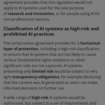
agreement provides that the regulation would not
apply to AI systems used for the sole purpose
of
research and innovation
, or for people using AI for
non-professional reasons.
Classification of AI systems as high-risk and
prohibited AI practices
The compromise agreement provides for a
horizontal
layer of protection,
including a high-risk classification,
to ensure that AI systems that are not likely to cause
serious fundamental rights violations or other
significant risks are not captured. AI systems
presenting only
limited risk
would be subject to very
light
transparency obligations
, for example disclosing
that the content was AI-generated so users can make
informed decisions on further use.
A wide range of
high-risk
AI systems would be
authorised, but subject to a set of requirements and