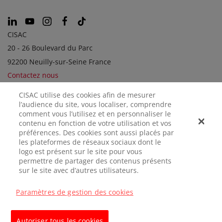
CISAC
20 - 26 Boulevard du Parc
92200 Neuilly-sur-Seine France
Contactez nous
CISAC utilise des cookies afin de mesurer
l’audience du site, vous localiser, comprendre
SOCIÉTÉS SOEURS
comment vous l’utilisez et en personnaliser le
contenu en fonction de votre utilisation et vos
préférences. Des cookies sont aussi placés par
les plateformes de réseaux sociaux dont le
logo est présent sur le site pour vous
permettre de partager des contenus présents
sur le site avec d’autres utilisateurs.
Paramètres de gestion des cookies
MENTIONS
CONFIDENTIALITÉ
GÉRER LES
LÉGALES
COOKIES
Autoriser tous les cookies