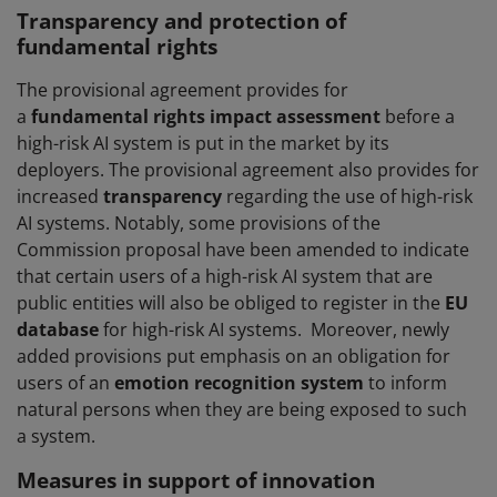
Transparency and protection of
fundamental rights
The provisional agreement provides for
a
fundamental rights impact assessment
before a
high-risk AI system is put in the market by its
deployers. The provisional agreement also provides for
increased
transparency
regarding the use of high-risk
AI systems. Notably, some provisions of the
Commission proposal have been amended to indicate
that certain users of a high-risk AI system that are
public entities will also be obliged to register in the
EU
database
for high-risk AI systems. Moreover, newly
added provisions put emphasis on an obligation for
users of an
emotion recognition system
to inform
natural persons when they are being exposed to such
a system.
Measures in support of innovation