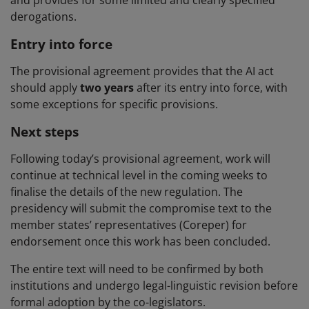
derogations.
Entry into force
The provisional agreement provides that the AI act
should apply
two years
after its entry into force, with
some exceptions for specific provisions.
Next steps
Following today’s provisional agreement, work will
continue at technical level in the coming weeks to
finalise the details of the new regulation. The
presidency will submit the compromise text to the
member states’ representatives (Coreper) for
endorsement once this work has been concluded.
The entire text will need to be confirmed by both
institutions and undergo legal-linguistic revision before
formal adoption by the co-legislators.