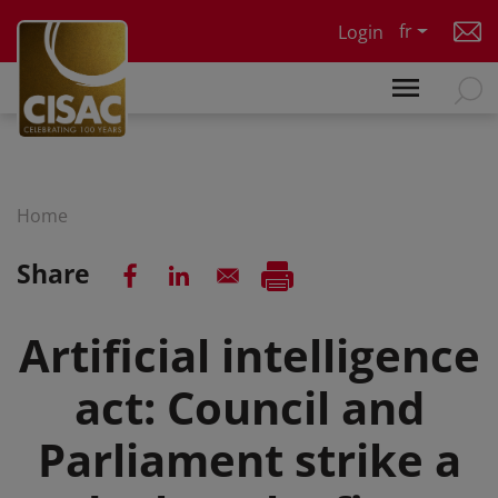
Skip to main content
fr
Login
Home
Share
Artificial intelligence
act: Council and
Parliament strike a