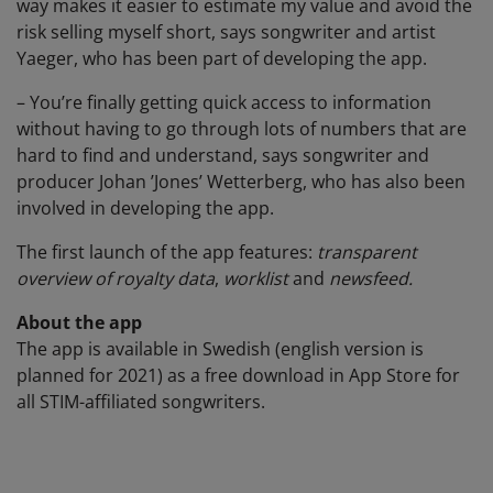
way makes it easier to estimate my value and avoid the
risk selling myself short, says songwriter and artist
Yaeger, who has been part of developing the app.
– You’re finally getting quick access to information
without having to go through lots of numbers that are
hard to find and understand, says songwriter and
producer Johan ’Jones’ Wetterberg, who has also been
involved in developing the app.
The first launch of the app features:
transparent
overview of royalty data
,
worklist
and
newsfeed.
About the app
The app is available in Swedish (english version is
planned for 2021) as a free download in App Store for
all STIM-affiliated songwriters.