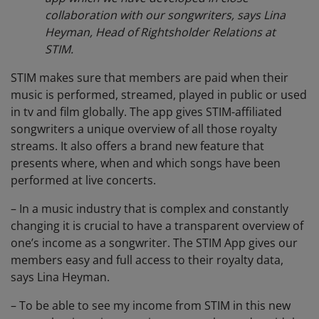
collaboration with our songwriters, says Lina
Heyman, Head of Rightsholder Relations at
STIM.
STIM makes sure that members are paid when their
music is performed, streamed, played in public or used
in tv and film globally. The app gives STIM-affiliated
songwriters a unique overview of all those royalty
streams. It also offers a brand new feature that
presents where, when and which songs have been
performed at live concerts.
– In a music industry that is complex and constantly
changing it is crucial to have a transparent overview of
one’s income as a songwriter. The STIM App gives our
members easy and full access to their royalty data,
says Lina Heyman.
– To be able to see my income from STIM in this new