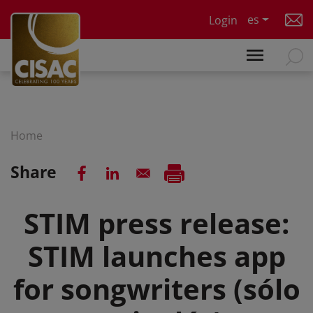
Skip to main content
es
Login
Home
Share
STIM press release:
STIM launches app
for songwriters (sólo