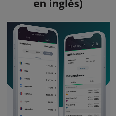
en inglés)