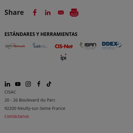
Share
ESTÁNDARES Y HERRAMIENTAS
CISAC
20 - 26 Boulevard du Parc
92200 Neully-sur-Seine France
Contáctanos