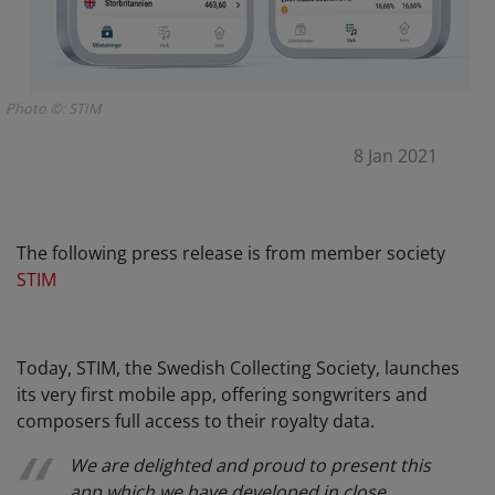
Photo ©: STIM
8 Jan 2021
The following press release is from member society
STIM
Today, STIM, the Swedish Collecting Society, launches
its very first mobile app, offering songwriters and
composers full access to their royalty data.
We are delighted and proud to present this
app which we have developed in close