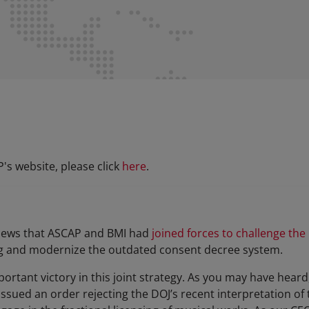
s website, please click
here
.
 news that ASCAP and BMI had
joined forces to challenge the
g and modernize the outdated consent decree system.
rtant victory in this joint strategy. As you may have heard,
issued an order rejecting the DOJ’s recent interpretation o