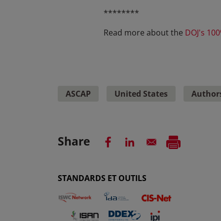
********
Read more about the
DOJ's 100
ASCAP
United States
Authors
Share
STANDARDS ET OUTILS