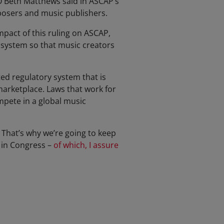
EO Beth Matthews said in ASCAP’s
mposers and music publishers.
pact of this ruling on ASCAP,
 system so that music creators
ed regulatory system that is
marketplace. Laws that work for
pete in a global music
 That’s why we’re going to keep
 in Congress –
of which, I assure