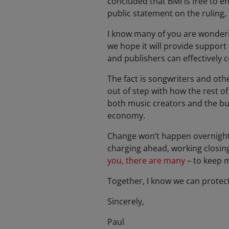
concluded that BMI is free to e
public statement on the ruling,
I know many of you are wonderin
we hope it will provide support
and publishers can effectively 
The fact is songwriters and oth
out of step with how the rest o
both music creators and the bu
economy.
Change won’t happen overnight. 
charging ahead, working closing
you, there are many
– to keep m
Together, I know we can protec
Sincerely,
Paul