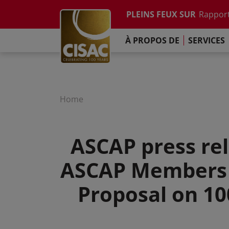
Etude su
Skip to main content
PLEINS FEUX SUR
Rapport
Contacter
Linkedin
Youtube
Instagram
Facebook
TikTok
L'Engag
À PROPOS DE
SERVICES
Rapport
Etude su
Rapport
L'Engag
Home
ASCAP press rel
ASCAP Members A
Proposal on 10