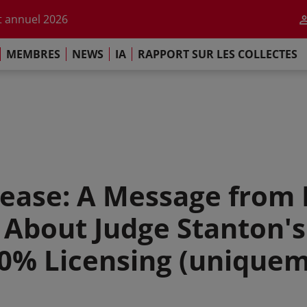
r l'impact de l'IA
 annuel 2026
ement de Paris
MEMBRES
NEWS
IA
RAPPORT SUR LES COLLECTES
 sur les Collectes Mondiales 2025
r l'impact de l'IA
 annuel 2026
ement de Paris
ease: A Message from 
bout Judge Stanton's 
0% Licensing (uniquem