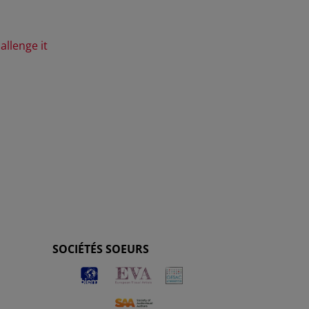
allenge it
SOCIÉTÉS SOEURS