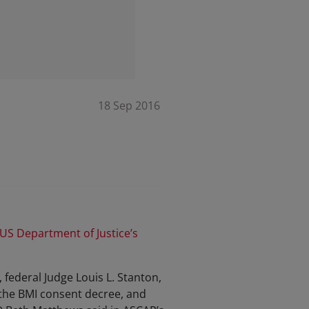
18 Sep 2016
 US Department of Justice’s
 federal Judge Louis L. Stanton,
f the BMI consent decree, and