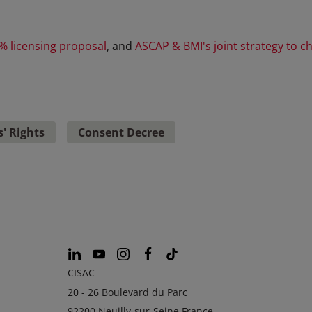
% licensing proposal
, and
ASCAP & BMI's joint strategy to ch
' Rights
Consent Decree
CISAC
20 - 26 Boulevard du Parc
92200 Neuilly-sur-Seine France