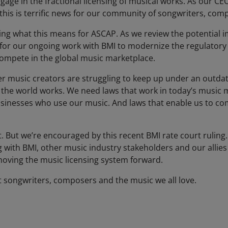
ngage in the fractional licensing of musical works. As our C
 this is terrific news for our community of songwriters, co
g what this means for ASCAP. As we review the potential im
 for our ongoing work with BMI to modernize the regulatory
compete in the global music marketplace.
er music creators are struggling to keep up under an outdat
f the world works. We need laws that work in today’s music 
sinesses who use our music. And laws that enable us to com
But we’re encouraged by this recent BMI rate court ruling.
 with BMI, other music industry stakeholders and our allies
oving the music licensing system forward.
t songwriters, composers and the music we all love.