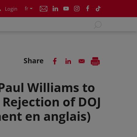
fr
Login
Share
Paul Williams to
Rejection of DOJ
ent en anglais)