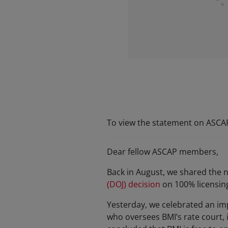
To view the statement on ASCAP'
Dear fellow ASCAP members,
Back in August, we shared the
(DOJ) decision
on 100% licensin
Yesterday, we celebrated an impo
who oversees BMI’s rate court, 