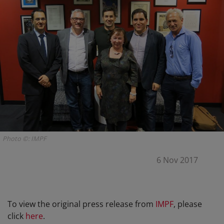
Photo ©: IMPF
6 Nov 2017
To view the original press release from
IMPF
, please
click
here
.