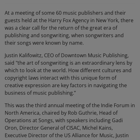
At a meeting of some 60 music publishers and their
guests held at the Harry Fox Agency in New York, there
was a clear call for the return of the great era of
publishing and songwriting, when songwriters and
their songs were known by name.
Justin Kalifowitz, CEO of Downtown Music Publishing,
said "the art of songwriting is an extraordinary lens by
which to look at the world. How different cultures and
copyright laws interact with this unique form of
creative expression are key factors in navigating the
business of music publishing.”
This was the third annual meeting of the Indie Forum in
North America, chaired by Rob Guthrie, Head of
Operations at Songs, with speakers including Gadi
Oron, Director General of CISAC, Michel Kains,
Executive Director of the US Alliance for Music, Justin