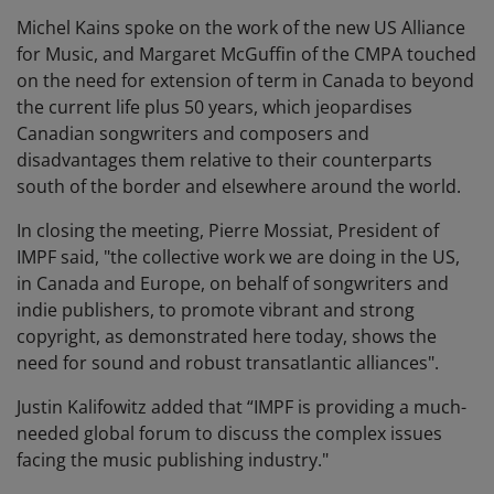
Michel Kains spoke on the work of the new US Alliance
for Music, and Margaret McGuffin of the CMPA touched
on the need for extension of term in Canada to beyond
the current life plus 50 years, which jeopardises
Canadian songwriters and composers and
disadvantages them relative to their counterparts
south of the border and elsewhere around the world.
In closing the meeting, Pierre Mossiat, President of
IMPF said, "the collective work we are doing in the US,
in Canada and Europe, on behalf of songwriters and
indie publishers, to promote vibrant and strong
copyright, as demonstrated here today, shows the
need for sound and robust transatlantic alliances".
Justin Kalifowitz added that “IMPF is providing a much-
needed global forum to discuss the complex issues
facing the music publishing industry."