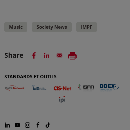
Music
Society News
IMPF
Share
STANDARDS ET OUTILS