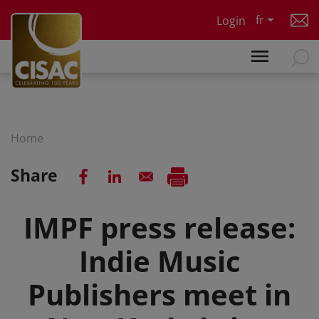
Skip to main content
fr
Login
Home
Share
IMPF press release:
Indie Music
Publishers meet in