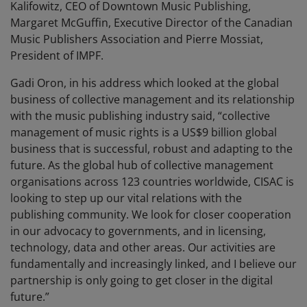
Kalifowitz, CEO of Downtown Music Publishing,
Margaret McGuffin, Executive Director of the Canadian
Music Publishers Association and Pierre Mossiat,
President of IMPF.
Gadi Oron, in his address which looked at the global
business of collective management and its relationship
with the music publishing industry said, “collective
management of music rights is a US$9 billion global
business that is successful, robust and adapting to the
future. As the global hub of collective management
organisations across 123 countries worldwide, CISAC is
looking to step up our vital relations with the
publishing community. We look for closer cooperation
in our advocacy to governments, and in licensing,
technology, data and other areas. Our activities are
fundamentally and increasingly linked, and I believe our
partnership is only going to get closer in the digital
future.”