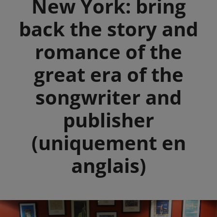
New York: bring
back the story and
romance of the
great era of the
songwriter and
publisher
(uniquement en
anglais)