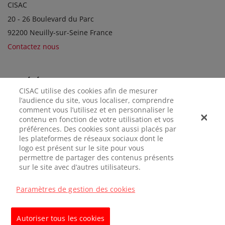
CISAC
20 - 26 Boulevard du Parc
92200 Neuilly-sur-Seine France
Contactez nous
SOCIÉTÉS SOEURS
CISAC utilise des cookies afin de mesurer
l’audience du site, vous localiser, comprendre
comment vous l’utilisez et en personnaliser le
contenu en fonction de votre utilisation et vos
préférences. Des cookies sont aussi placés par
les plateformes de réseaux sociaux dont le
logo est présent sur le site pour vous
permettre de partager des contenus présents
sur le site avec d’autres utilisateurs.
MENTIONS
CONFIDENTIALITÉ
GÉRER LES
LÉGALES
COOKIES
Paramètres de gestion des cookies
© CISAC 2026 - All rights reserved
Autoriser tous les cookies