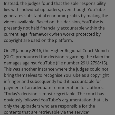
Instead, the judges found that the sole responsibility
lies with individual uploaders, even though YouTube
generates substantial economic profits by making the
videos available. Based on this decision, YouTube is
presently not held financially accountable within the
current legal framework when works protected by
copyright are used on the platform.
On 28 January 2016, the Higher Regional Court Munich
(OLG) pronounced the decision regarding the claim for
damages against YouTube (file number 29 U 2798/15).
This was another instance where the judges could not
bring themselves to recognise YouTube as a copyright
infringer and subsequently hold it accountable for
payment of an adequate remuneration for authors.
"Today's decision is most regrettable. The court has
obviously followed YouTube's argumentation that it is
only the uploaders who are responsible for the
contents that are retrievable via the service",