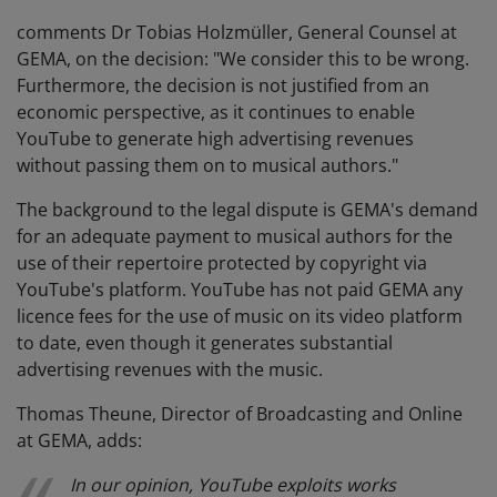
comments Dr Tobias Holzmüller, General Counsel at
GEMA, on the decision: "We consider this to be wrong.
Furthermore, the decision is not justified from an
economic perspective, as it continues to enable
YouTube to generate high advertising revenues
without passing them on to musical authors."
The background to the legal dispute is GEMA's demand
for an adequate payment to musical authors for the
use of their repertoire protected by copyright via
YouTube's platform. YouTube has not paid GEMA any
licence fees for the use of music on its video platform
to date, even though it generates substantial
advertising revenues with the music.
Thomas Theune, Director of Broadcasting and Online
at GEMA, adds:
In our opinion, YouTube exploits works