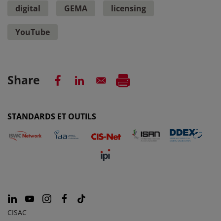
digital
GEMA
licensing
YouTube
Share
STANDARDS ET OUTILS
CISAC