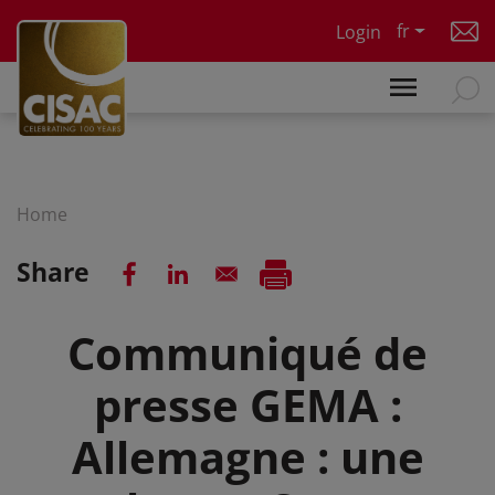
Skip to main content
fr
Login
Home
Share
Communiqué de
presse GEMA :
Allemagne : une