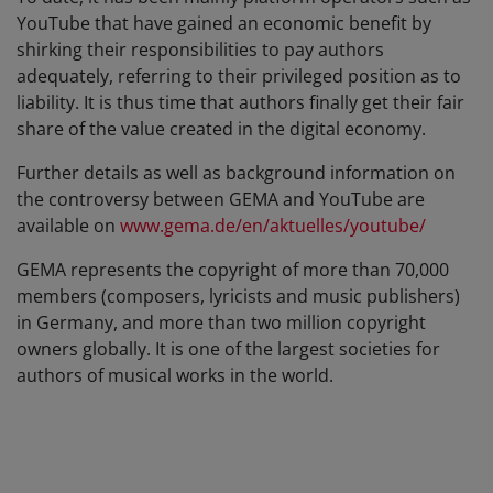
YouTube that have gained an economic benefit by
shirking their responsibilities to pay authors
adequately, referring to their privileged position as to
liability. It is thus time that authors finally get their fair
share of the value created in the digital economy.
Further details as well as background information on
the controversy between GEMA and YouTube are
available on
www.gema.de/en/aktuelles/youtube/
GEMA represents the copyright of more than 70,000
members (composers, lyricists and music publishers)
in Germany, and more than two million copyright
owners globally. It is one of the largest societies for
authors of musical works in the world.