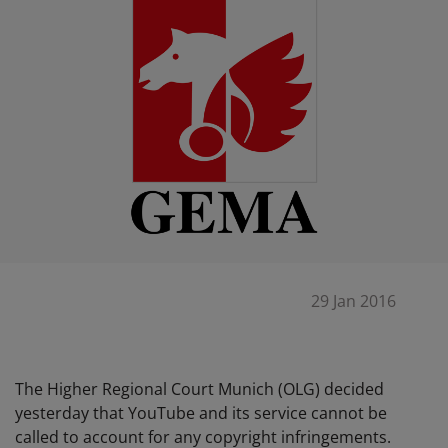
29 Jan 2016
The Higher Regional Court Munich (OLG) decided
yesterday that YouTube and its service cannot be
called to account for any copyright infringements.