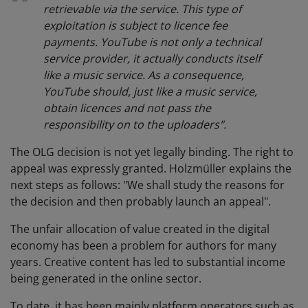
retrievable via the service. This type of
exploitation is subject to licence fee
payments. YouTube is not only a technical
service provider, it actually conducts itself
like a music service. As a consequence,
YouTube should, just like a music service,
obtain licences and not pass the
responsibility on to the uploaders".
The OLG decision is not yet legally binding. The right to
appeal was expressly granted. Holzmüller explains the
next steps as follows: "We shall study the reasons for
the decision and then probably launch an appeal".
The unfair allocation of value created in the digital
economy has been a problem for authors for many
years. Creative content has led to substantial income
being generated in the online sector.
To date, it has been mainly platform operators such as