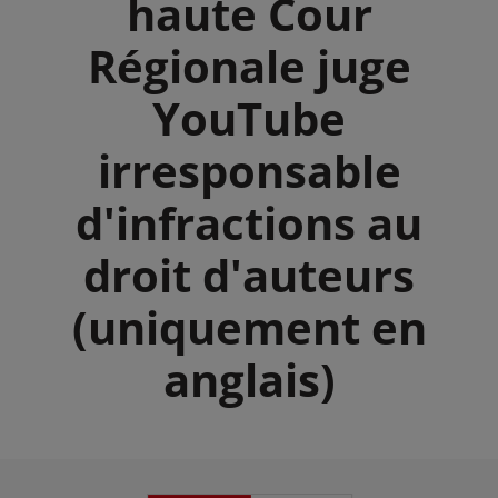
haute Cour
Régionale juge
YouTube
irresponsable
d'infractions au
droit d'auteurs
(uniquement en
anglais)