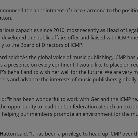
announced the appointment of Coco Carmona to the position
atton.
rious capacities since 2010, most recently as Head of Legal
, developed the public affairs offer and liaised with ICMP m
tly to the Board of Directors of ICMP.
ard said: “As the global voice of music publishing, ICMP h
 a presence on every continent. I would like to place on re
P’s behalf and to wish her well for the future. We are very
rs and advance the interests of music publishers globally.
 "It has been wonderful to work with Ger and the ICMP tea
the opportunity to lead the Confederation at such an excitin
o helping our members promote an environment for the mus
atton said: “It has been a privilege to head up ICMP over th