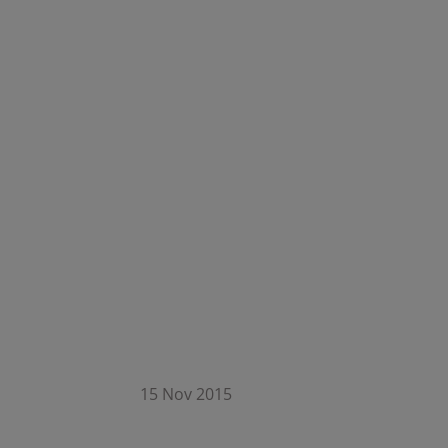
15 Nov 2015