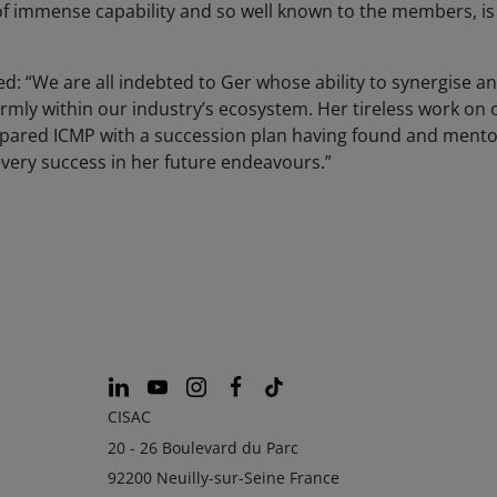
f immense capability and so well known to the members, is 
ed: “We are all indebted to Ger whose ability to synergise a
irmly within our industry’s ecosystem. Her tireless work on 
epared ICMP with a succession plan having found and mento
very success in her future endeavours.”
CISAC
20 - 26 Boulevard du Parc
92200 Neuilly-sur-Seine France