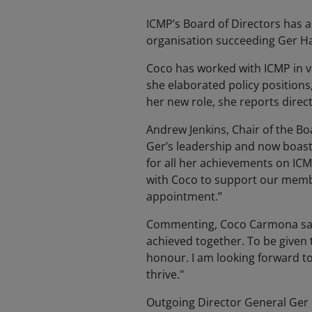
ICMP’s Board of Directors has 
organisation succeeding Ger H
Coco has worked with ICMP in va
she elaborated policy positions
her new role, she reports direc
Andrew Jenkins, Chair of the Bo
Ger’s leadership and now boasts
for all her achievements on ICM
with Coco to support our membe
appointment.”
Commenting, Coco Carmona said:
achieved together. To be given 
honour. I am looking forward t
thrive."
Outgoing Director General Ger H