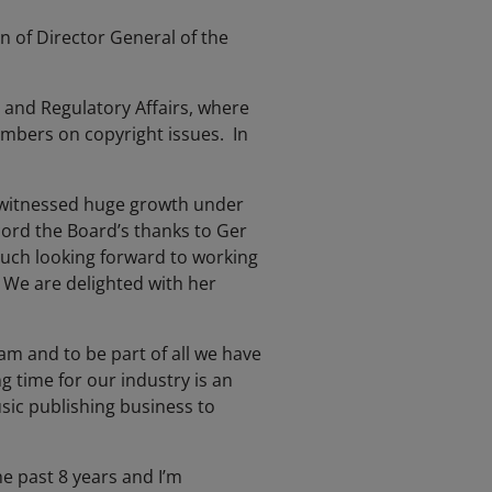
 of Director General of the
 and Regulatory Affairs, where
embers on copyright issues. In
as witnessed huge growth under
cord the Board’s thanks to Ger
 much looking forward to working
 We are delighted with her
m and to be part of all we have
g time for our industry is an
ic publishing business to
e past 8 years and I’m