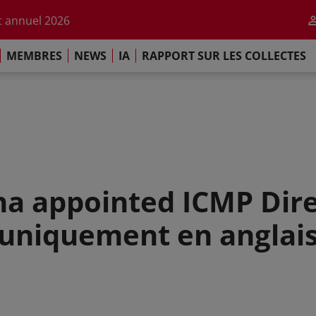
r l'impact de l'IA
 annuel 2026
ement de Paris
MEMBRES
NEWS
IA
RAPPORT SUR LES COLLECTES
 sur les Collectes Mondiales 2025
r l'impact de l'IA
 annuel 2026
ement de Paris
a appointed ICMP Dire
(uniquement en anglais