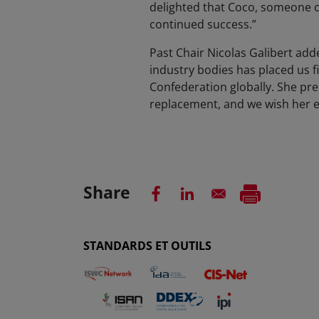
delighted that Coco, someone o
continued success.”
Past Chair Nicolas Galibert add
industry bodies has placed us f
Confederation globally. She pr
replacement, and we wish her e
Share
STANDARDS ET OUTILS