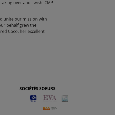
taking over and I wish ICMP
nd unite our mission with
our behalf grew the
red Coco, her excellent
SOCIÉTÉS SOEURS