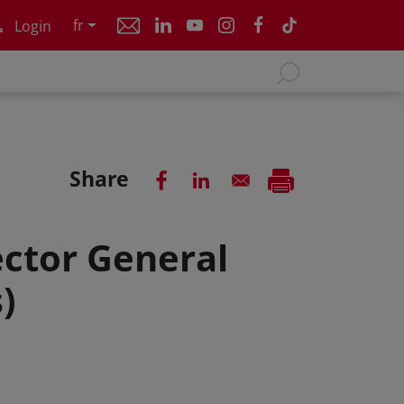
fr
Login
Share
ctor General
)