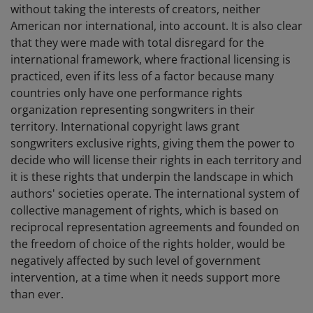
without taking the interests of creators, neither
American nor international, into account. It is also clear
that they were made with total disregard for the
international framework, where fractional licensing is
practiced, even if its less of a factor because many
countries only have one performance rights
organization representing songwriters in their
territory. International copyright laws grant
songwriters exclusive rights, giving them the power to
decide who will license their rights in each territory and
it is these rights that underpin the landscape in which
authors' societies operate. The international system of
collective management of rights, which is based on
reciprocal representation agreements and founded on
the freedom of choice of the rights holder, would be
negatively affected by such level of government
intervention, at a time when it needs support more
than ever.