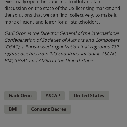
eventually open the door to a fruitful and fair
discussion on the state of the US licensing market and
the solutions that we can find, collectively, to make it
more efficient and fairer for all stakeholders.
Gadi Oron is the Director General of the International
Confederation of Societies of Authors and Composers
(CISAC), a Paris-based organization that regroups 239
rights societies from 123 countries, including ASCAP,
BMI, SESAC and AMRA in the United States.
Gadi Oron
ASCAP
United States
BMI
Consent Decree