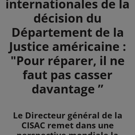
internationales de la
décision du
Département de la
Justice américaine :
"Pour réparer, il ne
faut pas casser
davantage ”
Summary
Le Directeur général de la
CISAC remet dans une
perspective mondiale la