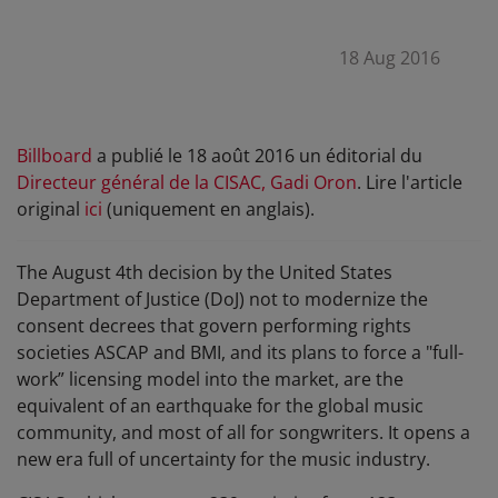
18 Aug 2016
Billboard
a publié le 18 août 2016 un éditorial du
Directeur général de la CISAC, Gadi Oron
. Lire l'article
original
ici
(uniquement en anglais).
The August 4th decision by the United States
Department of Justice (DoJ) not to modernize the
consent decrees that govern performing rights
societies ASCAP and BMI, and its plans to force a "full-
work” licensing model into the market, are the
equivalent of an earthquake for the global music
community, and most of all for songwriters. It opens a
new era full of uncertainty for the music industry.