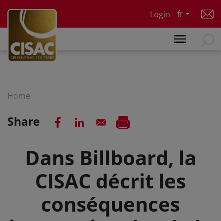
Skip to main content
fr
Login
Home
Share
Dans Billboard, la
CISAC décrit les
conséquences