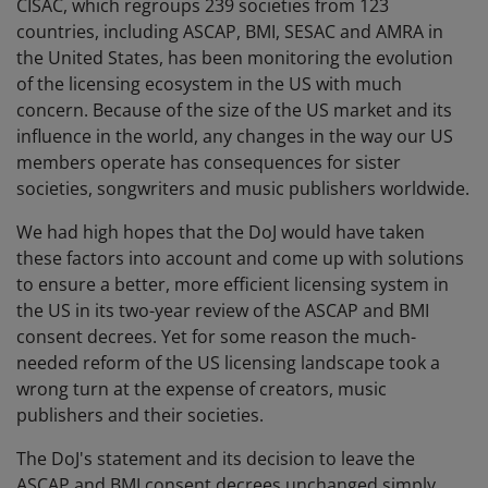
CISAC, which regroups 239 societies from 123
countries, including ASCAP, BMI, SESAC and AMRA in
the United States, has been monitoring the evolution
of the licensing ecosystem in the US with much
concern. Because of the size of the US market and its
influence in the world, any changes in the way our US
members operate has consequences for sister
societies, songwriters and music publishers worldwide.
We had high hopes that the DoJ would have taken
these factors into account and come up with solutions
to ensure a better, more efficient licensing system in
the US in its two-year review of the ASCAP and BMI
consent decrees. Yet for some reason the much-
needed reform of the US licensing landscape took a
wrong turn at the expense of creators, music
publishers and their societies.
The DoJ's statement and its decision to leave the
ASCAP and BMI consent decrees unchanged simply