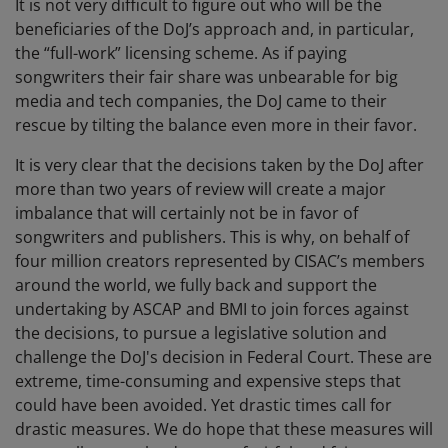
It is not very difficult to figure out who will be the
beneficiaries of the DoJ’s approach and, in particular,
the “full-work” licensing scheme. As if paying
songwriters their fair share was unbearable for big
media and tech companies, the DoJ came to their
rescue by tilting the balance even more in their favor.
It is very clear that the decisions taken by the DoJ after
more than two years of review will create a major
imbalance that will certainly not be in favor of
songwriters and publishers. This is why, on behalf of
four million creators represented by CISAC’s members
around the world, we fully back and support the
undertaking by ASCAP and BMI to join forces against
the decisions, to pursue a legislative solution and
challenge the DoJ's decision in Federal Court. These are
extreme, time-consuming and expensive steps that
could have been avoided. Yet drastic times call for
drastic measures. We do hope that these measures will