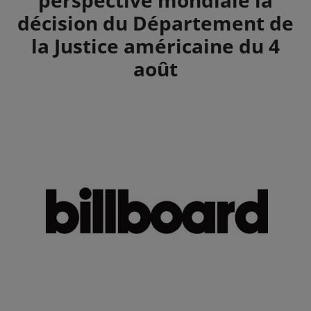
décision du Département de
la Justice américaine du 4
août