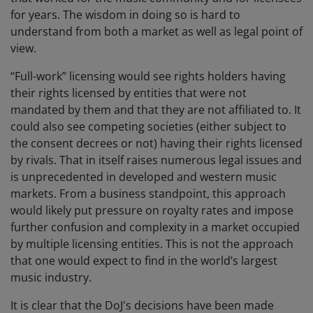
for years. The wisdom in doing so is hard to
understand from both a market as well as legal point of
view.
“Full-work” licensing would see rights holders having
their rights licensed by entities that were not
mandated by them and that they are not affiliated to. It
could also see competing societies (either subject to
the consent decrees or not) having their rights licensed
by rivals. That in itself raises numerous legal issues and
is unprecedented in developed and western music
markets. From a business standpoint, this approach
would likely put pressure on royalty rates and impose
further confusion and complexity in a market occupied
by multiple licensing entities. This is not the approach
that one would expect to find in the world’s largest
music industry.
It is clear that the DoJ's decisions have been made