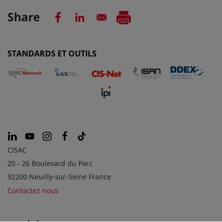
Share
STANDARDS ET OUTILS
CISAC
20 - 26 Boulevard du Parc
92200 Neuilly-sur-Seine France
Contactez nous