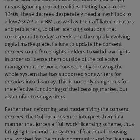
means ignoring market realities. Dating back to the
1940s, these decrees desperately need a fresh look to
allow ASCAP and BMI, as well as their affiliated creators
and publishers, to offer licensing solutions that
correspond to today’s needs and the rapidly evolving
digital marketplace. Failure to update the consent
decrees could force rights holders to withdraw rights
in order to license them outside of the collective
management network, consequently throwing the
whole system that has supported songwriters for
decades into disarray. This is not only dangerous for
the effective functioning of the licensing market, but
also unfair to songwriters.
Rather than reforming and modernizing the consent
decrees, the DoJ has chosen to interpret them in a
manner that forces a “full work” licensing scheme, thus
bringing to an end the system of fractional licensing
that worked for the music community and for licensees