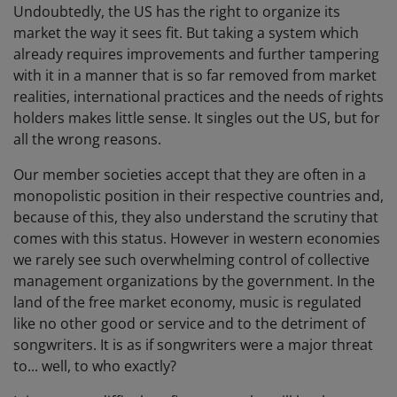
Undoubtedly, the US has the right to organize its
market the way it sees fit. But taking a system which
already requires improvements and further tampering
with it in a manner that is so far removed from market
realities, international practices and the needs of rights
holders makes little sense. It singles out the US, but for
all the wrong reasons.
Our member societies accept that they are often in a
monopolistic position in their respective countries and,
because of this, they also understand the scrutiny that
comes with this status. However in western economies
we rarely see such overwhelming control of collective
management organizations by the government. In the
land of the free market economy, music is regulated
like no other good or service and to the detriment of
songwriters. It is as if songwriters were a major threat
to... well, to who exactly?