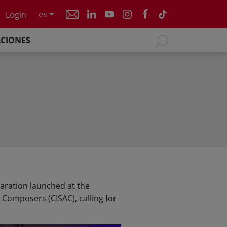
es
Login
ACIONES
aration launched at the
 Composers (CISAC), calling for