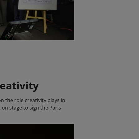
eativity
 the role creativity plays in
 on stage to sign the Paris