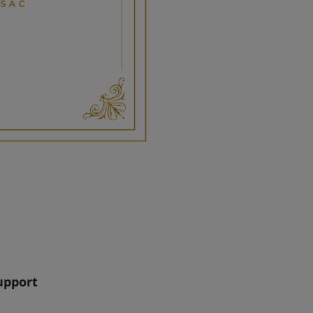
upport