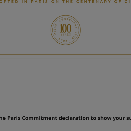
the Paris Commitment declaration to show your s