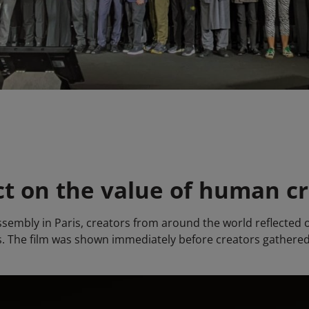
ct on the value of human cr
sembly in Paris, creators from around the world reflected on
res. The film was shown immediately before creators gathered