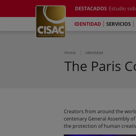
Informe anu
Skip to main content
DESTACADOS
Estudio sobr
Contacto
Linkedin
Youtube
Instagram
Facebook
TikTok
El Comprom
IDENTIDAD
SERVICIOS
Informe sob
Informe anu
Estudio sobr
El Comprom
Home
Identidad
The Paris 
Creators from around the world
centenary General Assembly of t
the protection of human creativi