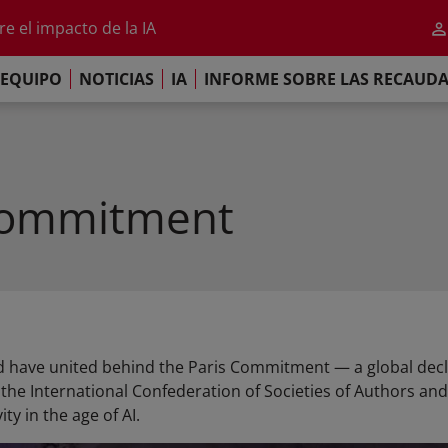
al 2026
e el impacto de la IA
iso de París
EQUIPO
NOTICIAS
IA
INFORME SOBRE LAS RECAUD
re las Recaudaciones Mundiales de 2025
al 2026
e el impacto de la IA
iso de París
Commitment
 have united behind the Paris Commitment — a global decl
he International Confederation of Societies of Authors and
ty in the age of AI.