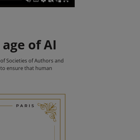
 age of AI
of Societies of Authors and
s to ensure that human