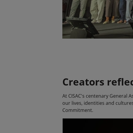
Creators refle
At CISAC's centenary General As
our lives, identities and cultu
Commitment.