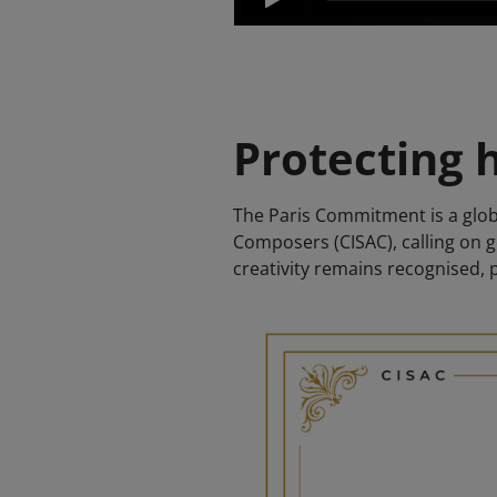
Protecting h
The Paris Commitment is a globa
Composers (CISAC), calling on 
creativity remains recognised, 