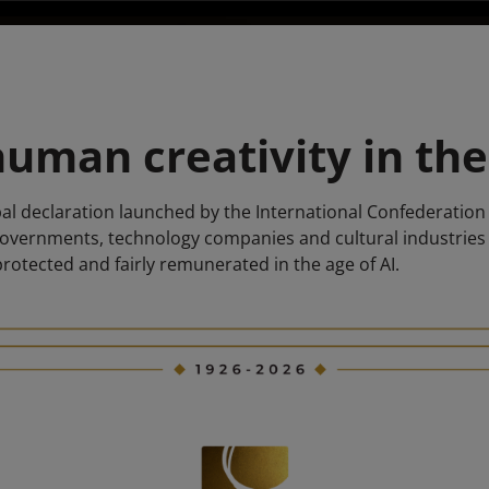
uman creativity in the
l declaration launched by the International Confederation 
governments, technology companies and cultural industrie
protected and fairly remunerated in the age of AI.