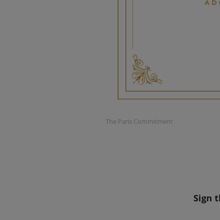
The Paris Commitment
Sign 