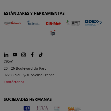
ESTÁNDARES Y HERRAMIENTAS
CISAC
20 - 26 Boulevard du Parc
92200 Neully-sur-Seine France
Contáctanos
SOCIEDADES HERMANAS