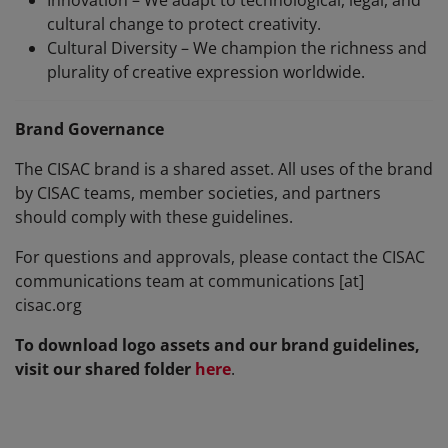
Innovation – We adapt to technological, legal, and
cultural change to protect creativity.
Cultural Diversity – We champion the richness and
plurality of creative expression worldwide.
Brand Governance
The CISAC brand is a shared asset. All uses of the brand
by CISAC teams, member societies, and partners
should comply with these guidelines.
For questions and approvals, please contact the CISAC
communications team at communications [at]
cisac.org
To download logo assets and our brand guidelines,
visit our shared folder
here
.