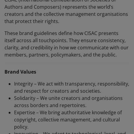
Authors and Composers) represents the world’s
creators and the collective management organisations
that protect their rights.
These brand guidelines define how CISAC presents
itself across all touchpoints. They ensure consistency,
clarity, and credibility in how we communicate with our
members, partners, policymakers, and the public.
Brand Values
Integrity – We act with transparency, responsibility,
and respect for creators and societies.
Solidarity – We unite creators and organisations
across borders and repertoires.
Expertise – We bring authoritative knowledge of
copyright, collective management, and cultural
policy.