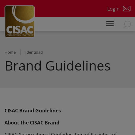
Skip to main content
Login
Home
Identidad
Brand Guidelines
CISAC Brand Guidelines
About the CISAC Brand
CISAC (International Confederation of Societies of