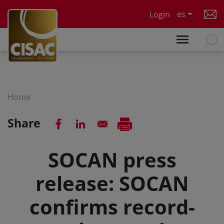
Skip to main content
es
Login
Home
Share
SOCAN press
release: SOCAN
confirms record-