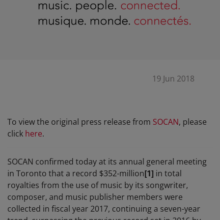
19 Jun 2018
To view the original press release from
SOCAN
, please
click
here
.
SOCAN confirmed today at its annual general meeting
in Toronto that a record $352-million
[1]
in total
royalties from the use of music by its songwriter,
composer, and music publisher members were
collected in fiscal year 2017, continuing a seven-year