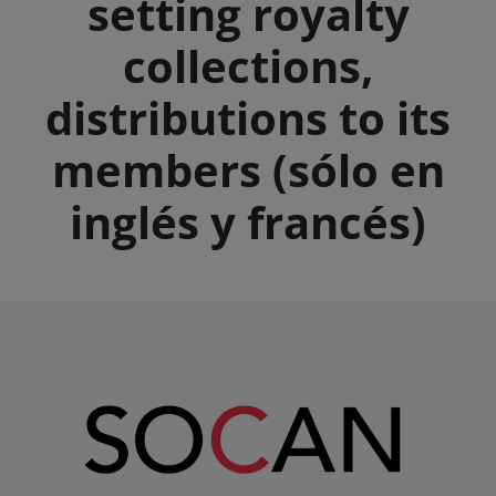
setting royalty
collections,
distributions to its
members (sólo en
inglés y francés)