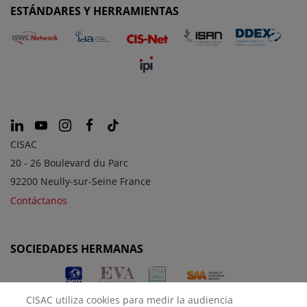
ESTÁNDARES Y HERRAMIENTAS
CISAC
20 - 26 Boulevard du Parc
92200 Neully-sur-Seine France
Contáctanos
SOCIEDADES HERMANAS
CISAC utiliza cookies para medir la audiencia