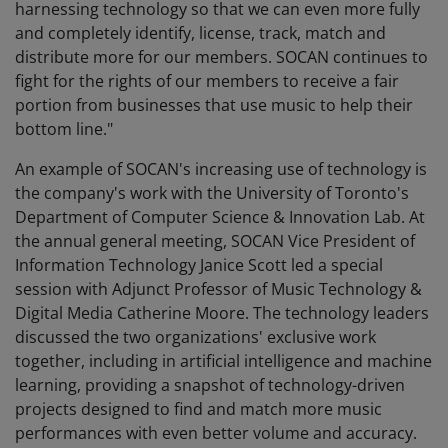
harnessing technology so that we can even more fully
and completely identify, license, track, match and
distribute more for our members. SOCAN continues to
fight for the rights of our members to receive a fair
portion from businesses that use music to help their
bottom line."
An example of SOCAN's increasing use of technology is
the company's work with the University of Toronto's
Department of Computer Science & Innovation Lab. At
the annual general meeting, SOCAN Vice President of
Information Technology Janice Scott led a special
session with Adjunct Professor of Music Technology &
Digital Media Catherine Moore. The technology leaders
discussed the two organizations' exclusive work
together, including in artificial intelligence and machine
learning, providing a snapshot of technology-driven
projects designed to find and match more music
performances with even better volume and accuracy.