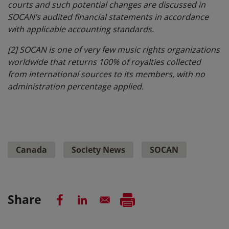
courts and such potential changes are discussed in
SOCAN’s audited financial statements in accordance
with applicable accounting standards.
[2]
SOCAN is one of very few music rights organizations
worldwide that returns 100% of royalties collected
from international sources to its members, with no
administration percentage applied.
Canada
Society News
SOCAN
Share