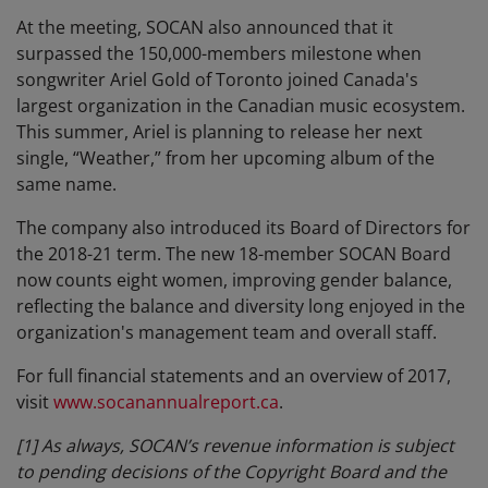
At the meeting, SOCAN also announced that it
surpassed the 150,000-members milestone when
songwriter Ariel Gold of Toronto joined Canada's
largest organization in the Canadian music ecosystem.
This summer, Ariel is planning to release her next
single, “Weather,” from her upcoming album of the
same name.
The company also introduced its Board of Directors for
the 2018-21 term. The new 18-member SOCAN Board
now counts eight women, improving gender balance,
reflecting the balance and diversity long enjoyed in the
organization's management team and overall staff.
For full financial statements and an overview of 2017,
visit
www.socanannualreport.ca
.
[1]
As always, SOCAN’s revenue information is subject
to pending decisions of the Copyright Board and the