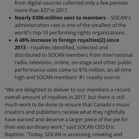
from digital sources collected only a few pennies
more than $37 in 2017.
Nearly $300-million sent to members
– SOCAN's
administration rate is one of the smallest of the
world's top-10 performing rights organizations.
A 48% increase in foreign royalties
[2]
since
2013
– royalties identified, collected and
distributed to SOCAN members from international
radio, television, online, on-stage and other public
performance uses came to $76-million, an all-time
high and SOCAN members' #1 royalty source.
"We are delighted to deliver to our members a record
overall amount of royalties in 2017, but there is still
much work to be done to ensure that Canada's music
creators and publishers receive what they rightfully
have earned and deserve a larger piece of the pie for
their extraordinary work," said SOCAN CEO Eric
Baptiste. "Today, SOCAN is accessing, creating and