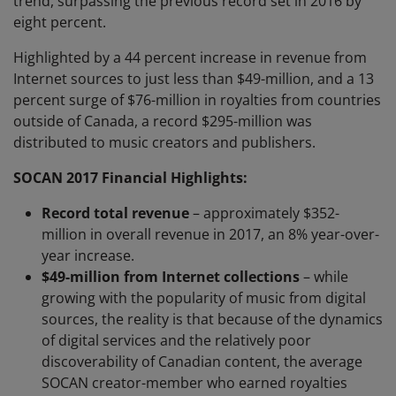
trend, surpassing the previous record set in 2016 by
eight percent.
Highlighted by a 44 percent increase in revenue from
Internet sources to just less than $49-million, and a 13
percent surge of $76-million in royalties from countries
outside of Canada, a record $295-million was
distributed to music creators and publishers.
SOCAN 2017 Financial Highlights:
Record total revenue
– approximately $352-
million in overall revenue in 2017, an 8% year-over-
year increase.
$49-million from Internet collections
– while
growing with the popularity of music from digital
sources, the reality is that because of the dynamics
of digital services and the relatively poor
discoverability of Canadian content, the average
SOCAN creator-member who earned royalties