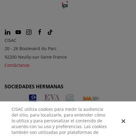
CISAC
20 - 26 Boulevard du Parc
92200 Neully-sur-Seine France
Contáctanos
SOCIEDADES HERMANAS
CISAC utiliza cookies para medir la audiencia
del sitio, para localizarle, para entender cómo
lo utiliza y para personalizar el contenido de
acuerdo con su uso y preferencias. Las cookies
también son utilizadas por plataformas de