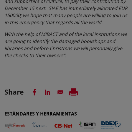
and supporters of culture, to pay their contribution by
December 15 next. SIAE has immediately allocated EUR
150000; we hope that many people are willing to join us
in this emergency that regards all the world.
With the help of MIBACT and of the local institutions we
are going to identify the damaged bookshops and
libraries and before Christmas we will personally give
the checks to their owners”.
Share
ESTÁNDARES Y HERRAMIENTAS