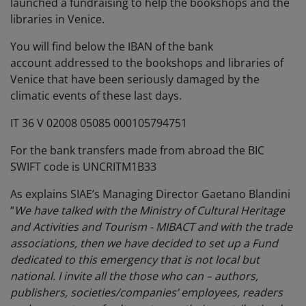
launched a fundraising to help the bookshops and the
libraries in Venice.
You will find below the IBAN of the bank
account addressed to the bookshops and libraries of
Venice that have been seriously damaged by the
climatic events of these last days.
IT 36 V 02008 05085 000105794751
For the bank transfers made from abroad the BIC
SWIFT code is UNCRITM1B33
As explains SIAE’s Managing Director Gaetano Blandini
“
We have talked with the Ministry of Cultural Heritage
and Activities and Tourism - MIBACT and with the trade
associations, then we have decided to set up a Fund
dedicated to this emergency that is not local but
national. I invite all the those who can – authors,
publishers, societies/companies’ employees, readers