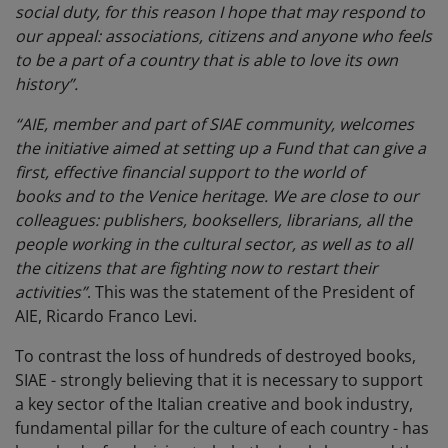
social duty, for this reason I hope that may respond to
our appeal: associations, citizens and anyone who feels
to be a part of a country that is able to love its own
history”.
“AIE, member and part of SIAE community, welcomes
the initiative aimed at setting up a Fund that can give a
first, effective financial support to the world of
books and to the Venice heritage. We are close to our
colleagues: publishers, booksellers, librarians, all the
people working in the cultural sector, as well as to all
the citizens that are fighting now to restart their
activities”
. This was the statement of the President of
AIE, Ricardo Franco Levi.
To contrast the loss of hundreds of destroyed books,
SIAE - strongly believing that it is necessary to support
a key sector of the Italian creative and book industry,
fundamental pillar for the culture of each country - has