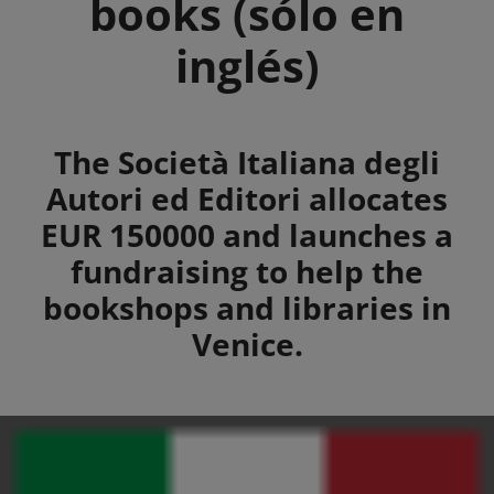
books (sólo en
inglés)
Summary
The Società Italiana degli
Autori ed Editori allocates
EUR 150000 and launches a
fundraising to help the
bookshops and libraries in
Venice.