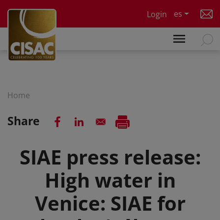
Skip to main content
es
Login
Home
Share
SIAE press release:
High water in
Venice: SIAE for