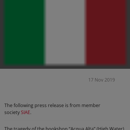
17 Nov 2019
The following press release is from member
society
SIAE
.
The tragedy of the bookshop “Acqua Alta” (High Water)