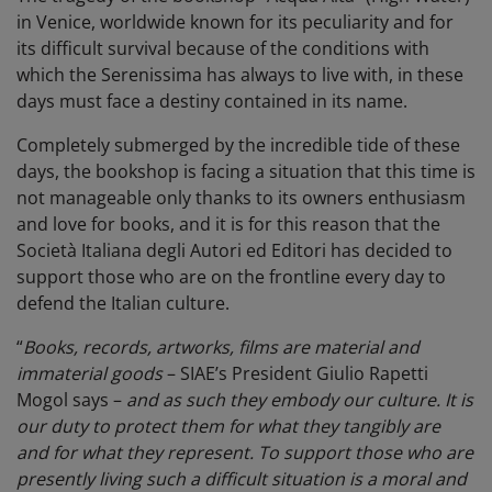
in Venice, worldwide known for its peculiarity and for
its difficult survival because of the conditions with
which the Serenissima has always to live with, in these
days must face a destiny contained in its name.
Completely submerged by the incredible tide of these
days, the bookshop is facing a situation that this time is
not manageable only thanks to its owners enthusiasm
and love for books, and it is for this reason that the
Società Italiana degli Autori ed Editori has decided to
support those who are on the frontline every day to
defend the Italian culture.
“
Books, records, artworks, films are material and
immaterial goods
– SIAE’s President Giulio Rapetti
Mogol says –
and as such they embody our culture. It is
our duty to protect them for what they tangibly are
and for what they represent. To support those who are
presently living such a difficult situation is a moral and