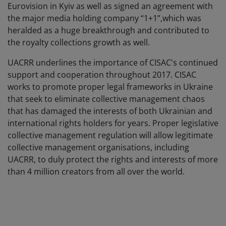
Eurovision in Kyiv as well as signed an agreement with
the major media holding company “1+1”,which was
heralded as a huge breakthrough and contributed to
the royalty collections growth as well.
UACRR underlines the importance of CISAC's continued
support and cooperation throughout 2017. CISAC
works to promote proper legal frameworks in Ukraine
that seek to eliminate collective management chaos
that has damaged the interests of both Ukrainian and
international rights holders for years. Proper legislative
collective management regulation will allow legitimate
collective management organisations, including
UACRR, to duly protect the rights and interests of more
than 4 million creators from all over the world.