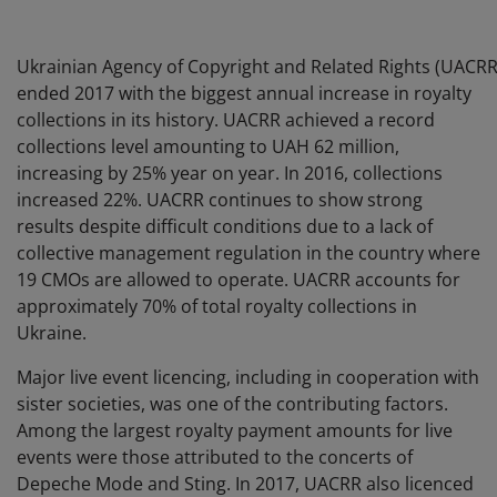
Ukrainian Agency of Copyright and Related Rights (UACRR
ended 2017 with the biggest annual increase in royalty
collections in its history. UACRR achieved a record
collections level amounting to UAH 62 million,
increasing by 25% year on year. In 2016, collections
increased 22%. UACRR continues to show strong
results despite difficult conditions due to a lack of
collective management regulation in the country where
19 CMOs are allowed to operate. UACRR accounts for
approximately 70% of total royalty collections in
Ukraine.
Major live event licencing, including in cooperation with
sister societies, was one of the contributing factors.
Among the largest royalty payment amounts for live
events were those attributed to the concerts of
Depeche Mode and Sting. In 2017, UACRR also licenced