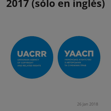
2017 (sólo en inglés)
26 Jan 2018