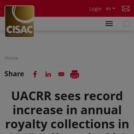
Skip to main content
es
Login
Home
Share
UACRR sees record
increase in annual
royalty collections in