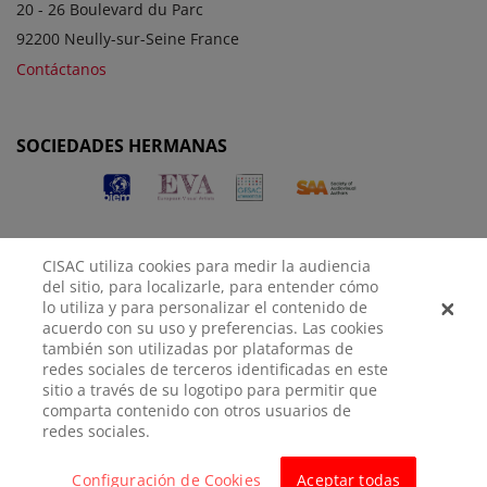
20 - 26 Boulevard du Parc
92200 Neully-sur-Seine France
Contáctanos
SOCIEDADES HERMANAS
CISAC utiliza cookies para medir la audiencia
del sitio, para localizarle, para entender cómo
lo utiliza y para personalizar el contenido de
acuerdo con su uso y preferencias. Las cookies
AVISO
POLÍTICA DE
CONFIGURACIÓN DE
también son utilizadas por plataformas de
LEGAL
PRIVACIDAD
COOKIES
redes sociales de terceros identificadas en este
sitio a través de su logotipo para permitir que
comparta contenido con otros usuarios de
© CISAC 2026 - All rights reserved
redes sociales.
Configuración de Cookies
Aceptar todas