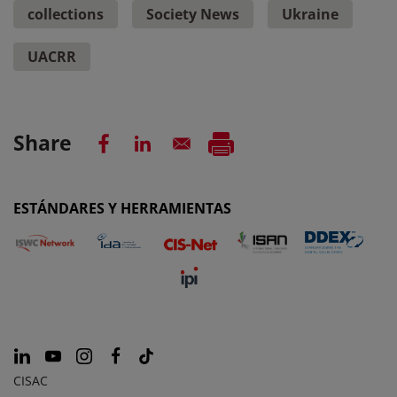
collections
Society News
Ukraine
UACRR
Share
ESTÁNDARES Y HERRAMIENTAS
CISAC