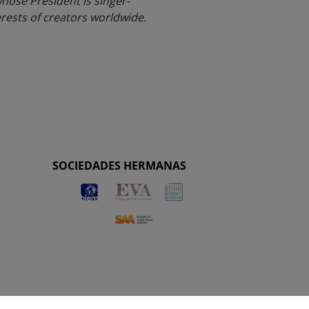
whose President is singer-
rests of creators worldwide.
SOCIEDADES HERMANAS