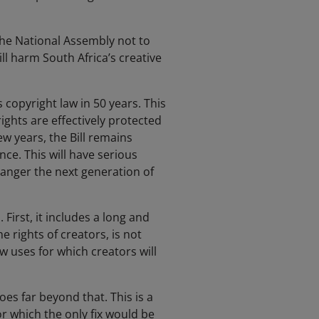
the National Assembly not to
ll harm South Africa’s creative
copyright law in 50 years. This
ights are effectively protected
w years, the Bill remains
nce. This will have serious
danger the next generation of
 First, it includes a long and
e rights of creators, is not
 uses for which creators will
oes far beyond that. This is a
or which the only fix would be