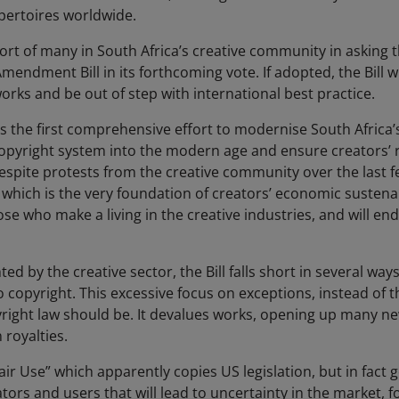
repertoires worldwide.
rt of many in South Africa’s creative community in asking 
endment Bill in its forthcoming vote. If adopted, the Bill wi
rks and be out of step with international best practice.
 the first comprehensive effort to modernise South Africa’s 
copyright system into the modern age and ensure creators’ r
espite protests from the creative community over the last fe
, which is the very foundation of creators’ economic sustena
 who make a living in the creative industries, and will en
d by the creative sector, the Bill falls short in several ways.
 copyright. This excessive focus on exceptions, instead of th
right law should be. It devalues works, opening up many new
 royalties.
air Use” which apparently copies US legislation, but in fact g
ators and users that will lead to uncertainty in the market, f