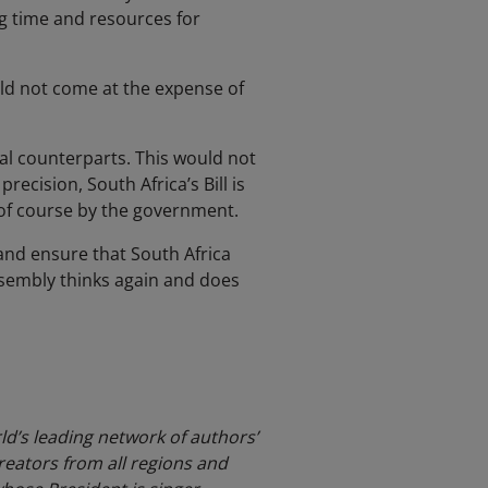
ng time and resources for
ld not come at the expense of
nal counterparts. This would not
recision, South Africa’s Bill is
e of course by the government.
s and ensure that South Africa
ssembly thinks again and does
ld’s leading network of authors’
reators from all regions and