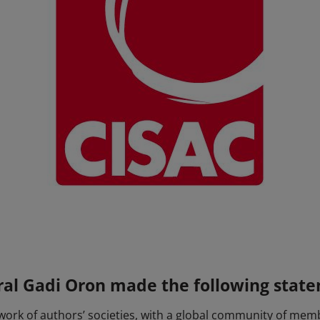
ral Gadi Oron made the following stat
twork of authors’ societies, with a global community of me