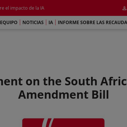
al 2026
e el impacto de la IA
iso de París
EQUIPO
NOTICIAS
IA
INFORME SOBRE LAS RECAUD
re las Recaudaciones Mundiales de 2025
al 2026
e el impacto de la IA
iso de París
ent on the South Afri
Amendment Bill