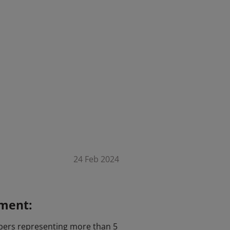
24 Feb 2024
ement:
mbers representing more than 5