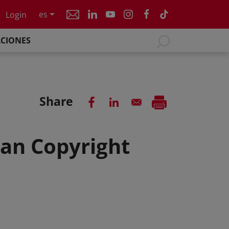
es
Login
ACIONES
Share
can Copyright