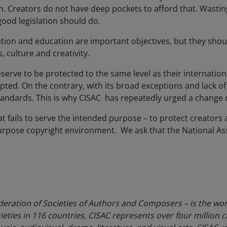
on. Creators do not have deep pockets to afford that. Wasti
good legislation should do.
tion and education are important objectives, but they shou
 culture and creativity.
eserve to be protected to the same level as their internatio
opted. On the contrary, with its broad exceptions and lack of p
 standards. This is why CISAC has repeatedly urged a chang
 that fails to serve the intended purpose – to protect creator
-purpose copyright environment. We ask that the National A
deration of Societies of Authors and Composers – is the wor
eties in 116 countries, CISAC represents over four million c