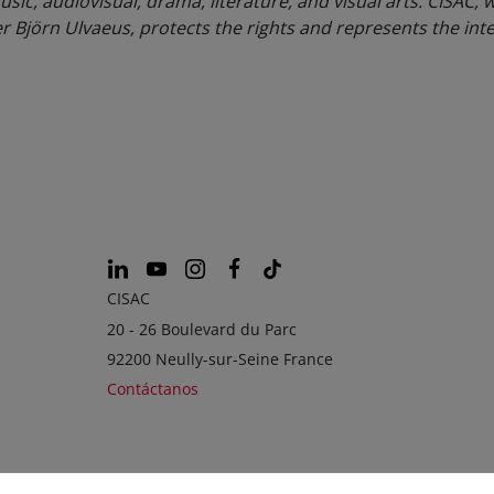
usic, audiovisual, drama, literature, and visual arts. CISAC, 
Björn Ulvaeus, protects the rights and represents the inte
CISAC
20 - 26 Boulevard du Parc
92200 Neully-sur-Seine France
Contáctanos