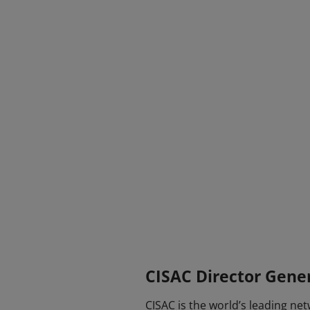
CISAC Director Gene
CISAC is the world’s leading ne