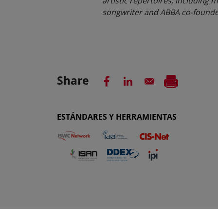
artistic repertoires, including m
songwriter and ABBA co-founder 
Share
ESTÁNDARES Y HERRAMIENTAS