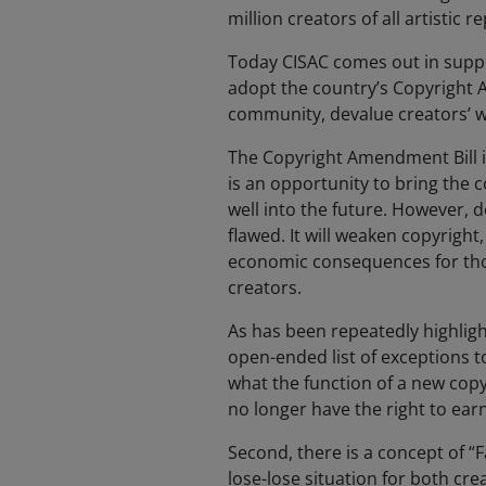
million creators of all artistic 
Today CISAC comes out in suppo
adopt the country’s Copyright Am
community, devalue creators’ wo
The Copyright Amendment Bill is
is an opportunity to bring the 
well into the future. However, d
flawed. It will weaken copyright
economic consequences for those
creators.
As has been repeatedly highlighte
open-ended list of exceptions to
what the function of a new copy
no longer have the right to earn
Second, there is a concept of “F
lose-lose situation for both cre