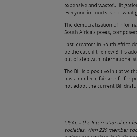
expensive and wasteful litigati
everyone in courts is not what 
The democratisation of informa
South Africa’s poets, composers,
Last, creators in South Africa d
be the case if the new Bill is ad
out of step with international
The Bill is a positive initiative
has a modern, fair and fit-for
not adopt the current Bill draft.
CISAC – the International Confe
societies. With 225 member soci