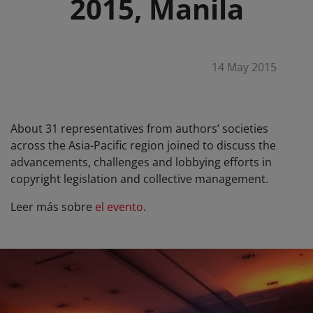
2015, Manila
14 May 2015
About 31 representatives from authors’ societies
across the Asia-Pacific region joined to discuss the
advancements, challenges and lobbying efforts in
copyright legislation and collective management.
Leer más sobre
el evento
.