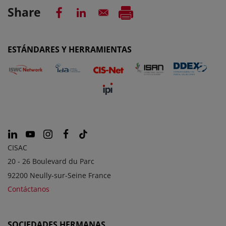
Share
ESTÁNDARES Y HERRAMIENTAS
CISAC
20 - 26 Boulevard du Parc
92200 Neully-sur-Seine France
Contáctanos
SOCIEDADES HERMANAS