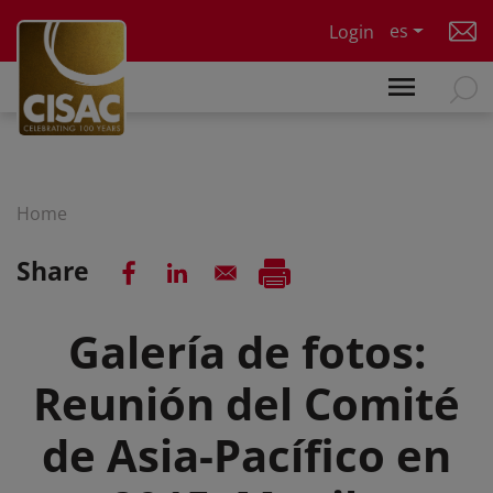
Skip to main content
es
Login
Home
Share
Galería de fotos:
Reunión del Comité
de Asia-Pacífico en