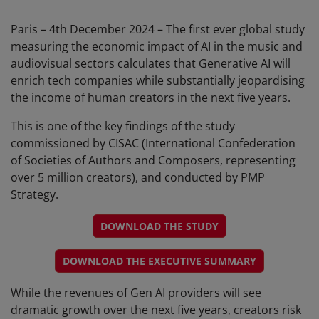
Paris – 4th December 2024 – The first ever global study
measuring the economic impact of AI in the music and
audiovisual sectors calculates that Generative AI will
enrich tech companies while substantially jeopardising
the income of human creators in the next five years.
This is one of the key findings of the study
commissioned by CISAC (International Confederation
of Societies of Authors and Composers, representing
over 5 million creators), and conducted by PMP
Strategy.
DOWNLOAD THE STUDY
DOWNLOAD THE EXECUTIVE SUMMARY
While the revenues of Gen AI providers will see
dramatic growth over the next five years, creators risk