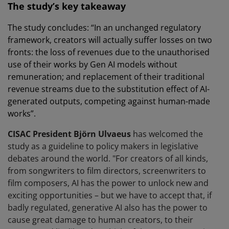
The study’s key takeaway
The study concludes: “In an unchanged regulatory
framework, creators will actually suffer losses on two
fronts: the loss of revenues due to the unauthorised
use of their works by Gen AI models without
remuneration; and replacement of their traditional
revenue streams due to the substitution effect of AI-
generated outputs, competing against human-made
works”.
CISAC President Björn Ulvaeus
has welcomed the
study as a guideline to policy makers in legislative
debates around the world. "For creators of all kinds,
from songwriters to film directors, screenwriters to
film composers, AI has the power to unlock new and
exciting opportunities – but we have to accept that, if
badly regulated, generative AI also has the power to
cause great damage to human creators, to their