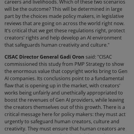
careers and livelihoods. Which of these two scenarios
will be the outcome? This will be determined in large
part by the choices made policy makers, in legislative
reviews that are going on across the world right now.
It’s critical that we get these regulations right, protect
creators’ rights and help develop an AI environment
that safeguards human creativity and culture."
CISAC Director General Gadi Oron
said: "CISAC
commissioned this study from PMP Strategy to show
the enormous value that copyright works bring to Gen
AI companies. Its conclusions point to a fundamental
flaw that is opening up in the market, with creators’
works being unfairly and unethically appropriated to
boost the revenues of Gen AI providers, while leaving
the creators themselves out of this growth. There is a
critical message here for policy makers: they must act
urgently to safeguard human creators, culture and
creativity. They must ensure that human creators are