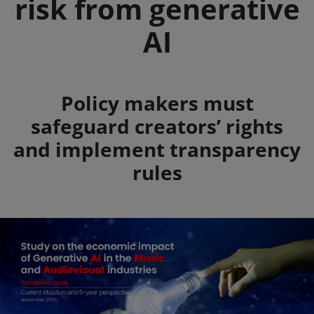
risk from generative
AI
Summary
Policy makers must
safeguard creators’ rights
and implement transparency
rules