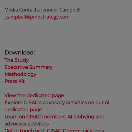
Media Contacts: Jennifer Campbell
jcampbell@pmpstrategy.com
Download:
The Study
Executive Summary
Methodology
Press Kit
View the dedicated page
Explore CISAC's advocacy activities on our AI
dedicated page
Learn on CISAC members' AI lobbying and
advocacy activities
Get in touch with CISAC Communications