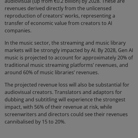
audiovisual (up from €0.2 billion) by 2028. These are
revenues derived directly from the unlicensed
reproduction of creators’ works, representing a
transfer of economic value from creators to AI
companies.
In the music sector, the streaming and music library
markets will be strongly impacted by AI. By 2028, Gen AI
music is projected to account for approximately 20% of
traditional music streaming platforms’ revenues, and
around 60% of music libraries’ revenues.
The projected revenue loss will also be substantial for
audiovisual creators. Translators and adaptors for
dubbing and subtitling will experience the strongest
impact, with 56% of their revenue at risk, while
screenwriters and directors could see their revenues
cannibalised by 15 to 20%.