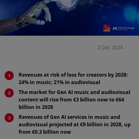
2 Dec 2024
Revenues at risk of loss for creators by 2028:
24% in music; 21% in audiovisual
The market for Gen AI music and audiovisual
content will rise from €3 billion now to €64
billion in 2028
Revenues of Gen AI services in music and
audiovisual projected at €9 billion in 2028, up
from €0.3 billion now