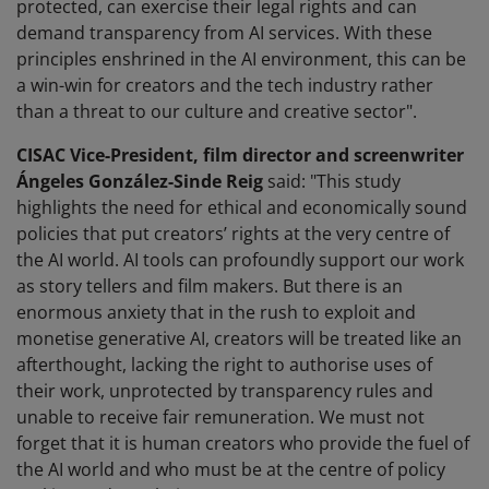
protected, can exercise their legal rights and can
demand transparency from AI services. With these
principles enshrined in the AI environment, this can be
a win-win for creators and the tech industry rather
than a threat to our culture and creative sector".
CISAC Vice-President, film director and screenwriter
Ángeles González-Sinde Reig
said: "This study
highlights the need for ethical and economically sound
policies that put creators’ rights at the very centre of
the AI world. AI tools can profoundly support our work
as story tellers and film makers. But there is an
enormous anxiety that in the rush to exploit and
monetise generative AI, creators will be treated like an
afterthought, lacking the right to authorise uses of
their work, unprotected by transparency rules and
unable to receive fair remuneration. We must not
forget that it is human creators who provide the fuel of
the AI world and who must be at the centre of policy