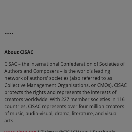
•••••
About CISAC
CISAC – the International Confederation of Societies of
Authors and Composers – is the world’s leading
network of authors’ societies (also referred to as
Collective Management Organisations, or CMOs). CISAC
protects the rights and represents the interests of
creators worldwide. With 227 member societies in 116
countries, CISAC represents over four million creators
of music, audio-visual, drama, literature, and visual
arts.