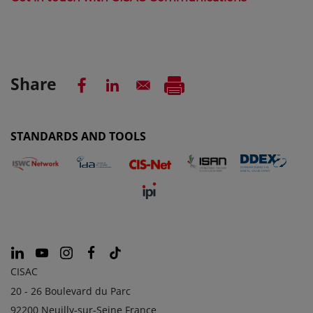
Share
STANDARDS AND TOOLS
CISAC
20 - 26 Boulevard du Parc
92200 Neuilly-sur-Seine France