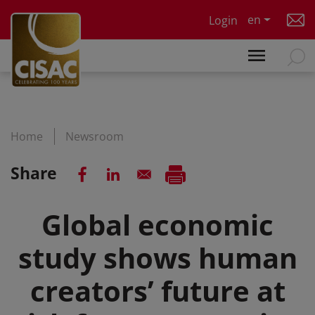
Skip to main content
en
Login
Home
Newsroom
Share
Global economic
study shows human
creators’ future at