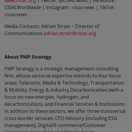
www.cisac.org
| Twitter: @CISACNews | Facebook:
CISACWorldwide | Instagram : cisacnews | TikTok :
cisacnews.
Media Contacts: Adrian Strain – Director of
Communications
adrian.strain@cisac.org
About PMP Strategy
PMP Strategy is a strategic management consulting
firm, whose sectorial expertise extends to four focus
areas: Telecoms, Media & Technology, Transportation
& Mobility, Energy & Industry Decarbonization (with a
focus on new energies, hydrogen, and
decarbonization), and Financial Services & Institutions.
In addition to these sectors, we offer three transversal
cross-border services: CFO Advisory (including ESG
management), Digital/E-commerce/Customer