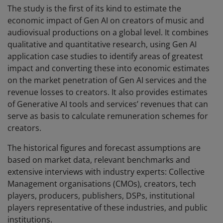
The study is the first of its kind to estimate the
economic impact of Gen AI on creators of music and
audiovisual productions on a global level. It combines
qualitative and quantitative research, using Gen AI
application case studies to identify areas of greatest
impact and converting these into economic estimates
on the market penetration of Gen AI services and the
revenue losses to creators. It also provides estimates
of Generative AI tools and services’ revenues that can
serve as basis to calculate remuneration schemes for
creators.
The historical figures and forecast assumptions are
based on market data, relevant benchmarks and
extensive interviews with industry experts: Collective
Management organisations (CMOs), creators, tech
players, producers, publishers, DSPs, institutional
players representative of these industries, and public
institutions.