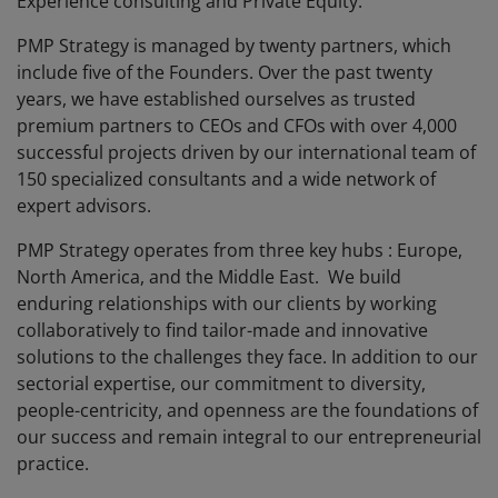
Experience consulting and Private Equity.
PMP Strategy is managed by twenty partners, which
include five of the Founders. Over the past twenty
years, we have established ourselves as trusted
premium partners to CEOs and CFOs with over 4,000
successful projects driven by our international team of
150 specialized consultants and a wide network of
expert advisors.
PMP Strategy operates from three key hubs : Europe,
North America, and the Middle East. We build
enduring relationships with our clients by working
collaboratively to find tailor-made and innovative
solutions to the challenges they face. In addition to our
sectorial expertise, our commitment to diversity,
people-centricity, and openness are the foundations of
our success and remain integral to our entrepreneurial
practice.