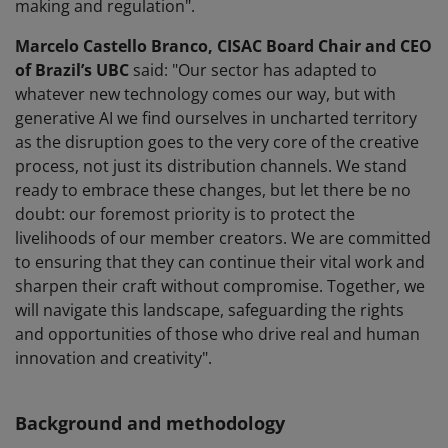
making and regulation".
Marcelo Castello Branco, CISAC Board Chair and CEO
of Brazil’s UBC
said: "Our sector has adapted to
whatever new technology comes our way, but with
generative AI we find ourselves in uncharted territory
as the disruption goes to the very core of the creative
process, not just its distribution channels. We stand
ready to embrace these changes, but let there be no
doubt: our foremost priority is to protect the
livelihoods of our member creators. We are committed
to ensuring that they can continue their vital work and
sharpen their craft without compromise. Together, we
will navigate this landscape, safeguarding the rights
and opportunities of those who drive real and human
innovation and creativity".
Background and methodology