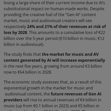
losing a large share of their current income due to AI’s
substitutional impact on human-made works. Despite
providing the creative fuel of the “Gen AI” content
market, music and audiovisual creators will see
respectively
24% and 21% of their revenues at risk of
loss by 2028
. This amounts to a cumulative loss of €22
billion over the 5-year period (€10 billion in music; €12
billion in audiovisual).
The study finds that
the market for music and AV
content generated by AI will increase exponentially
in the next five years, growing from around €3 billion
now to €64 billion in 2028.
The economic study assesses that, as a result of this
exponential growth in the market for music and
audiovisual content, the
future revenues of Gen AI
providers
will rise to annual revenues of €4 billion in
music (up from €0.1 billion in 2023) and €5 billion in