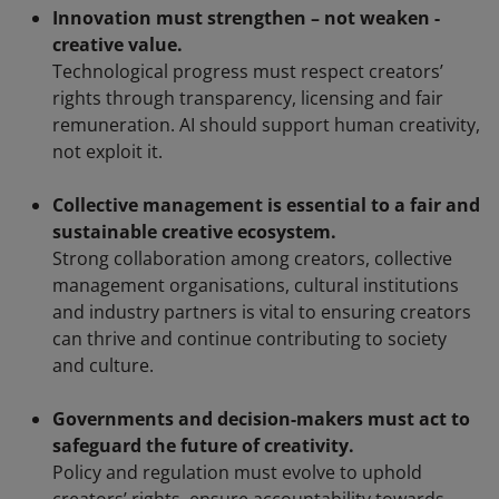
Innovation must strengthen – not weaken -
creative value.
Technological progress must respect creators’
rights through transparency, licensing and fair
remuneration. AI should support human creativity,
not exploit it.
Collective management is essential to a fair and
sustainable creative ecosystem.
Strong collaboration among creators, collective
management organisations, cultural institutions
and industry partners is vital to ensuring creators
can thrive and continue contributing to society
and culture.
Governments and decision-makers must act to
safeguard the future of creativity.
Policy and regulation must evolve to uphold
creators’ rights, ensure accountability towards