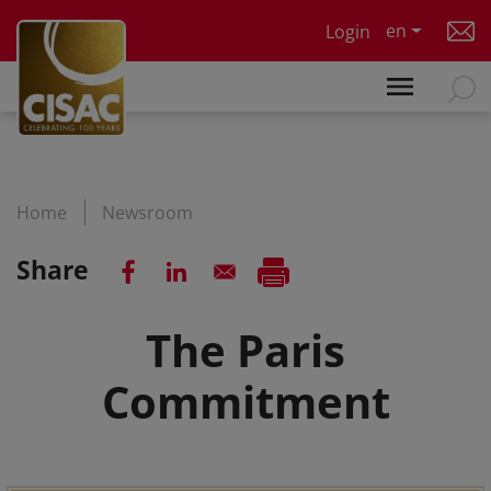
Skip to main content
en
Login
Home
Newsroom
Share
The Paris
Commitment