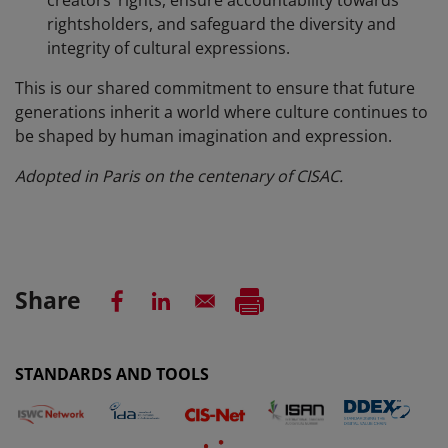
rightsholders, and safeguard the diversity and
integrity of cultural expressions.
This is our shared commitment to ensure that future
generations inherit a world where culture continues to
be shaped by human imagination and expression.
Adopted in Paris on the centenary of CISAC.
Share
STANDARDS AND TOOLS