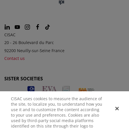
CISAC
20 - 26 Boulevard du Parc
92200 Neuilly-sur-Seine France
Contact us
SISTER SOCIETIES
CISAC uses cookies to measure the audience of
the site, to localize you, to understand how you
use it and to customize the content according
to your use and preferences. Cookies are also
used by third-party social media platforms
identified on this site through their logo to