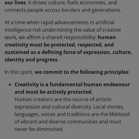
our lives
. It drives culture, fuels economies, and
connects people across borders and generations.
At a time when rapid advancements in artificial
intelligence risk undermining the value of creative
work, we affirm a shared responsibility:
human
creativity must be protected, respected, and
sustained as a defining force of expression, culture,
identity and progress
.
In this spirit,
we commit to the following principles
:
Creativity is a fundamental human endeavour
and must be actively protected.
Human creators are the source of artistic
expression and cultural diversity. Local stories,
languages, voices and traditions are the lifeblood
of vibrant and diverse communities and must
never be diminished.