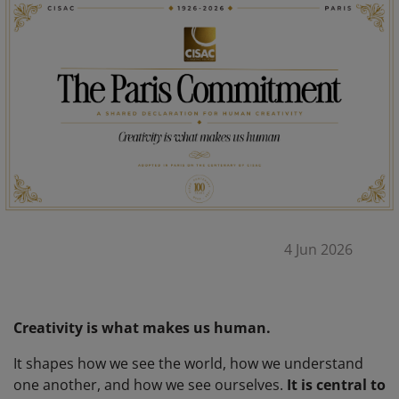
4 Jun 2026
Creativity is what makes us human.
It shapes how we see the world, how we understand
one another, and how we see ourselves.
It is central to