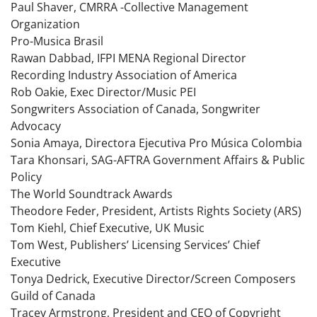
Paul Shaver, CMRRA -Collective Management
Organization
Pro-Musica Brasil
Rawan Dabbad, IFPI MENA Regional Director
Recording Industry Association of America
Rob Oakie, Exec Director/Music PEI
Songwriters Association of Canada, Songwriter
Advocacy
Sonia Amaya, Directora Ejecutiva Pro Música Colombia
Tara Khonsari, SAG-AFTRA Government Affairs & Public
Policy
The World Soundtrack Awards
Theodore Feder, President, Artists Rights Society (ARS)
Tom Kiehl, Chief Executive, UK Music
Tom West, Publishers’ Licensing Services’ Chief
Executive
Tonya Dedrick, Executive Director/Screen Composers
Guild of Canada
Tracey Armstrong, President and CEO of Copyright