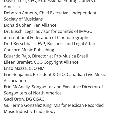
David Trust, CEO, Professional Photographers of
America
Deborah Annetts, Chief Executive - Independent
Society of Musicians
Donald Cohen, Fan Alliance
Dr. Busch, Legal advisor for comités of IMAGO
international Fédération of Cinematographers
Duff Berschback, EVP, Business and Legal Affairs,
Concord Music Publishing
Eduardo Rajo, Director at Pro-Musica Brasil
Eileen Bramlet, COO Copyright Alliance
Enzo Mazza, CEO FIMI
Erin Benjamin, President & CEO, Canadian Live Music
Association
Erin McAnally, Songwriter and Executive Director of
Songwriters of North America
Gadi Oron, DG CISAC
Guillermo Gonzalez King, MD for Mexican Recorded
Music Industry Trade Body