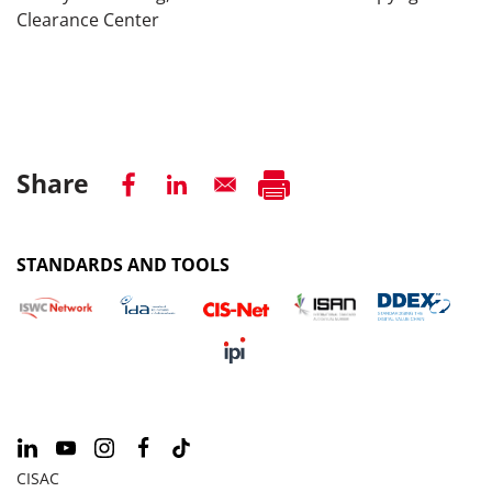
Clearance Center
Share
STANDARDS AND TOOLS
CISAC