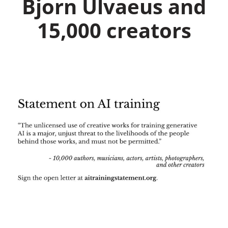
Bjorn Ulvaeus and
15,000 creators