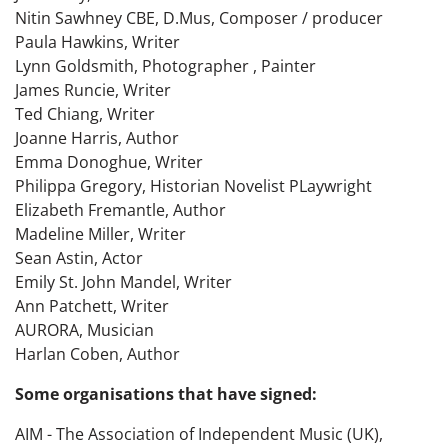
Nitin Sawhney CBE, D.Mus, Composer / producer
Paula Hawkins, Writer
Lynn Goldsmith, Photographer , Painter
James Runcie, Writer
Ted Chiang, Writer
Joanne Harris, Author
Emma Donoghue, Writer
Philippa Gregory, Historian Novelist PLaywright
Elizabeth Fremantle, Author
Madeline Miller, Writer
Sean Astin, Actor
Emily St. John Mandel, Writer
Ann Patchett, Writer
AURORA, Musician
Harlan Coben, Author
Some organisations that have signed:
AIM - The Association of Independent Music (UK),