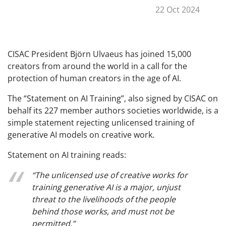
22 Oct 2024
CISAC President Björn Ulvaeus has joined 15,000
creators from around the world in a call for the
protection of human creators in the age of AI.
The “Statement on AI Training”, also signed by CISAC on
behalf its 227 member authors societies worldwide, is a
simple statement rejecting unlicensed training of
generative AI models on creative work.
Statement on AI training reads:
“The unlicensed use of creative works for
training generative AI is a major, unjust
threat to the livelihoods of the people
behind those works, and must not be
permitted.”