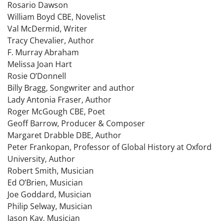
Rosario Dawson
William Boyd CBE, Novelist
Val McDermid, Writer
Tracy Chevalier, Author
F. Murray Abraham
Melissa Joan Hart
Rosie O’Donnell
Billy Bragg, Songwriter and author
Lady Antonia Fraser, Author
Roger McGough CBE, Poet
Geoff Barrow, Producer & Composer
Margaret Drabble DBE, Author
Peter Frankopan, Professor of Global History at Oxford
University, Author
Robert Smith, Musician
Ed O’Brien, Musician
Joe Goddard, Musician
Philip Selway, Musician
Jason Kay, Musician