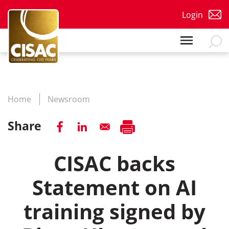
Skip to main content
Login
Home
Newsroom
Share
CISAC backs
Statement on AI
training signed by