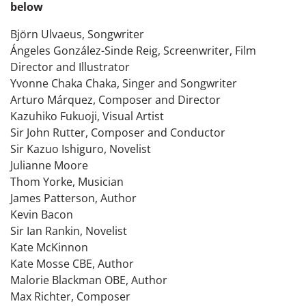
below
Björn Ulvaeus, Songwriter
Ángeles González-Sinde Reig, Screenwriter, Film
Director and Illustrator
Yvonne Chaka Chaka, Singer and Songwriter
Arturo Márquez, Composer and Director
Kazuhiko Fukuoji, Visual Artist
Sir John Rutter, Composer and Conductor
Sir Kazuo Ishiguro, Novelist
Julianne Moore
Thom Yorke, Musician
James Patterson, Author
Kevin Bacon
Sir Ian Rankin, Novelist
Kate McKinnon
Kate Mosse CBE, Author
Malorie Blackman OBE, Author
Max Richter, Composer