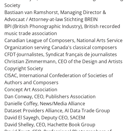
Society
Bastiaan van Ramshorst, Managing Director &
Advocaat / Attorney-at-law Stichting BREIN
BPI (British Phonographic Industry), British recorded
music trade association
Canadian League of Composers, National Arts Service
Organization serving Canada's classical composers
CFDT-Journalistes, Syndicat français de journalistes
Christian Zimmermann, CEO of the Design and Artists
Copyright Society
CISAC, International Confederation of Societies of
Authors and Composers
Concept Art Association
Dan Conway, CEO, Publishers Association
Danielle Coffey, News/Media Alliance
Dataset Providers Alliance, AI Data Trade Group
David El Sayegh, Deputy CEO, SACEM
David Shelley, CEO, Hachette Book Group