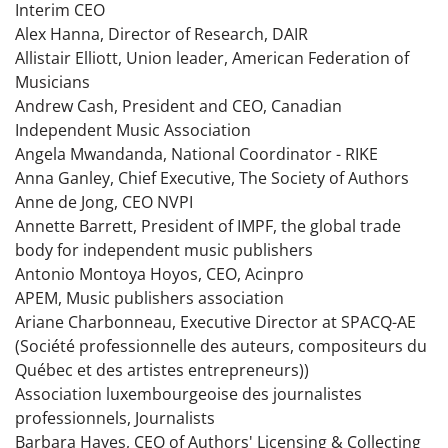
Interim CEO
Alex Hanna, Director of Research, DAIR
Allistair Elliott, Union leader, American Federation of
Musicians
Andrew Cash, President and CEO, Canadian
Independent Music Association
Angela Mwandanda, National Coordinator - RIKE
Anna Ganley, Chief Executive, The Society of Authors
Anne de Jong, CEO NVPI
Annette Barrett, President of IMPF, the global trade
body for independent music publishers
Antonio Montoya Hoyos, CEO, Acinpro
APEM, Music publishers association
Ariane Charbonneau, Executive Director at SPACQ-AE
(Société professionnelle des auteurs, compositeurs du
Québec et des artistes entrepreneurs))
Association luxembourgeoise des journalistes
professionnels, Journalists
Barbara Hayes, CEO of Authors' Licensing & Collecting