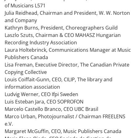
of Musicians L571
Julia Reidhead, Chairman and President, W. W. Norton
and Company
Kathryn Burns, President, Choreographers Guild
Laszlo Szuts, Chairman & CEO MAHASZ Hungarian
Recording Industry Association
Laura Holtebrinck, Communications Manager at Music
Publishers Canada
Lisa Freman, Executive Director, The Canadian Private
Copying Collective
Louis Coiffait-Gunn, CEO, CILIP, The library and
information association
Ludvig Werner, CEO Ifpi Sweden
Luis Esteban Jara, CEO SOPROFON
Marcelo Castello Branco, CEO UBC Brasil
Marco Urban, Photojournalist / Chairman FREELENS
e.V.
Margaret McGuffin, CEO, Music Publishers Canada