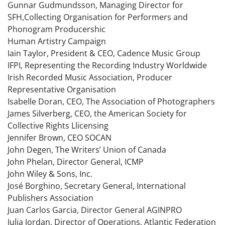
Gunnar Gudmundsson, Managing Director for
SFH,Collecting Organisation for Performers and
Phonogram Producershic
Human Artistry Campaign
Iain Taylor, President & CEO, Cadence Music Group
IFPI, Representing the Recording Industry Worldwide
Irish Recorded Music Association, Producer
Representative Organisation
Isabelle Doran, CEO, The Association of Photographers
James Silverberg, CEO, the American Society for
Collective Rights Llicensing
Jennifer Brown, CEO SOCAN
John Degen, The Writers’ Union of Canada
John Phelan, Director General, ICMP
John Wiley & Sons, Inc.
José Borghino, Secretary General, International
Publishers Association
Juan Carlos Garcia, Director General AGINPRO
Julia Jordan, Director of Operations, Atlantic Federation