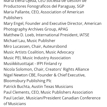
Maria Elena Ojeda, CEO Socieda de Gestion de
Productores Fonograficos del Paraguay, SGP
Maria Pallante, CEO, Association of American
Publishers
Mary Engel, Founder and Executive Director, American
Photography Archives Group, APAG
Matthew D. Loeb, International President, IATSE
Michael Lau, Music Publisher
Miro Lucassen, Chair, Auteursbond
Music Artists Coalition, Music Advocacy
Music PEI, Music Industry Association
Musiikkituottajat - IFPI Finland ry
Nicola Solomon, Chair, Creators' Rights Alliance
Nigel Newton CBE, Founder & Chief Executive,
Bloomsbury Publishing Plc
Patrick Buchta, Austin Texas Musicians
Paul Clements, CEO, Music Publishers Association
Paul Leclair, Musician/President Canadian Conference
of Musicians