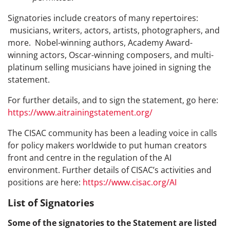
Signatories include creators of many repertoires:
musicians, writers, actors, artists, photographers, and
more. Nobel-winning authors, Academy Award-
winning actors, Oscar-winning composers, and multi-
platinum selling musicians have joined in signing the
statement.
For further details, and to sign the statement, go here:
https://www.aitrainingstatement.org/
The CISAC community has been a leading voice in calls
for policy makers worldwide to put human creators
front and centre in the regulation of the AI
environment. Further details of CISAC’s activities and
positions are here:
https://www.cisac.org/AI
List of Signatories
Some of the signatories to the Statement are listed